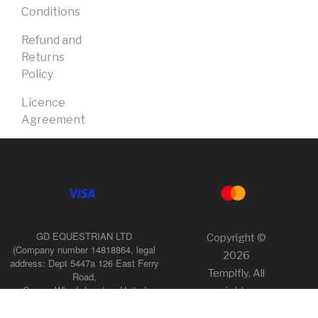
Conditions
Refund and
Returns
Policy
Licence
Agreement
GD EQUESTRIAN LTD
Copyright ©
(Company number 14818864, legal
2026
address: Dept 5447a 126 East Ferry
Templfly. All
Road,
Canary Wharf, London, United
rights
Kingdom, E14 9FP),
reserved.