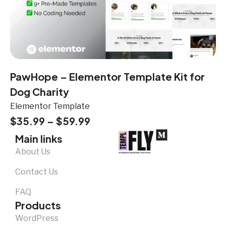
PawHope – Elementor Template Kit for
Dog Charity
Elementor Template
$
35.99
–
$
59.99
Main links
About Us
Contact Us
FAQ
Products
WordPress