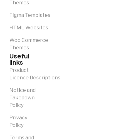
Themes
Figma Templates
HTML Websites
Woo Commerce
Themes
Useful
links
Product
Licence Descriptions
Notice and
Takedown
Policy
Privacy
Policy
Terms and