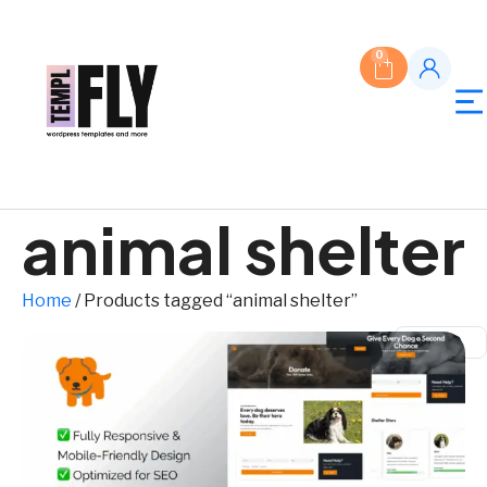
0
animal shelter
Home
/ Products tagged “animal shelter”
$ USD