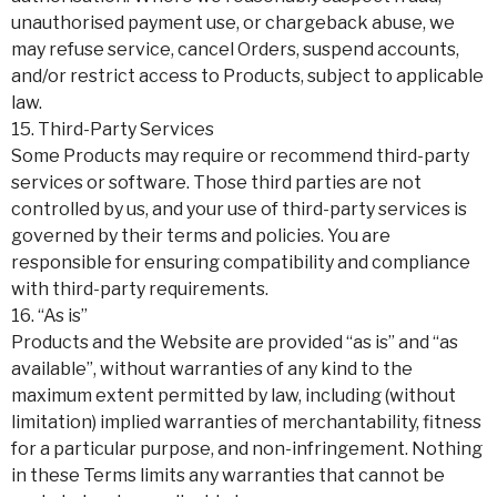
unauthorised payment use, or chargeback abuse, we
may refuse service, cancel Orders, suspend accounts,
and/or restrict access to Products, subject to applicable
law.
15. Third-Party Services
Some Products may require or recommend third-party
services or software. Those third parties are not
controlled by us, and your use of third-party services is
governed by their terms and policies. You are
responsible for ensuring compatibility and compliance
with third-party requirements.
16. “As is”
Products and the Website are provided “as is” and “as
available”, without warranties of any kind to the
maximum extent permitted by law, including (without
limitation) implied warranties of merchantability, fitness
for a particular purpose, and non-infringement. Nothing
in these Terms limits any warranties that cannot be