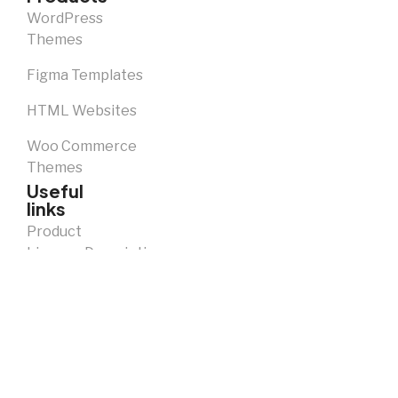
WordPress
Themes
Figma Templates
HTML Websites
Woo Commerce
Themes
Useful
links
Product
Licence Descriptions
Notice and
Takedown
Policy
Privacy
Policy