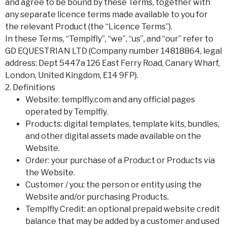
and agree to be bound by these Terms, together with
any separate licence terms made available to you for
the relevant Product (the “Licence Terms”).
In these Terms, “Templfly”, “we”, “us”, and “our” refer to
GD EQUESTRIAN LTD (Company number 14818864, legal
address: Dept 5447a 126 East Ferry Road, Canary Wharf,
London, United Kingdom, E14 9FP).
2. Definitions
Website: templfly.com and any official pages
operated by Templfly.
Products: digital templates, template kits, bundles,
and other digital assets made available on the
Website.
Order: your purchase of a Product or Products via
the Website.
Customer / you: the person or entity using the
Website and/or purchasing Products.
Templfly Credit: an optional prepaid website credit
balance that may be added by a customer and used