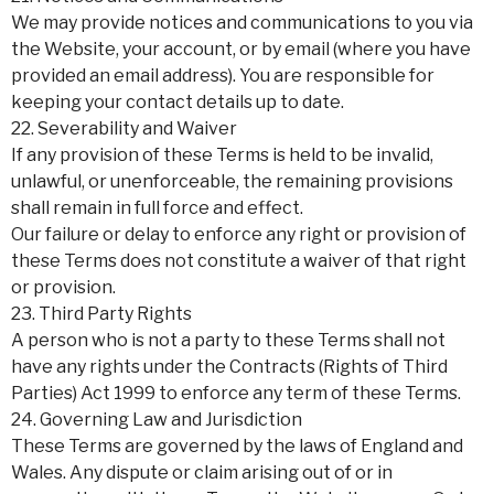
We may provide notices and communications to you via
the Website, your account, or by email (where you have
provided an email address). You are responsible for
keeping your contact details up to date.
22. Severability and Waiver
If any provision of these Terms is held to be invalid,
unlawful, or unenforceable, the remaining provisions
shall remain in full force and effect.
Our failure or delay to enforce any right or provision of
these Terms does not constitute a waiver of that right
or provision.
23. Third Party Rights
A person who is not a party to these Terms shall not
have any rights under the Contracts (Rights of Third
Parties) Act 1999 to enforce any term of these Terms.
24. Governing Law and Jurisdiction
These Terms are governed by the laws of England and
Wales. Any dispute or claim arising out of or in