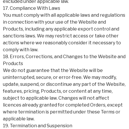
excluded under applicable law.
17. Compliance With Laws
You must comply with all applicable laws and regulations
in connection with your use of the Website and
Products, including any applicable export control and
sanctions laws. We may restrict access or take other
actions where we reasonably consider it necessary to
comply with law.
18. Errors, Corrections, and Changes to the Website and
Products
We do not guarantee that the Website will be
uninterrupted, secure, or error-free. We may modify,
update, suspend, or discontinue any part of the Website,
features, pricing, Products, or content at any time,
subject to applicable law. Changes will not affect
licences already granted for completed Orders, except
where termination is permitted under these Terms or
applicable law.
19. Termination and Suspension