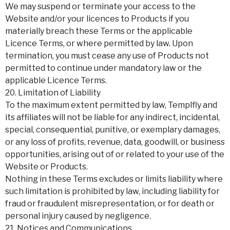
We may suspend or terminate your access to the
Website and/or your licences to Products if you
materially breach these Terms or the applicable
Licence Terms, or where permitted by law. Upon
termination, you must cease any use of Products not
permitted to continue under mandatory law or the
applicable Licence Terms.
20. Limitation of Liability
To the maximum extent permitted by law, Templfly and
its affiliates will not be liable for any indirect, incidental,
special, consequential, punitive, or exemplary damages,
or any loss of profits, revenue, data, goodwill, or business
opportunities, arising out of or related to your use of the
Website or Products.
Nothing in these Terms excludes or limits liability where
such limitation is prohibited by law, including liability for
fraud or fraudulent misrepresentation, or for death or
personal injury caused by negligence.
21. Notices and Communications