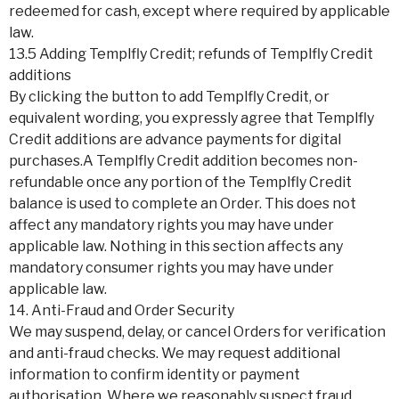
redeemed for cash, except where required by applicable
law.
13.5 Adding Templfly Credit; refunds of Templfly Credit
additions
By clicking the button to add Templfly Credit, or
equivalent wording, you expressly agree that Templfly
Credit additions are advance payments for digital
purchases.A Templfly Credit addition becomes non-
refundable once any portion of the Templfly Credit
balance is used to complete an Order. This does not
affect any mandatory rights you may have under
applicable law. Nothing in this section affects any
mandatory consumer rights you may have under
applicable law.
14. Anti-Fraud and Order Security
We may suspend, delay, or cancel Orders for verification
and anti-fraud checks. We may request additional
information to confirm identity or payment
authorisation. Where we reasonably suspect fraud,