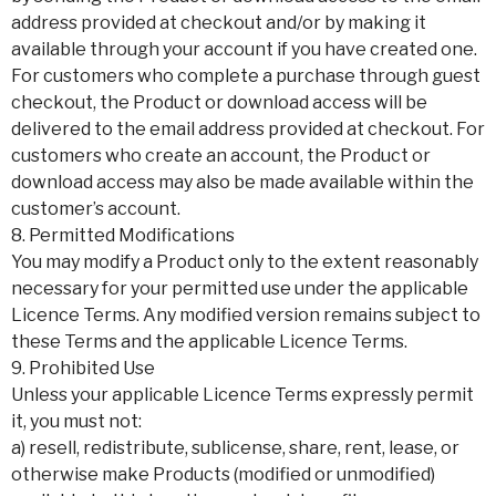
address provided at checkout and/or by making it
available through your account if you have created one.
For customers who complete a purchase through guest
checkout, the Product or download access will be
delivered to the email address provided at checkout. For
customers who create an account, the Product or
download access may also be made available within the
customer’s account.
8. Permitted Modifications
You may modify a Product only to the extent reasonably
necessary for your permitted use under the applicable
Licence Terms. Any modified version remains subject to
these Terms and the applicable Licence Terms.
9. Prohibited Use
Unless your applicable Licence Terms expressly permit
it, you must not:
a) resell, redistribute, sublicense, share, rent, lease, or
otherwise make Products (modified or unmodified)