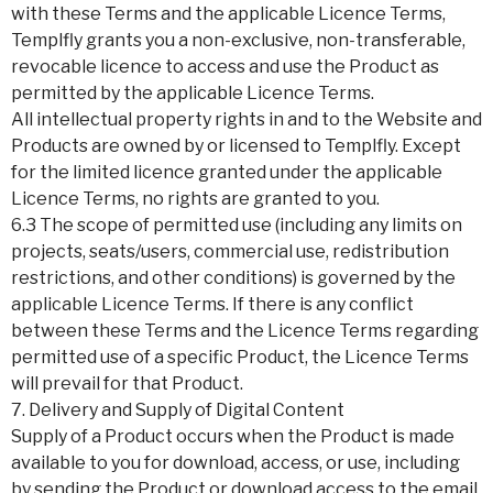
with these Terms and the applicable Licence Terms,
Templfly grants you a non-exclusive, non-transferable,
revocable licence to access and use the Product as
permitted by the applicable Licence Terms.
All intellectual property rights in and to the Website and
Products are owned by or licensed to Templfly. Except
for the limited licence granted under the applicable
Licence Terms, no rights are granted to you.
6.3 The scope of permitted use (including any limits on
projects, seats/users, commercial use, redistribution
restrictions, and other conditions) is governed by the
applicable Licence Terms. If there is any conflict
between these Terms and the Licence Terms regarding
permitted use of a specific Product, the Licence Terms
will prevail for that Product.
7. Delivery and Supply of Digital Content
Supply of a Product occurs when the Product is made
available to you for download, access, or use, including
by sending the Product or download access to the email