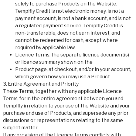
solely to purchase Products on the Website.
Templfly Credit is not electronic money, is not a
payment account, is not a bank account, and is not
a regulated payment service. Templfly Credit is
non-transferable, does not earn interest, and
cannot be redeemed for cash, except where
required by applicable law.
Licence Terms: the separate licence document(s)
or licence summary shown on the
Product page, at checkout, and/or in your account,
which govern how you may use a Product.
3. Entire Agreement and Priority
These Terms, together with any applicable Licence
Terms, form the entire agreement between you and
Templfly in relation to your use of the Website and your
purchase and use of Products, and supersede any prior
discussions or representations relating to the same
subject matter.
If any provision of the Licence Terms conflicts with