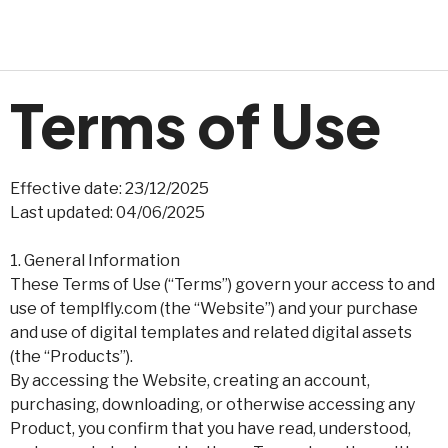
Terms of Use
Effective date: 23/12/2025
Last updated: 04/06/2025
1. General Information
These Terms of Use (“Terms”) govern your access to and
use of templfly.com (the “Website”) and your purchase
and use of digital templates and related digital assets
(the “Products”).
By accessing the Website, creating an account,
purchasing, downloading, or otherwise accessing any
Product, you confirm that you have read, understood,