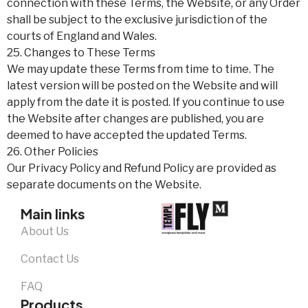
connection with these Terms, the Website, or any Order
shall be subject to the exclusive jurisdiction of the
courts of England and Wales.
25. Changes to These Terms
We may update these Terms from time to time. The
latest version will be posted on the Website and will
apply from the date it is posted. If you continue to use
the Website after changes are published, you are
deemed to have accepted the updated Terms.
26. Other Policies
Our Privacy Policy and Refund Policy are provided as
separate documents on the Website.
Main links
About Us
Contact Us
FAQ
Products