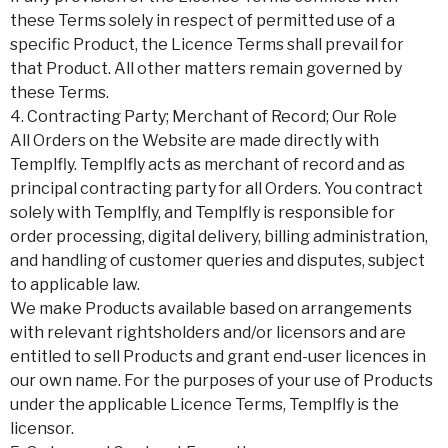
these Terms solely in respect of permitted use of a
specific Product, the Licence Terms shall prevail for
that Product. All other matters remain governed by
these Terms.
4. Contracting Party; Merchant of Record; Our Role
All Orders on the Website are made directly with
Templfly. Templfly acts as merchant of record and as
principal contracting party for all Orders. You contract
solely with Templfly, and Templfly is responsible for
order processing, digital delivery, billing administration,
and handling of customer queries and disputes, subject
to applicable law.
We make Products available based on arrangements
with relevant rightsholders and/or licensors and are
entitled to sell Products and grant end-user licences in
our own name. For the purposes of your use of Products
under the applicable Licence Terms, Templfly is the
licensor.