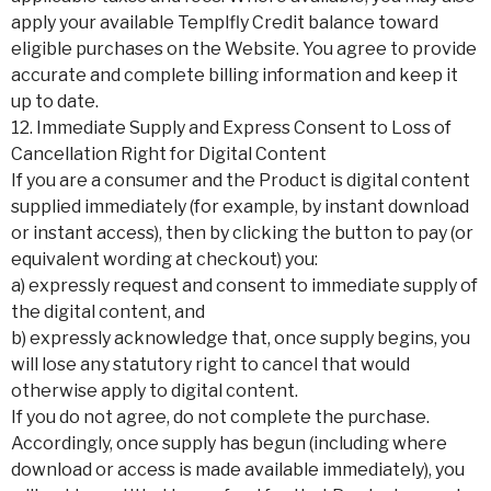
apply your available Templfly Credit balance toward
eligible purchases on the Website. You agree to provide
accurate and complete billing information and keep it
up to date.
12. Immediate Supply and Express Consent to Loss of
Cancellation Right for Digital Content
If you are a consumer and the Product is digital content
supplied immediately (for example, by instant download
or instant access), then by clicking the button to pay (or
equivalent wording at checkout) you:
a) expressly request and consent to immediate supply of
the digital content, and
b) expressly acknowledge that, once supply begins, you
will lose any statutory right to cancel that would
otherwise apply to digital content.
If you do not agree, do not complete the purchase.
Accordingly, once supply has begun (including where
download or access is made available immediately), you