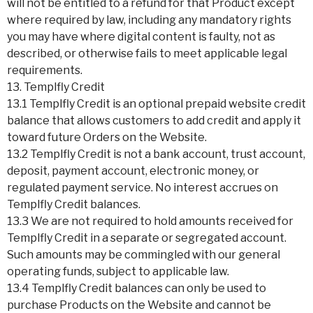
will not be entitled to a refund for that Product except
where required by law, including any mandatory rights
you may have where digital content is faulty, not as
described, or otherwise fails to meet applicable legal
requirements.
13. Templfly Credit
13.1 Templfly Credit is an optional prepaid website credit
balance that allows customers to add credit and apply it
toward future Orders on the Website.
13.2 Templfly Credit is not a bank account, trust account,
deposit, payment account, electronic money, or
regulated payment service. No interest accrues on
Templfly Credit balances.
13.3 We are not required to hold amounts received for
Templfly Credit in a separate or segregated account.
Such amounts may be commingled with our general
operating funds, subject to applicable law.
13.4 Templfly Credit balances can only be used to
purchase Products on the Website and cannot be