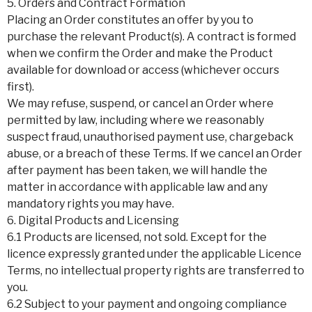
5. Orders and Contract Formation
Placing an Order constitutes an offer by you to
purchase the relevant Product(s). A contract is formed
when we confirm the Order and make the Product
available for download or access (whichever occurs
first).
We may refuse, suspend, or cancel an Order where
permitted by law, including where we reasonably
suspect fraud, unauthorised payment use, chargeback
abuse, or a breach of these Terms. If we cancel an Order
after payment has been taken, we will handle the
matter in accordance with applicable law and any
mandatory rights you may have.
6. Digital Products and Licensing
6.1 Products are licensed, not sold. Except for the
licence expressly granted under the applicable Licence
Terms, no intellectual property rights are transferred to
you.
6.2 Subject to your payment and ongoing compliance