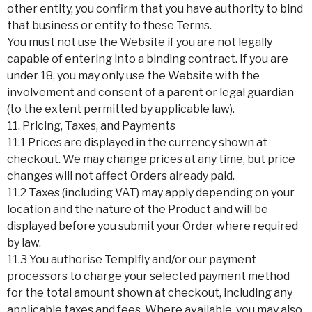
other entity, you confirm that you have authority to bind
that business or entity to these Terms.
You must not use the Website if you are not legally
capable of entering into a binding contract. If you are
under 18, you may only use the Website with the
involvement and consent of a parent or legal guardian
(to the extent permitted by applicable law).
11. Pricing, Taxes, and Payments
11.1 Prices are displayed in the currency shown at
checkout. We may change prices at any time, but price
changes will not affect Orders already paid.
11.2 Taxes (including VAT) may apply depending on your
location and the nature of the Product and will be
displayed before you submit your Order where required
by law.
11.3 You authorise Templfly and/or our payment
processors to charge your selected payment method
for the total amount shown at checkout, including any
applicable taxes and fees. Where available, you may also