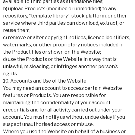
available to third parties as standalone files;
b) upload Products (modified or unmodified) to any
repository, “template library”, stock platform, or other
service where third parties can download, extract, or
reuse them;
c) remove or alter copyright notices, licence identifiers,
watermarks, or other proprietary notices included in
the Product files or shown on the Website;
d) use the Products or the Website in a way that is
unlawful, misleading, or infringes another person’s
rights.
10. Accounts and Use of the Website
You may need an account to access certain Website
features or Products. You are responsible for
maintaining the confidentiality of your account
credentials and for all activity carried out under your
account. You must notify us without undue delay if you
suspect unauthorised access or misuse.
Where you use the Website on behalf of a business or