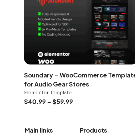
Soundary – WooCommerce Templat
for Audio Gear Stores
Elementor Template
$
40.99
–
$
59.99
Main links
Products