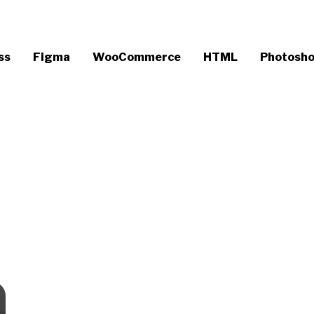
ss
Figma
WooCommerce
HTML
Photosh