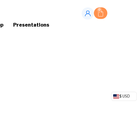
0
op
Presentations
$ USD