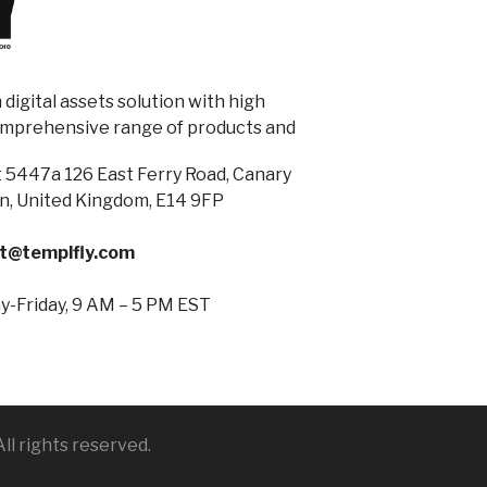
digital assets solution with high
omprehensive range of products and
 5447a 126 East Ferry Road, Canary
n, United Kingdom, E14 9FP
t@templfly.com
-Friday, 9 AM – 5 PM EST
ll rights reserved.