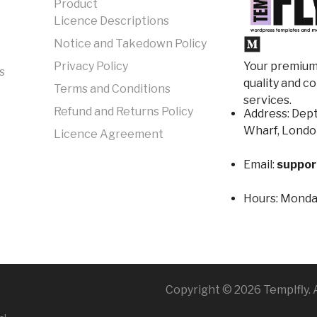
Product
Licence Descriptions
Notice and Takedown Policy
Your premium 
Privacy Policy
s
quality and c
Terms and Conditions
services.
Refund and Returns Policy
Address: Dept
Wharf, Londo
Licence Agreement
Email:
suppor
Hours:
Monday
Copyright © 2026 Templfly. A