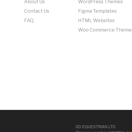
About Us
WordPress Themes
Contact Us
Figma Templates
FAQ
HTML Websites
Woo Commerce Theme
GD EQUESTRIAN LTD