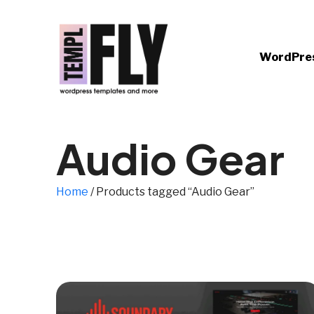
WordPre
Audio Gear
Home
/ Products tagged “Audio Gear”