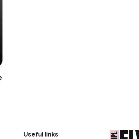
e
Useful links