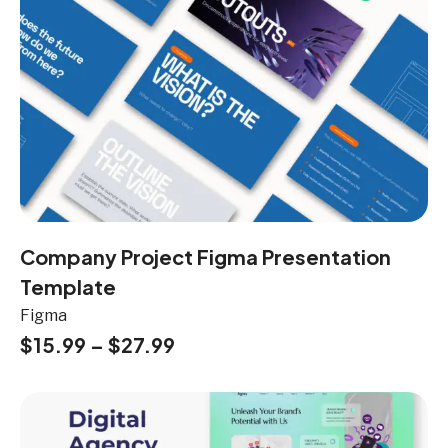
Company Project Figma Presentation
Template
Figma
$
15.99
–
$
27.99