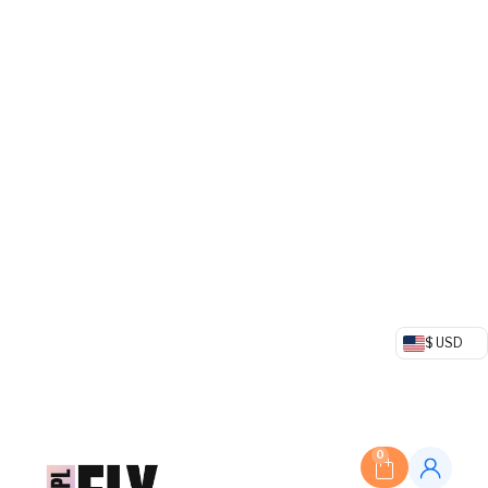
$ USD
0