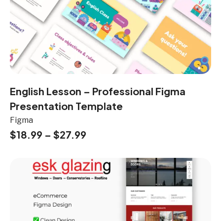
English Lesson – Professional Figma
Presentation Template
Figma
$
18.99
–
$
27.99