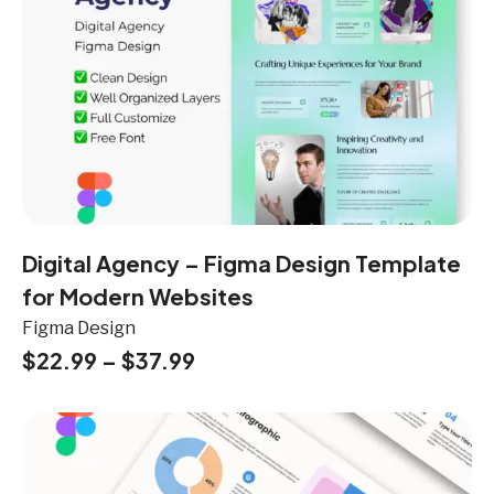
Digital Agency – Figma Design Template
for Modern Websites
Figma Design
$
22.99
–
$
37.99