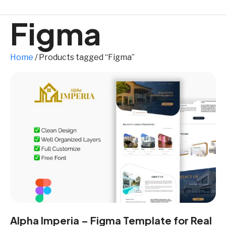
Figma
Home
/ Products tagged “Figma”
Alpha Imperia – Figma Template for Real