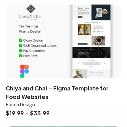
Chiya and Chai – Figma Template for
Food Websites
Figma Design
$
19.99
–
$
35.99