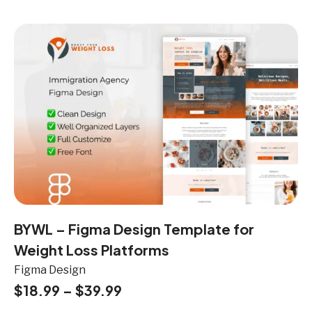
BYWL – Figma Design Template for
Weight Loss Platforms
Figma Design
$
18.99
–
$
39.99