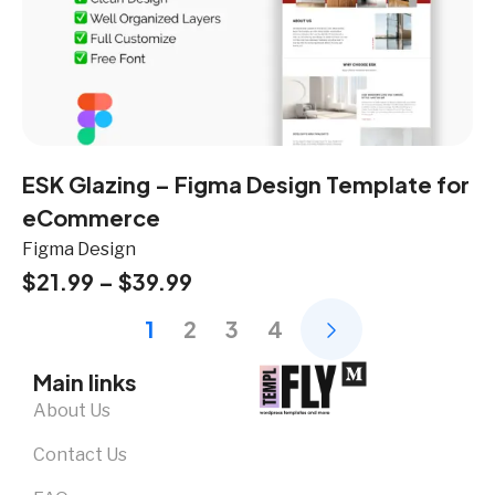
ESK Glazing – Figma Design Template for
eCommerce
Figma Design
$
21.99
–
$
39.99
1
2
3
4
Main links
About Us
Contact Us