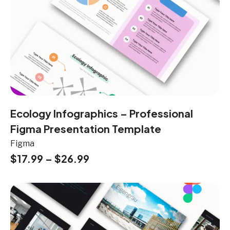
Ecology Infographics – Professional
Figma Presentation Template
Figma
$
17.99
–
$
26.99