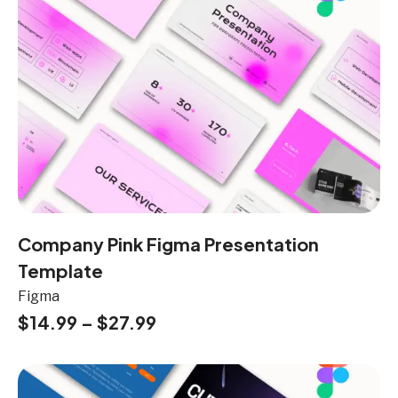
Company Pink Figma Presentation
Template
Figma
$
14.99
–
$
27.99