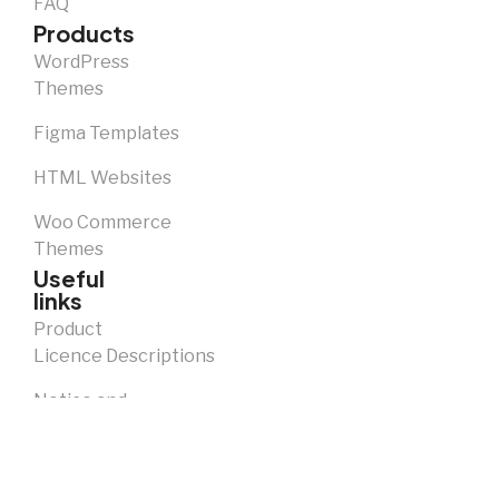
FAQ
Products
WordPress
Themes
Figma Templates
HTML Websites
Woo Commerce
Themes
Useful
links
Product
Licence Descriptions
Notice and
Takedown
Policy
Privacy