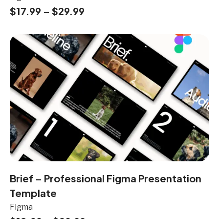
$
17.99
–
$
29.99
Brief – Professional Figma Presentation
Template
Figma