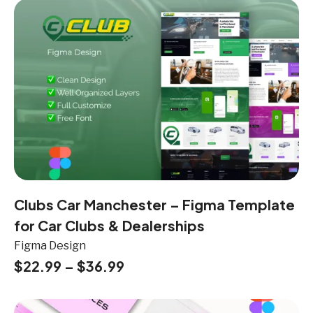
Clubs Car Manchester – Figma Template
for Car Clubs & Dealerships
Figma Design
$
22.99
–
$
36.99