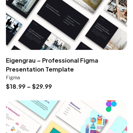
Eigengrau – Professional Figma
Presentation Template
Figma
$
18.99
–
$
29.99