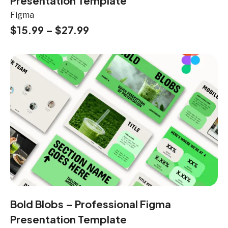
Presentation Template
Figma
$
15.99
–
$
27.99
Bold Blobs – Professional Figma
Presentation Template