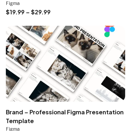
Figma
$
19.99
–
$
29.99
Brand – Professional Figma Presentation
Template
Figma