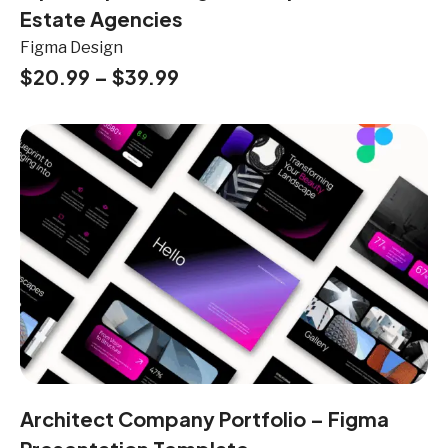
Estate Agencies
Figma Design
$
20.99
–
$
39.99
Architect Company Portfolio – Figma