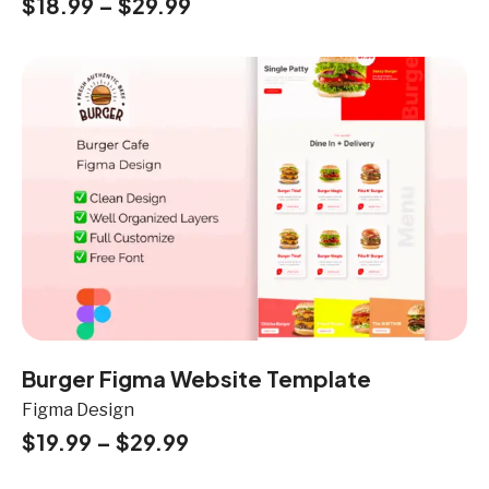
$
18.99
–
$
29.99
Burger Figma Website Template
Figma Design
$
19.99
–
$
29.99