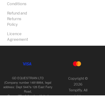
Conditions
Refund and
Returns
Policy
Licence
Agreement
GD EQUESTRIAN LTD
Copyright ©
(Company number 14818864, legal
2026
address: Dept 5447a 126 East Ferry
Templfly. All
Road,
Canary Wharf, London, United
rights
Kingdom, E14 9FP),
reserved.