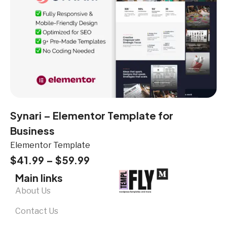
Synari – Elementor Template for
Business
Elementor Template
$
41.99
–
$
59.99
Main links
About Us
Contact Us