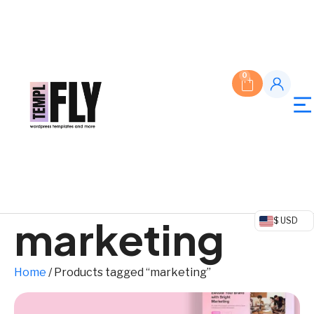
0
marketing
$ USD
Home
/ Products tagged “marketing”