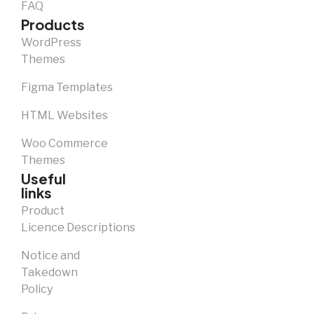
FAQ
Products
WordPress
Themes
Figma Templates
HTML Websites
Woo Commerce
Themes
Useful
links
Product
Licence Descriptions
Notice and
Takedown
Policy