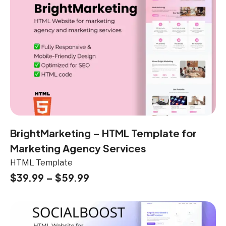
BrightMarketing – HTML Template for
Marketing Agency Services
HTML Template
$
39.99
–
$
59.99