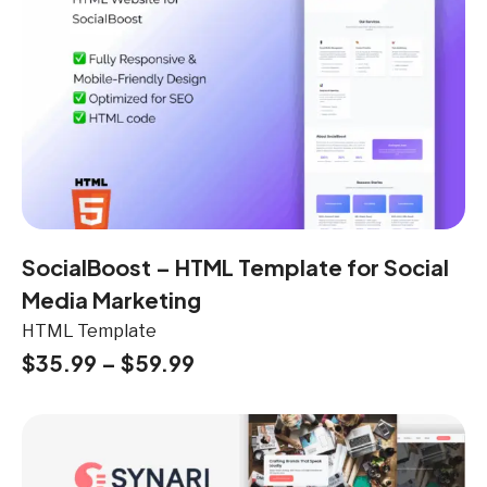
SocialBoost – HTML Template for Social
Media Marketing
HTML Template
$
35.99
–
$
59.99