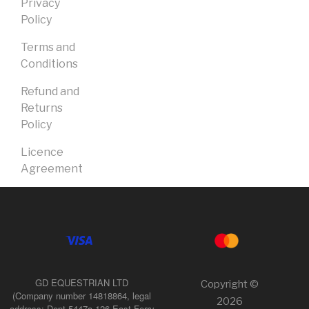
Privacy
Policy
Terms and
Conditions
Refund and
Returns
Policy
Licence
Agreement
GD EQUESTRIAN LTD
Copyright ©
(Company number 14818864, legal
2026
address: Dept 5447a 126 East Ferry