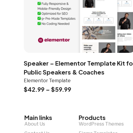
Speaker – Elementor Template Kit fo
Public Speakers & Coaches
Elementor Template
$
42.99
–
$
59.99
Main links
Products
About Us
WordPress Themes