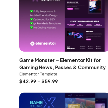
Game Monster – Elementor Kit for
Gaming News, Passes & Community
Elementor Template
$
42.99
–
$
59.99