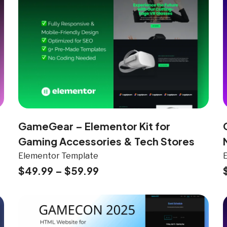
GameGear – Elementor Kit for
Gaming Accessories & Tech Stores
Elementor Template
$
49.99
–
$
59.99