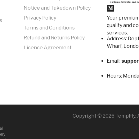
Notice and Takedown Policy
Your premium 
Privacy Policy
s
quality and c
Terms and Conditions
services.
Refund and Returns Policy
Address: Dept
Wharf, Londo
Licence Agreement
Email:
suppor
Hours:
Monday
Copyright © 2026 Templfly. A
al
rry