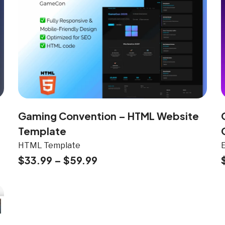
Gaming Convention – HTML Website
Template
HTML Template
$
33.99
–
$
59.99