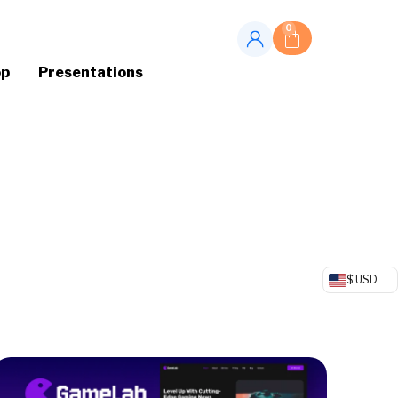
0
op
Presentations
$ USD