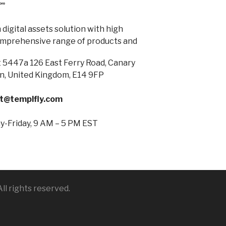
digital assets solution with high
omprehensive range of products and
 5447a 126 East Ferry Road, Canary
n, United Kingdom, E14 9FP
t@templfly.com
-Friday, 9 AM – 5 PM EST
ll rights reserved.