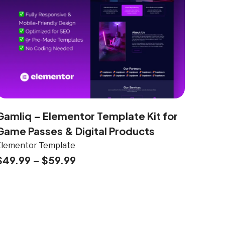
Gamliq – Elementor Template Kit for
Game Passes & Digital Products
Elementor Template
$
49.99
–
$
59.99