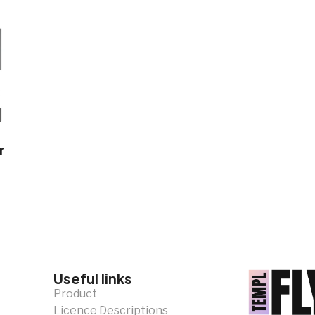
r
Useful links
Product
Licence Descriptions