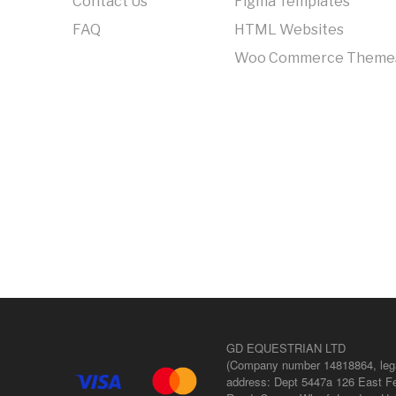
Contact Us
Figma Templates
FAQ
HTML Websites
Woo Commerce Theme
GD EQUESTRIAN LTD
(Company number 14818864, leg
address: Dept 5447a 126 East Fe