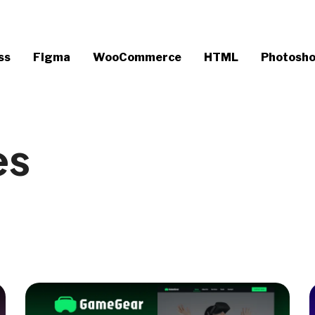
ss
Figma
WooCommerce
HTML
Photosh
es