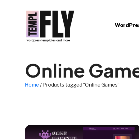
WordPre
Online Gam
Home
/ Products tagged “Online Games”