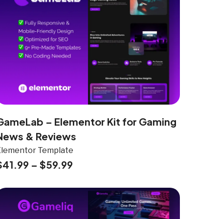
GameLab – Elementor Kit for Gaming
News & Reviews
Elementor Template
$
41.99
–
$
59.99