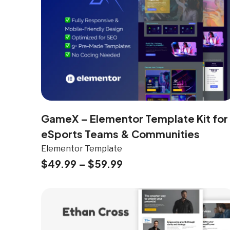
GameX – Elementor Template Kit for
eSports Teams & Communities
Elementor Template
$
49.99
–
$
59.99