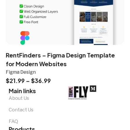
RentFinders – Figma Design Template
for Modern Websites
Figma Design
$
21.99
–
$
36.99
Main links
About Us
Contact Us
FAQ
Products