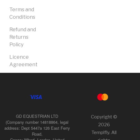
Terms and
Conditions
Refund and
Returns
Policy
Licence
Agreement
GD EQUESTRIAN LTD
Copyright ©
(Company number 14818864, legal
2026
address: Dept 5447a 126 East Ferry
Templfly. All
Road,
Canary Wharf, London, United