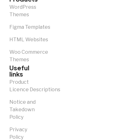
WordPress
Themes
Figma Templates
HTML Websites
Woo Commerce
Themes
Useful
links
Product
Licence Descriptions
Notice and
Takedown
Policy
Privacy
Policy