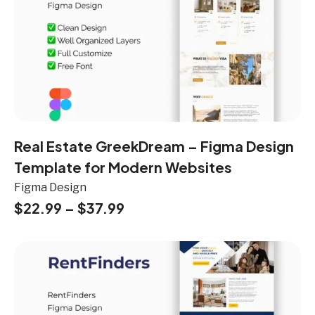
Real Estate GreekDream – Figma Design
Template for Modern Websites
Figma Design
$
22.99
–
$
37.99