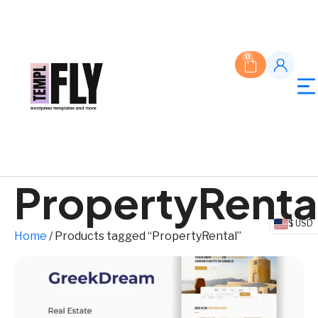
0
PropertyRenta
$ USD
Home
/ Products tagged “PropertyRental”