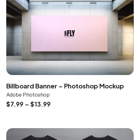
Billboard Banner – Photoshop Mockup
Adobe Photoshop
$
7.99
–
$
13.99