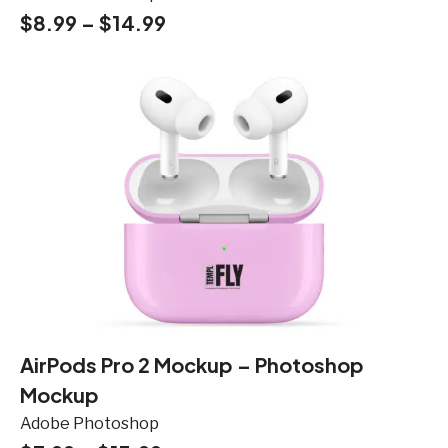
$
8.99
–
$
14.99
AirPods Pro 2 Mockup – Photoshop
Mockup
Adobe Photoshop