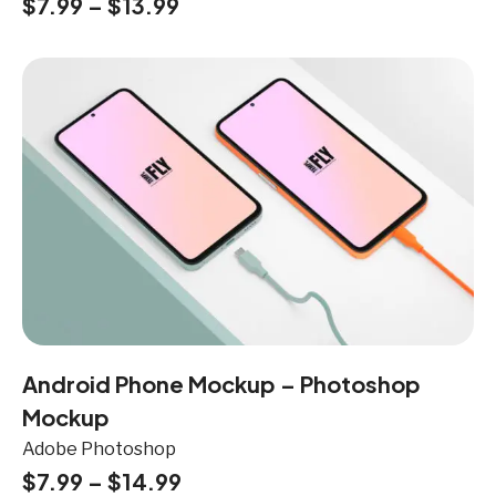
$
7.99
–
$
13.99
Android Phone Mockup – Photoshop
Mockup
Adobe Photoshop
$
7.99
–
$
14.99