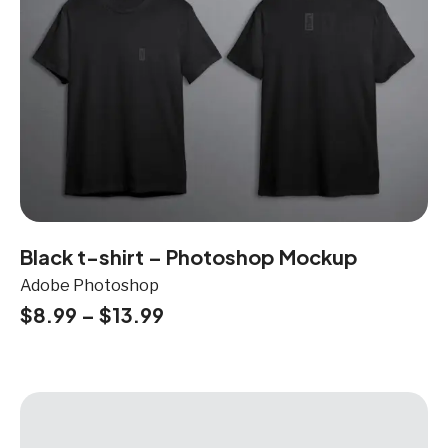
Black t-shirt – Photoshop Mockup
Adobe Photoshop
$
8.99
–
$
13.99