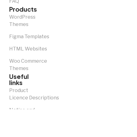
FAQ
Products
WordPress
Themes
Figma Templates
HTML Websites
Woo Commerce
Themes
Useful
links
Product
Licence Descriptions
Notice and
Takedown
Policy
Privacy