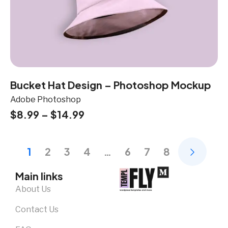
Bucket Hat Design – Photoshop Mockup
Adobe Photoshop
$
8.99
–
$
14.99
1
2
3
4
…
6
7
8
Main links
About Us
Contact Us