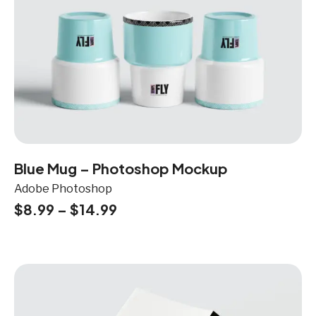
Blue Mug – Photoshop Mockup
Adobe Photoshop
$
8.99
–
$
14.99