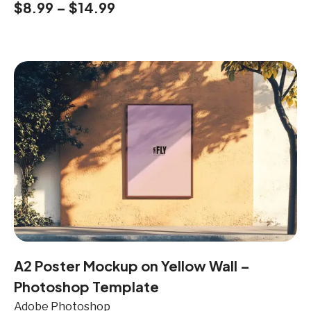
$
8.99
–
$
14.99
A2 Poster Mockup on Yellow Wall –
Photoshop Template
Adobe Photoshop