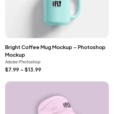
Bright Coffee Mug Mockup – Photoshop
Mockup
Adobe Photoshop
$
7.99
–
$
13.99