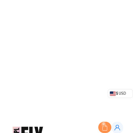
$ USD
0