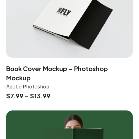
Book Cover Mockup – Photoshop
Mockup
Adobe Photoshop
$
7.99
–
$
13.99