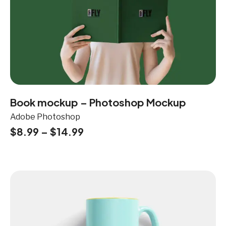
Book mockup – Photoshop Mockup
Adobe Photoshop
$
8.99
–
$
14.99