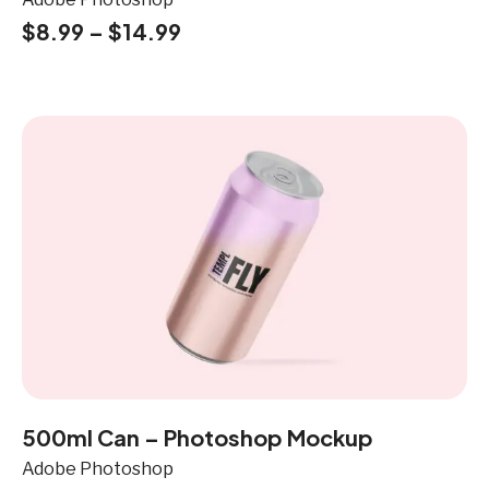
$
8.99
–
$
14.99
500ml Can – Photoshop Mockup
Adobe Photoshop