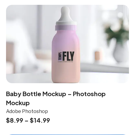
Baby Bottle Mockup – Photoshop
Mockup
Adobe Photoshop
$
8.99
–
$
14.99