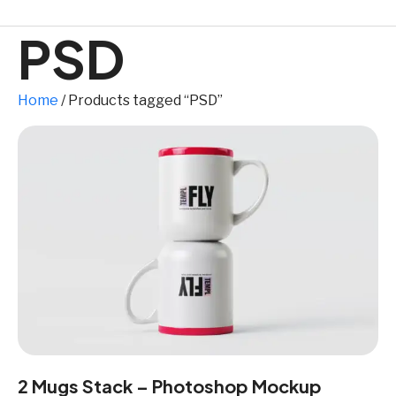
PSD
Home
/ Products tagged “PSD”
2 Mugs Stack – Photoshop Mockup