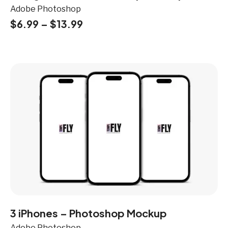
Adobe Photoshop
$
6.99
–
$
13.99
3 iPhones – Photoshop Mockup
Adobe Photoshop