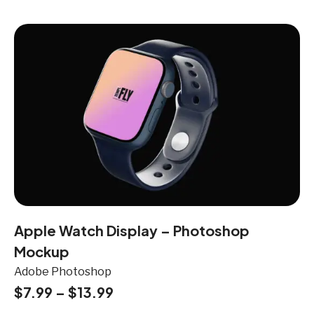
Apple Watch Display – Photoshop
Mockup
Adobe Photoshop
$
7.99
–
$
13.99