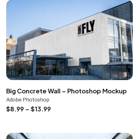
Big Concrete Wall – Photoshop Mockup
Adobe Photoshop
$
8.99
–
$
13.99