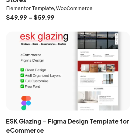
Elementor Template, WooCommerce
$
49.99
–
$
59.99
ESK Glazing – Figma Design Template for
eCommerce