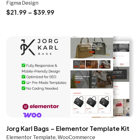
Figma Design
$
21.99
–
$
39.99
Jorg Karl Bags – Elementor Template Kit
Elementor Template, WooCommerce