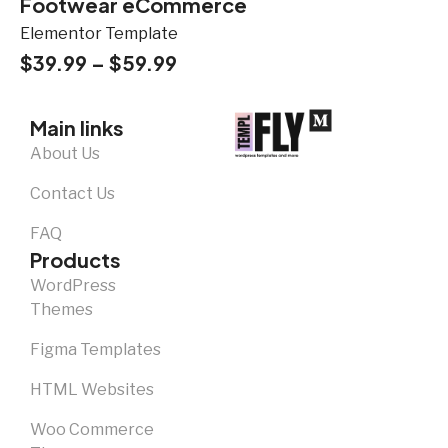
Footwear eCommerce
Elementor Template
$
39.99
–
$
59.99
Main links
About Us
Contact Us
FAQ
Products
WordPress
Themes
Figma Templates
HTML Websites
Woo Commerce