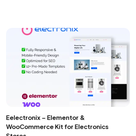
Eelectronix – Elementor &
WooCommerce Kit for Electronics
Stores