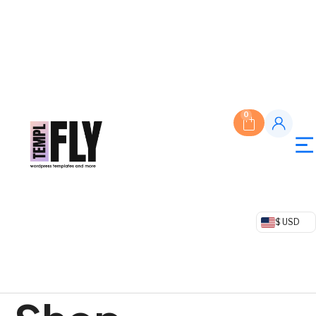
0
$ USD