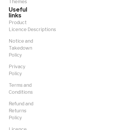
Themes
Useful
links
Product
Licence Descriptions
Notice and
Takedown
Policy
Privacy
Policy
Terms and
Conditions
Refund and
Returns
Policy
Licence