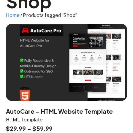
Shop
Home
/ Products tagged “Shop”
AutoCare – HTML Website Template
HTML Template
$
29.99
–
$
59.99