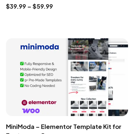
$
39.99
–
$
59.99
MiniModa – Elementor Template Kit for