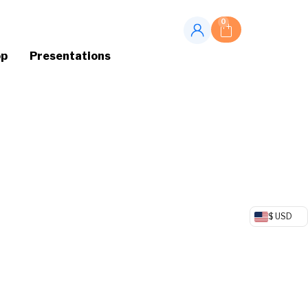
0
op
Presentations
$ USD