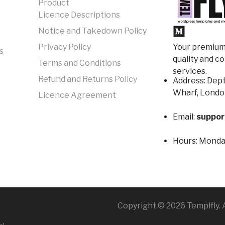
Product
Licence Descriptions
Notice and Takedown Policy
Your premium 
Privacy Policy
s
quality and c
Terms and Conditions
services.
Refund and Returns Policy
Address: Dept
Wharf, Londo
Licence Agreement
Email:
suppor
Hours:
Monday
Copyright © 2026 Templfly. A