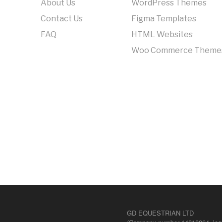
About Us
WordPress Themes
Contact Us
Figma Templates
FAQ
HTML Websites
Woo Commerce Theme
GD EQUESTRIAN LTD