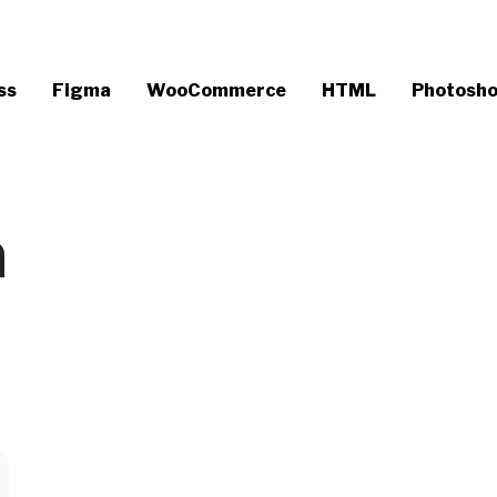
ss
Figma
WooCommerce
HTML
Photosh
n