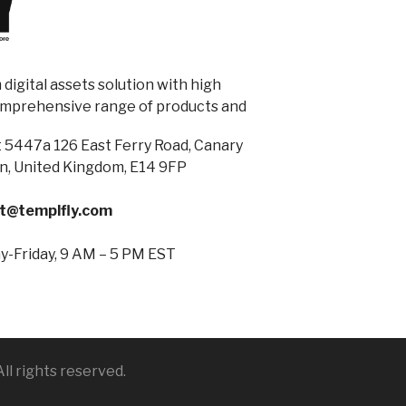
digital assets solution with high
omprehensive range of products and
 5447a 126 East Ferry Road, Canary
n, United Kingdom, E14 9FP
t@templfly.com
-Friday, 9 AM – 5 PM EST
ll rights reserved.