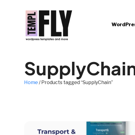
WordPre
SupplyChai
Home
/ Products tagged “SupplyChain”