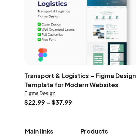
Transport & Logistics – Figma Design
Template for Modern Websites
Figma Design
$
22.99
–
$
37.99
Main links
Products