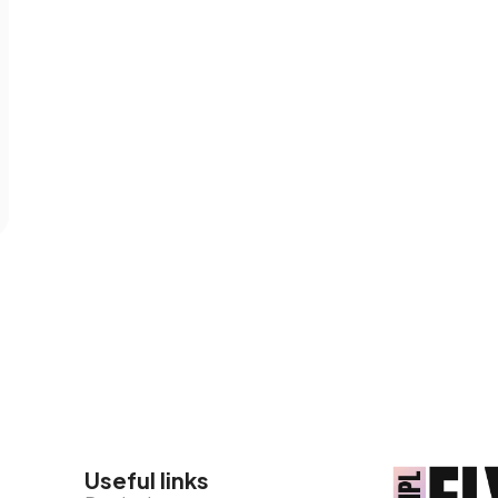
Useful links