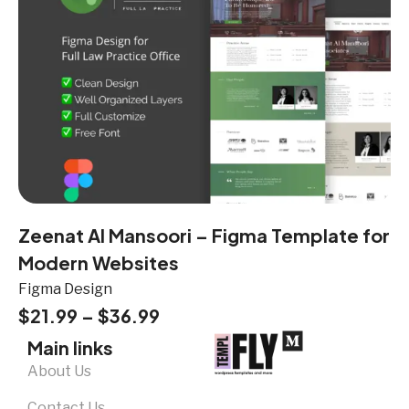
Zeenat Al Mansoori – Figma Template for
Modern Websites
Figma Design
$
21.99
–
$
36.99
Main links
About Us
Contact Us