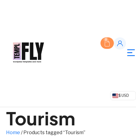
0
$ USD
Tourism
Home
/ Products tagged “Tourism”