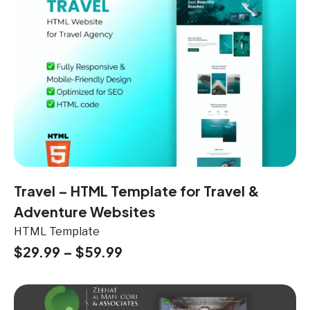
Travel – HTML Template for Travel &
Adventure Websites
HTML Template
$
29.99
–
$
59.99