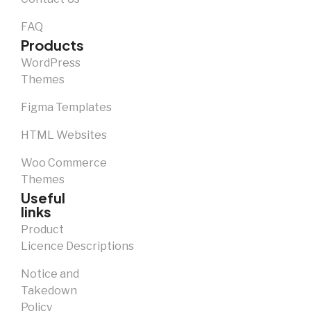
FAQ
Products
WordPress
Themes
Figma Templates
HTML Websites
Woo Commerce
Themes
Useful
links
Product
Licence Descriptions
Notice and
Takedown
Policy