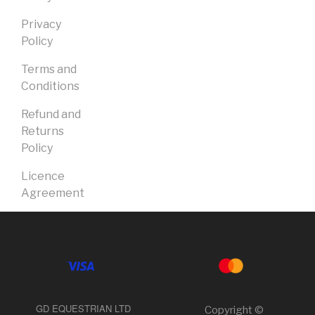
Privacy
Policy
Terms and
Conditions
Refund and
Returns
Policy
Licence
Agreement
GD EQUESTRIAN LTD
Copyright ©