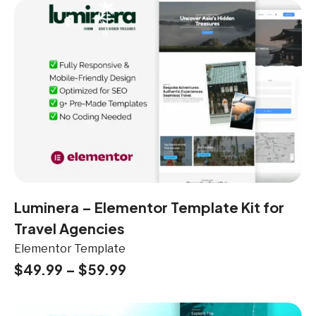
Luminera – Elementor Template Kit for
Travel Agencies
Elementor Template
$
49.99
–
$
59.99