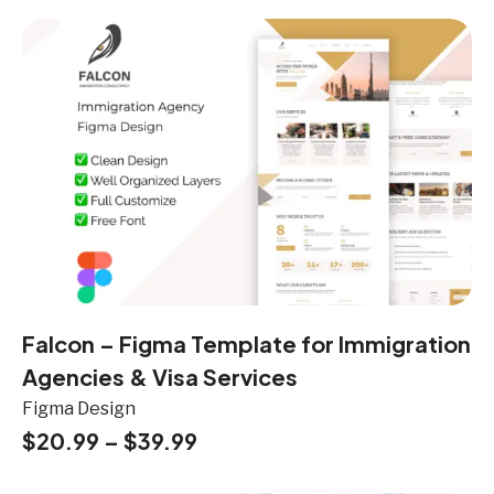
Falcon – Figma Template for Immigration
Agencies & Visa Services
Figma Design
$
20.99
–
$
39.99