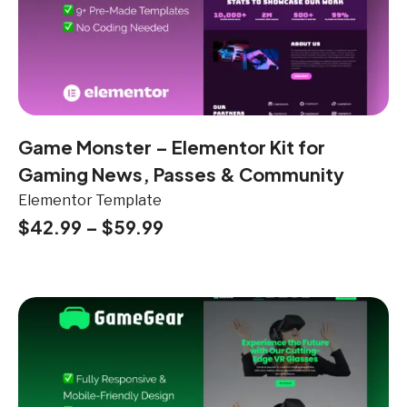
Game Monster – Elementor Kit for
Gaming News, Passes & Community
Elementor Template
$
42.99
–
$
59.99