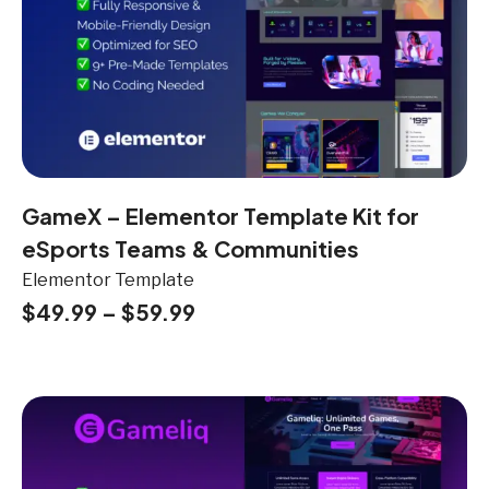
GameX – Elementor Template Kit for
eSports Teams & Communities
Elementor Template
$
49.99
–
$
59.99