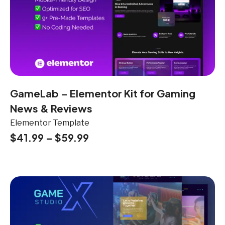
GameLab – Elementor Kit for Gaming
News & Reviews
Elementor Template
$
41.99
–
$
59.99