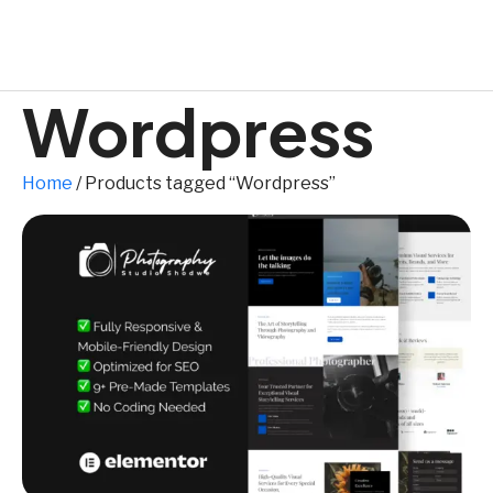
Wordpress
Home
/ Products tagged “Wordpress”