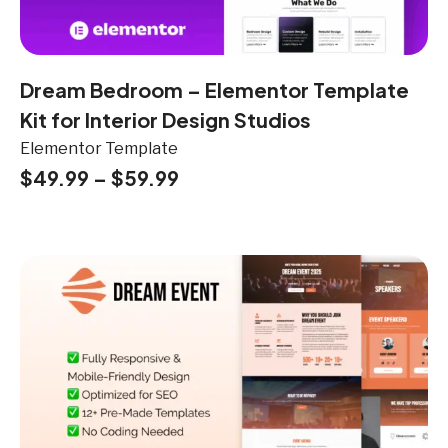
Dream Bedroom – Elementor Template
Kit for Interior Design Studios
Elementor Template
$
49.99
–
$
59.99