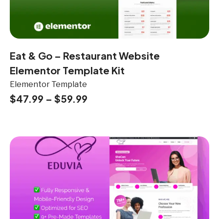
Eat & Go – Restaurant Website
Elementor Template Kit
Elementor Template
$
47.99
–
$
59.99