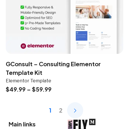
GConsult – Consulting Elementor
Template Kit
Elementor Template
$
49.99
–
$
59.99
1
2
Main links