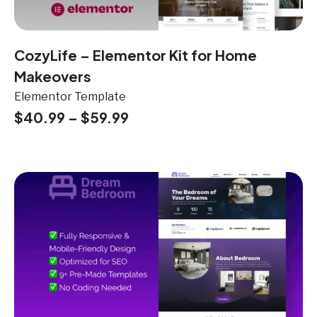
CozyLife – Elementor Kit for Home
Makeovers
Elementor Template
$
40.99
–
$
59.99