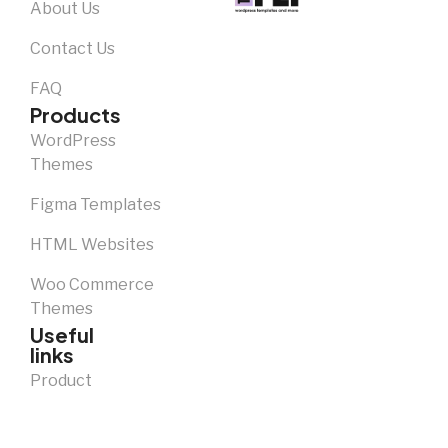
About Us
Contact Us
FAQ
Products
WordPress
Themes
Figma Templates
HTML Websites
Woo Commerce
Themes
Useful
links
Product
Licence Descriptions
Notice and