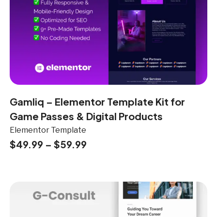
Gamliq – Elementor Template Kit for
Game Passes & Digital Products
Elementor Template
$
49.99
–
$
59.99