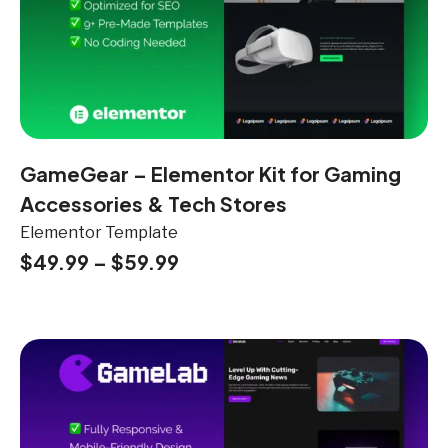
GameGear – Elementor Kit for Gaming
Accessories & Tech Stores
Elementor Template
$
49.99
–
$
59.99