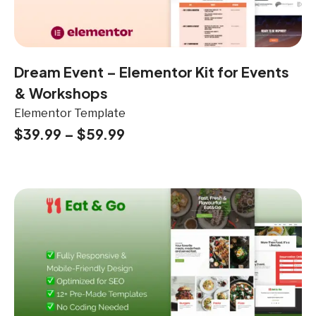
Dream Event – Elementor Kit for Events
& Workshops
Elementor Template
$
39.99
–
$
59.99