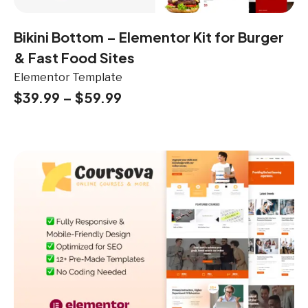
Bikini Bottom – Elementor Kit for Burger
& Fast Food Sites
Elementor Template
$
39.99
–
$
59.99