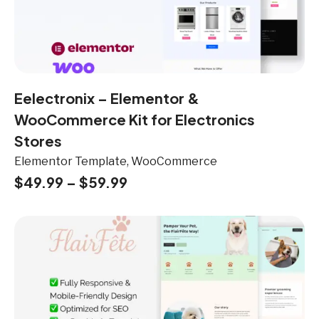
Eelectronix – Elementor &
WooCommerce Kit for Electronics
Stores
Elementor Template, WooCommerce
$
49.99
–
$
59.99