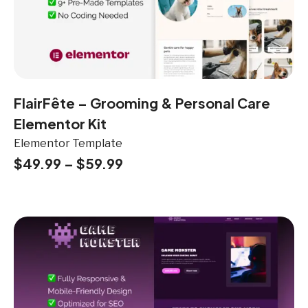
FlairFête – Grooming & Personal Care
Elementor Kit
Elementor Template
$
49.99
–
$
59.99