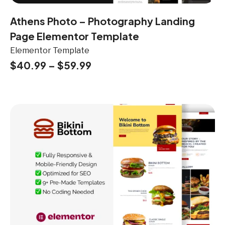
Athens Photo – Photography Landing
Page Elementor Template
Elementor Template
$
40.99
–
$
59.99