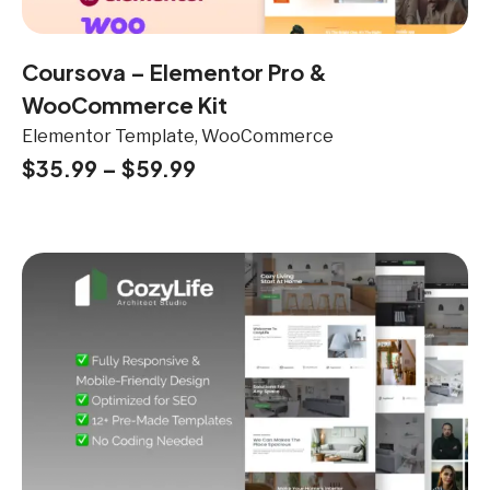
Coursova – Elementor Pro &
WooCommerce Kit
Elementor Template, WooCommerce
$
35.99
–
$
59.99