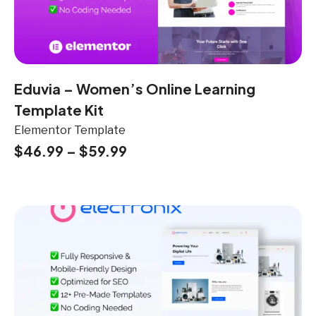
Eduvia – Women’s Online Learning
Template Kit
Elementor Template
$
46.99
–
$
59.99