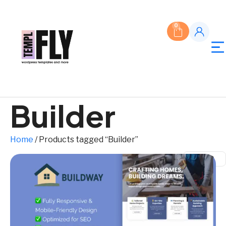
0
Builder
Home
/ Products tagged “Builder”
$ USD