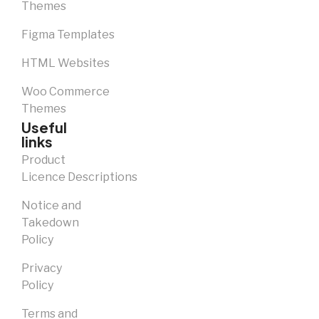
Themes
Figma Templates
HTML Websites
Woo Commerce
Themes
Useful
links
Product
Licence Descriptions
Notice and
Takedown
Policy
Privacy
Policy
Terms and