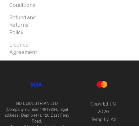
Conditions
Refund and
Returns
Policy
Licence
Agreement
GD EQUESTRIAN LTD
Copyright ©
(Company number 14818864, legal
2026
address: Dept 5447a 126 East Ferry
Templfly. All
Road,
Canary Wharf, London, United
rights
Kingdom, E14 9FP),
reserved.