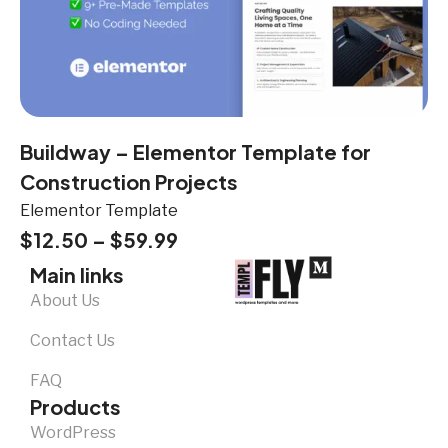
Buildway – Elementor Template for
Construction Projects
Elementor Template
$
12.50
–
$
59.99
Main links
About Us
Contact Us
FAQ
Products
WordPress