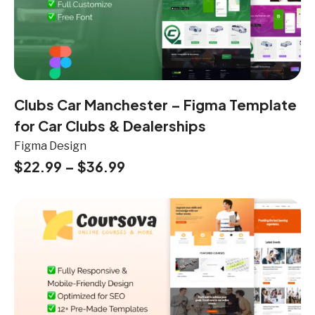
Clubs Car Manchester – Figma Template
for Car Clubs & Dealerships
Figma Design
$
22.99
–
$
36.99