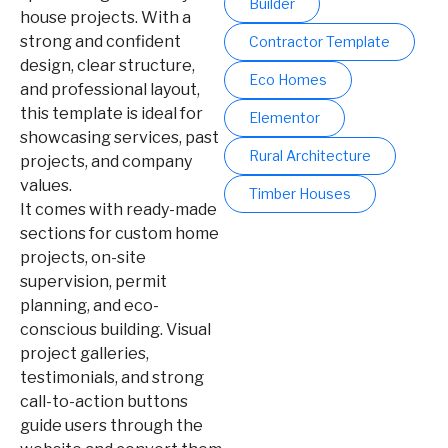
Builder
house projects. With a
strong and confident
Contractor Template
design, clear structure,
Eco Homes
and professional layout,
this template is ideal for
Elementor
showcasing services, past
Rural Architecture
projects, and company
values.
Timber Houses
It comes with ready-made
sections for custom home
projects, on-site
supervision, permit
planning, and eco-
conscious building. Visual
project galleries,
testimonials, and strong
call-to-action buttons
guide users through the