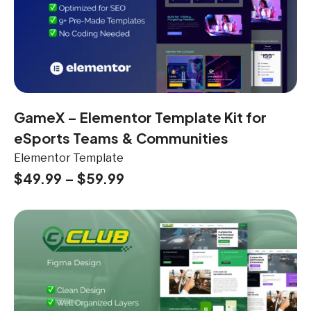
GameX – Elementor Template Kit for
eSports Teams & Communities
Elementor Template
$
49.99
–
$
59.99