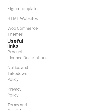
Figma Templates
HTML Websites
Woo Commerce
Themes
Useful
links
Product
Licence Descriptions
Notice and
Takedown
Policy
Privacy
Policy
Terms and