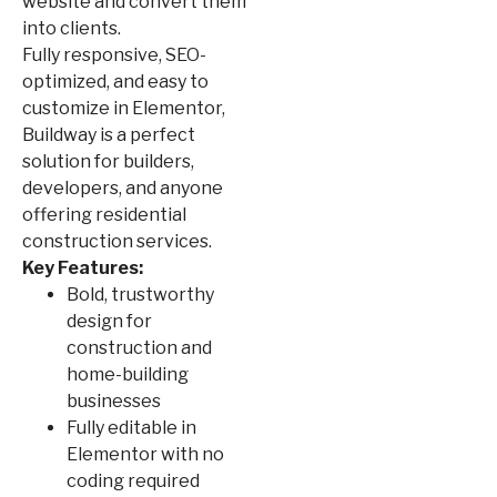
website and convert them
into clients.
Fully responsive, SEO-
optimized, and easy to
customize in Elementor,
Buildway is a perfect
solution for builders,
developers, and anyone
offering residential
construction services.
Key Features:
Bold, trustworthy
design for
construction and
home-building
businesses
Fully editable in
Elementor with no
coding required