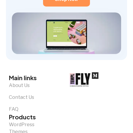
Main links
About Us
Contact Us
FAQ
Products
WordPress
Themes