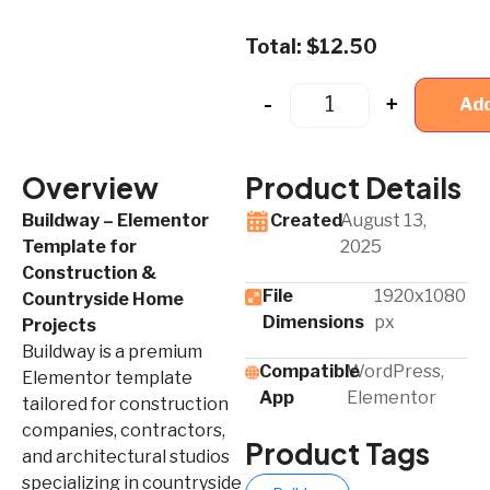
Total:
$
12.50
-
+
Add
Overview
Product Details
Buildway – Elementor
Created
August 13,
Template for
2025
Construction &
File
1920x1080
Countryside Home
Dimensions
px
Projects
Buildway is a premium
Compatible
WordPress,
Elementor template
App​
Elementor
tailored for construction
companies, contractors,
Product Tags
and architectural studios
specializing in countryside