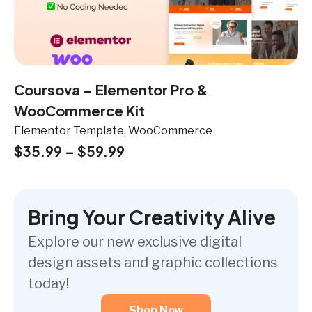
Coursova – Elementor Pro &
WooCommerce Kit
Elementor Template, WooCommerce
$
35.99
–
$
59.99
Bring Your Creativity Alive
Explore our new exclusive digital
design assets and graphic collections
today!
Shop Now