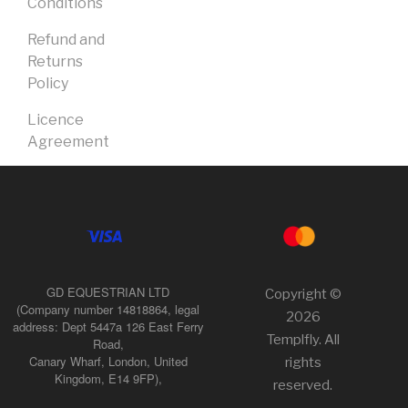
Conditions
Refund and
Returns
Policy
Licence
Agreement
GD EQUESTRIAN LTD
Copyright ©
(Company number 14818864, legal
2026
address: Dept 5447a 126 East Ferry
Templfly. All
Road,
Canary Wharf, London, United
rights
Kingdom, E14 9FP),
reserved.