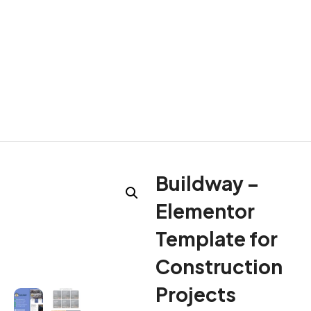
Buildway –
Elementor
Template for
Construction
Projects