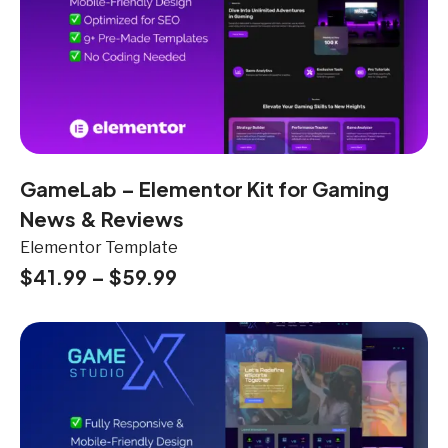
GameLab – Elementor Kit for Gaming
News & Reviews
Elementor Template
$
41.99
–
$
59.99