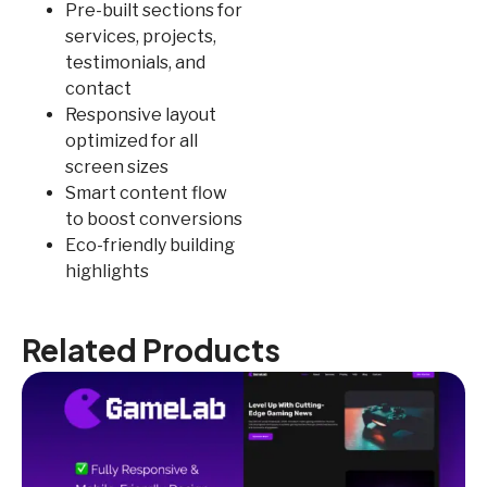
Pre-built sections for
services, projects,
testimonials, and
contact
Responsive layout
optimized for all
screen sizes
Smart content flow
to boost conversions
Eco-friendly building
highlights
Related Products