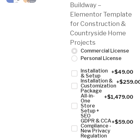
Buildway –
Elementor Template
for Construction &
Countryside Home
Projects
Commercial License
Personal License
Installation
+$
49.00
& Setup
Installation &
+$
259.0
Customization
Package
All-in-
+$
1,479.00
One
Store
Setup +
SEO
GDPR & CCA
+$
59.00
Compliance -
New Privacy
Regulation