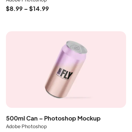
$
8.99
–
$
14.99
500ml Can – Photoshop Mockup
Adobe Photoshop