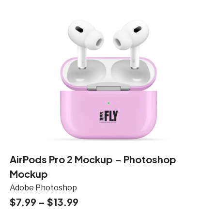
AirPods Pro 2 Mockup – Photoshop
Mockup
Adobe Photoshop
$
7.99
–
$
13.99