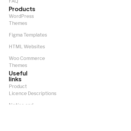
FAQ
Products
WordPress
Themes
Figma Templates
HTML Websites
Woo Commerce
Themes
Useful
links
Product
Licence Descriptions
Notice and
Takedown
Policy
Privacy