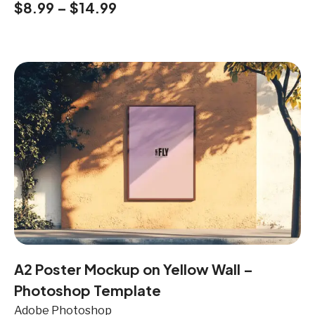
$
8.99
–
$
14.99
A2 Poster Mockup on Yellow Wall –
Photoshop Template
Adobe Photoshop