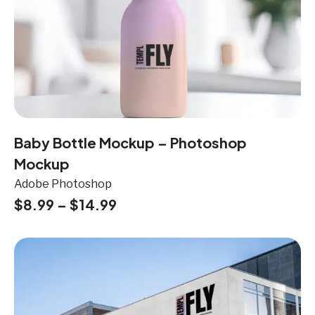
Baby Bottle Mockup – Photoshop
Mockup
Adobe Photoshop
$
8.99
–
$
14.99