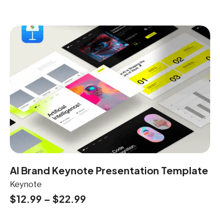
AI Brand Keynote Presentation Template
Keynote
$
12.99
–
$
22.99