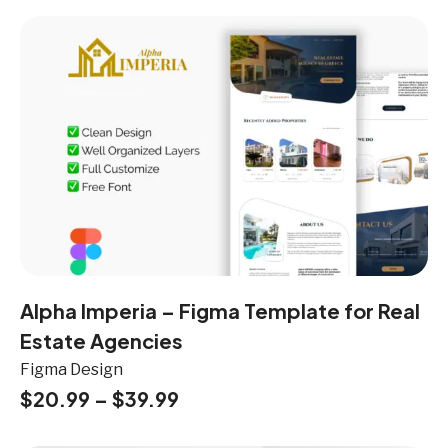
Alpha Imperia – Figma Template for Real
Estate Agencies
Figma Design
$
20.99
–
$
39.99