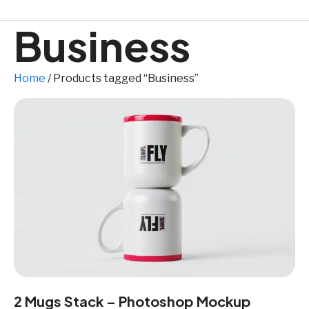
Business
Home
/ Products tagged “Business”
2 Mugs Stack – Photoshop Mockup