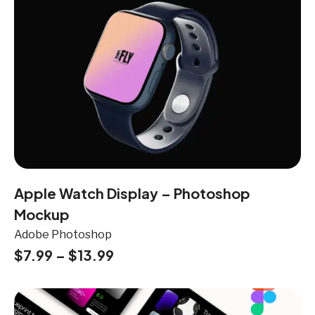
Apple Watch Display – Photoshop
Mockup
Adobe Photoshop
$
7.99
–
$
13.99