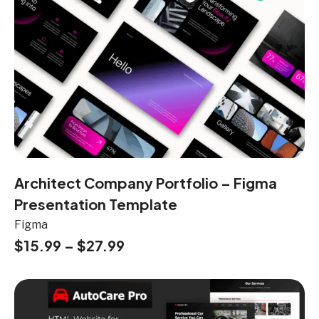
Architect Company Portfolio – Figma
Presentation Template
Figma
$
15.99
–
$
27.99