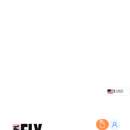
$ USD
0