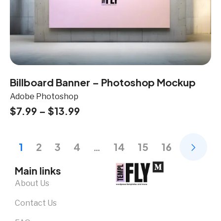
Billboard Banner – Photoshop Mockup
Adobe Photoshop
$
7.99
–
$
13.99
1
2
3
4
…
14
15
16
Main links
About Us
Contact Us