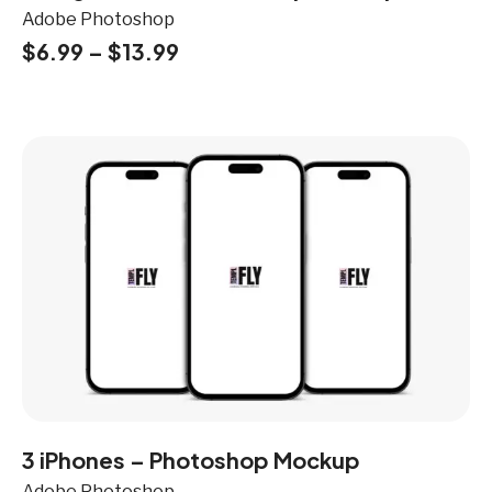
Adobe Photoshop
$
6.99
–
$
13.99
3 iPhones – Photoshop Mockup
Adobe Photoshop