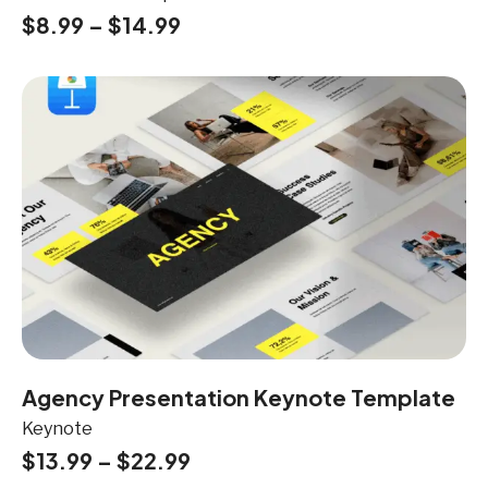
$
8.99
–
$
14.99
Agency Presentation Keynote Template
Keynote
$
13.99
–
$
22.99