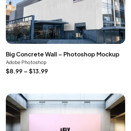
Big Concrete Wall – Photoshop Mockup
Adobe Photoshop
$
8.99
–
$
13.99