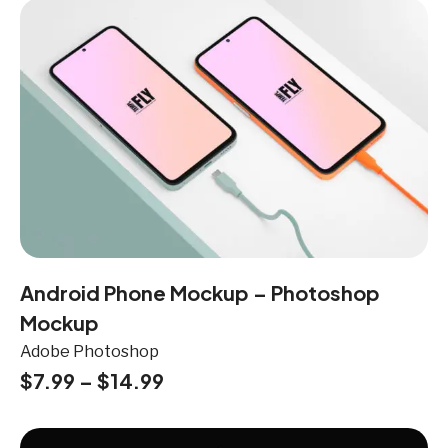
Android Phone Mockup – Photoshop
Mockup
Adobe Photoshop
$
7.99
–
$
14.99