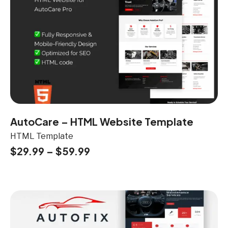
AutoCare – HTML Website Template
HTML Template
$
29.99
–
$
59.99