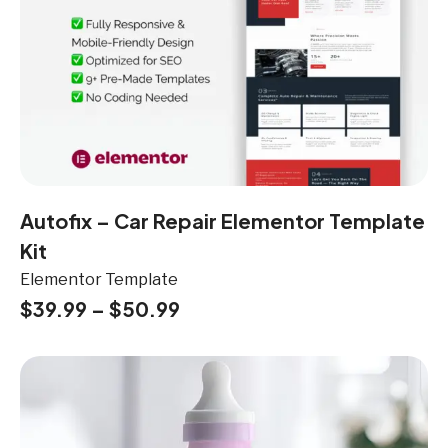
Autofix – Car Repair Elementor Template
Kit
Elementor Template
$
39.99
–
$
50.99