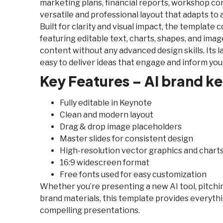
marketing plans, financial reports, workshop cont
versatile and professional layout that adapts to 
Built for clarity and visual impact, the template 
featuring editable text, charts, shapes, and ima
content without any advanced design skills. Its la
easy to deliver ideas that engage and inform you
Key Features – AI brand k
Fully editable in Keynote
Clean and modern layout
Drag & drop image placeholders
Master slides for consistent design
High-resolution vector graphics and chart
16:9 widescreen format
Free fonts used for easy customization
Whether you’re presenting a new AI tool, pitchin
brand materials, this template provides everythi
compelling presentations.