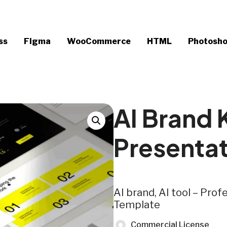
ss
Figma
WooCommerce
HTML
Photosh
AI Brand
Presenta
AI brand, AI tool – Pro
Template
Commercial License