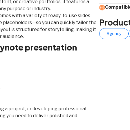
ent, or creative portfolios, it features a
Compatible
any purpose or industry.
comes with a variety of ready-to-use slides
Produc
ge placeholders—so you can quickly tailor the
yout is structured for storytelling, making it
Agency
r audience.
eynote presentation
s
g a project, or developing professional
ng you need to deliver polished and