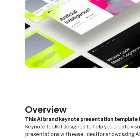
Overview
This AI brand keynote presentation template
Keynote toolkit designed to help you create visu
presentations with ease. Ideal for showcasing AI 