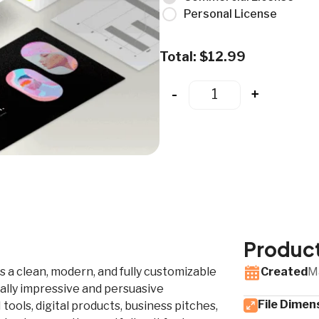
Personal License
Total:
$
12.99
-
+
Product
is a clean, modern, and fully customizable
Created
M
ally impressive and persuasive
File Dimen
tools, digital products, business pitches,