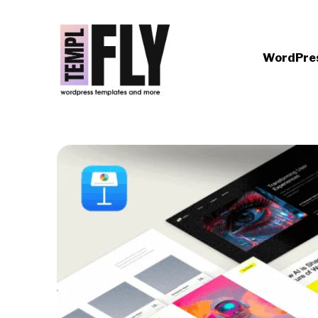
WordPre