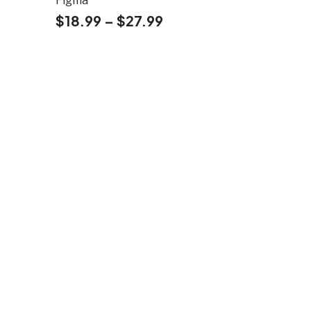
Figma
$
18.99
–
$
27.99