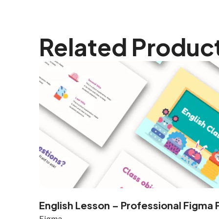
Related Produc
English Lesson – Professional Figma