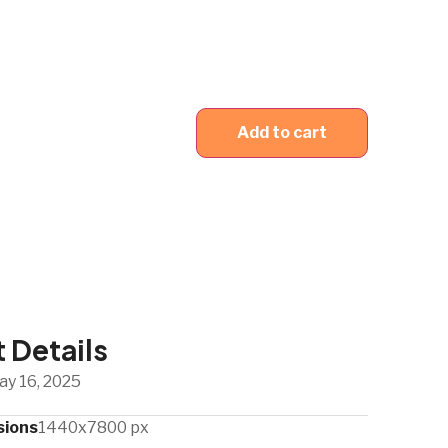
Add to cart
 Details
ay 16, 2025
sions
1440x7800 px