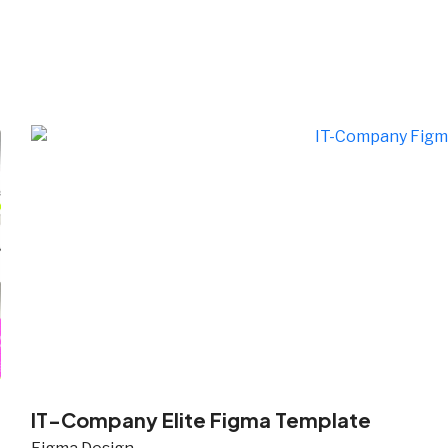
i
IT-Company Elite Figma Template