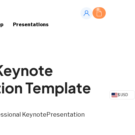
0
op
Presentations
 Keynote
tion Template
$ USD
fessional KeynotePresentation