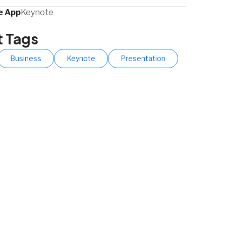
 App​
Keynote
t Tags
Business
Keynote
Presentation