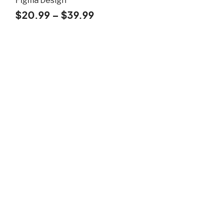
Figma Design
$
20.99
–
$
39.99