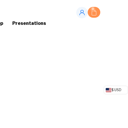
0
op
Presentations
$ USD