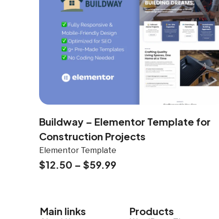
Buildway – Elementor Template for
Construction Projects
Elementor Template
$
12.50
–
$
59.99
Main links
Products