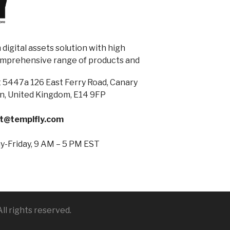
digital assets solution with high
omprehensive range of products and
 5447a 126 East Ferry Road, Canary
n, United Kingdom, E14 9FP
t@templfly.com
-Friday, 9 AM – 5 PM EST
ll rights reserved.