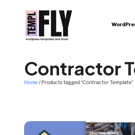
WordPre
Contractor 
Home
/ Products tagged “Contractor Template”