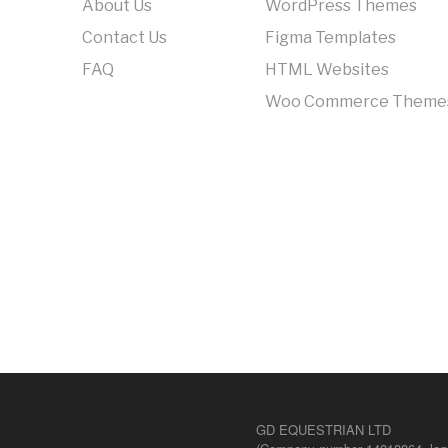
About Us
WordPress Themes
Contact Us
Figma Templates
FAQ
HTML Websites
Woo Commerce Theme
GD EQUESTRIAN LTD