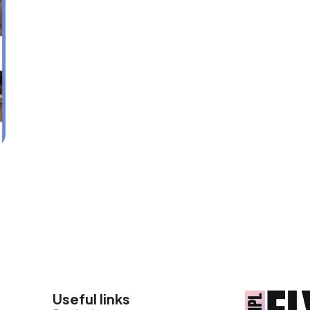
Useful links