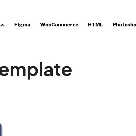
ss
Figma
WooCommerce
HTML
Photosh
Template