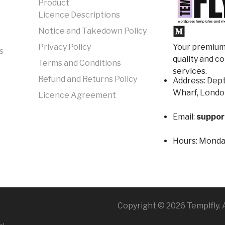
Product
Licence Descriptions
Notice and Takedown Policy
Your premium 
Privacy Policy
s
quality and c
Terms and Conditions
services.
Refund and Returns Policy
Address: Dept
Wharf, Londo
Licence Agreement
Email:
suppor
Hours:
Monday
Copyright © 2026 Templfly. A