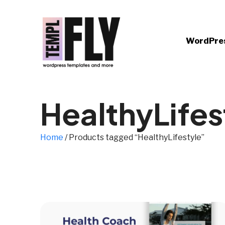
WordPre
HealthyLifes
Home
/ Products tagged “HealthyLifestyle”