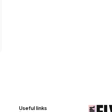
Useful links