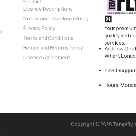
Product
Licence Descriptions
Notice and Takedown Policy
Your premium 
Privacy Policy
s
quality and c
Terms and Conditions
services.
Refund and Returns Policy
Address: Dept
Wharf, Londo
Licence Agreement
Email:
suppor
Hours:
Monday
Copyright © 2026 Templfly. A