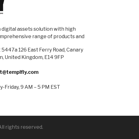
digital assets solution with high
omprehensive range of products and
 5447a 126 East Ferry Road, Canary
n, United Kingdom, E14 9FP
t@templfly.com
-Friday, 9 AM – 5 PM EST
ll rights reserved.