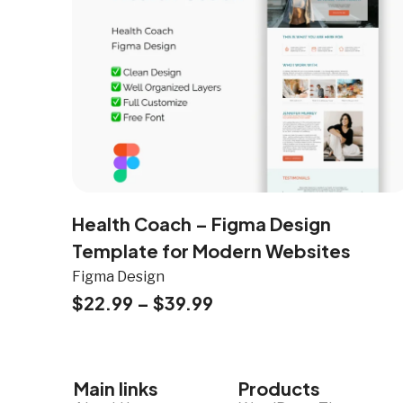
Health Coach – Figma Design
Template for Modern Websites
Figma Design
$
22.99
–
$
39.99
Main links
Products