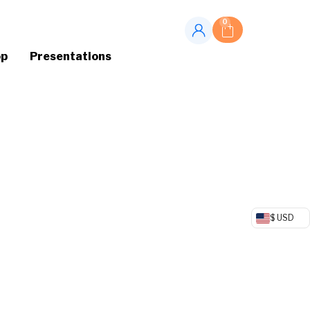
0
op
Presentations
$ USD