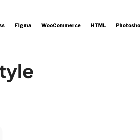
ss
Figma
WooCommerce
HTML
Photosh
tyle