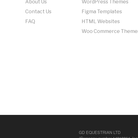
About Us
WordPress Themes
Contact Us
Figma Templates
FAQ
HTML Websites
Woo Commerce Theme
GD EQUESTRIAN LTD