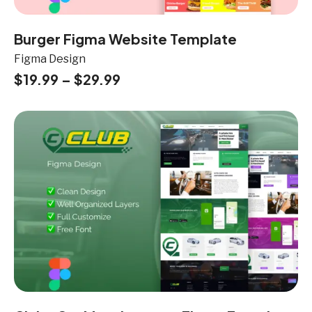
Burger Figma Website Template
Figma Design
$
19.99
–
$
29.99