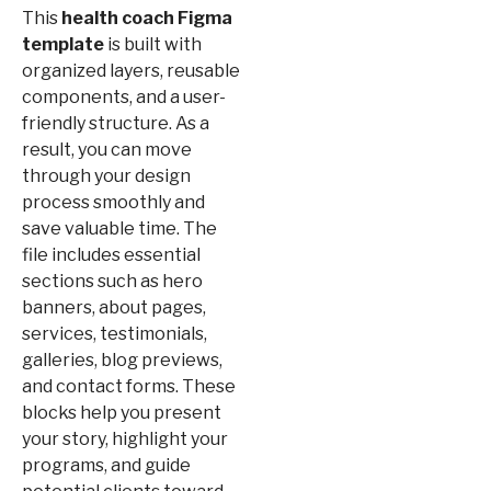
This
health coach Figma
template
is built with
organized layers, reusable
components, and a user-
friendly structure. As a
result, you can move
through your design
process smoothly and
save valuable time. The
file includes essential
sections such as hero
banners, about pages,
services, testimonials,
galleries, blog previews,
and contact forms. These
blocks help you present
your story, highlight your
programs, and guide