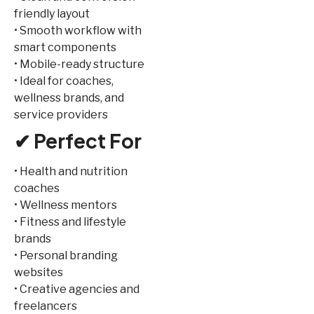
friendly layout
• Smooth workflow with
smart components
• Mobile-ready structure
• Ideal for coaches,
wellness brands, and
service providers
✔ Perfect For
• Health and nutrition
coaches
• Wellness mentors
• Fitness and lifestyle
brands
• Personal branding
websites
• Creative agencies and
freelancers