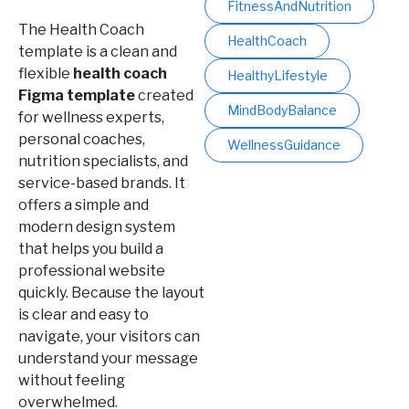
FitnessAndNutrition
The Health Coach
HealthCoach
template is a clean and
flexible
health coach
HealthyLifestyle
Figma template
created
MindBodyBalance
for wellness experts,
personal coaches,
WellnessGuidance
nutrition specialists, and
service-based brands. It
offers a simple and
modern design system
that helps you build a
professional website
quickly. Because the layout
is clear and easy to
navigate, your visitors can
understand your message
without feeling
overwhelmed.