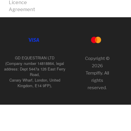
Licence
Agreement
GD EQUESTRIAN LTD
Copyright ©
(Company number 14818864, legal
2026
address: Dept 5447a 126 East Ferry
Templfly. All
Road,
Canary Wharf, London, United
rights
Kingdom, E14 9FP),
reserved.