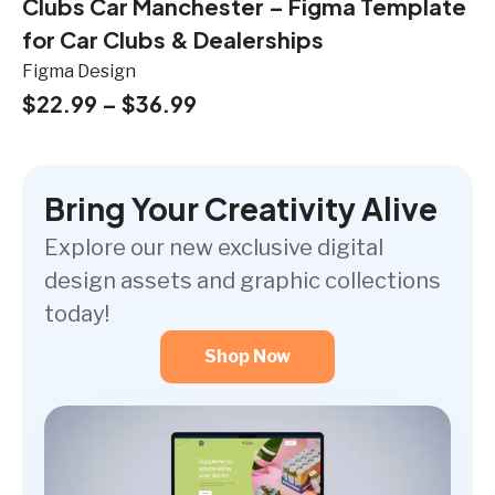
Clubs Car Manchester – Figma Template
for Car Clubs & Dealerships
Figma Design
$
22.99
–
$
36.99
Bring Your Creativity Alive
Explore our new exclusive digital
design assets and graphic collections
today!
Shop Now