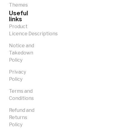
Themes
Useful
links
Product
Licence Descriptions
Notice and
Takedown
Policy
Privacy
Policy
Terms and
Conditions
Refund and
Returns
Policy