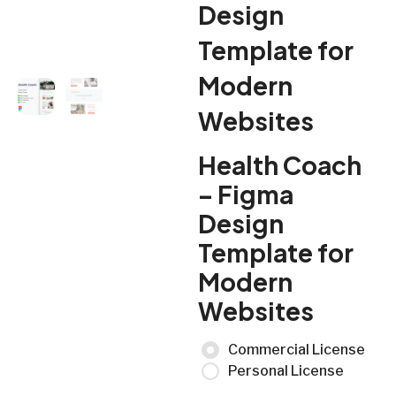
Design
Template for
Modern
Websites
Health Coach
– Figma
Design
Template for
Modern
Websites
Commercial License
Personal License