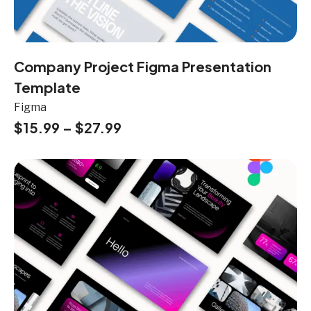
Company Project Figma Presentation
Template
Figma
$
15.99
–
$
27.99