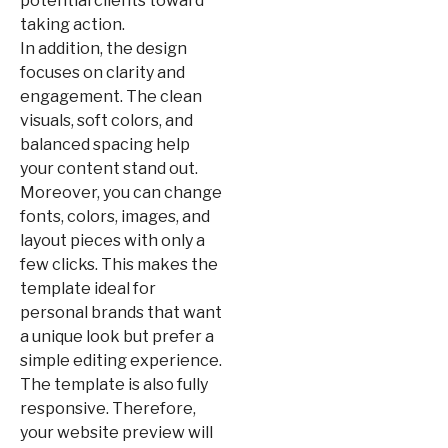
potential clients toward
taking action.
In addition, the design
focuses on clarity and
engagement. The clean
visuals, soft colors, and
balanced spacing help
your content stand out.
Moreover, you can change
fonts, colors, images, and
layout pieces with only a
few clicks. This makes the
template ideal for
personal brands that want
a unique look but prefer a
simple editing experience.
The template is also fully
responsive. Therefore,
your website preview will