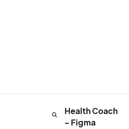
Health Coach
– Figma