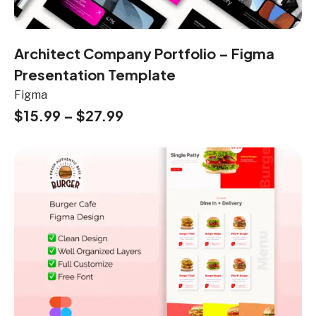
Architect Company Portfolio – Figma
Presentation Template
Figma
$
15.99
–
$
27.99