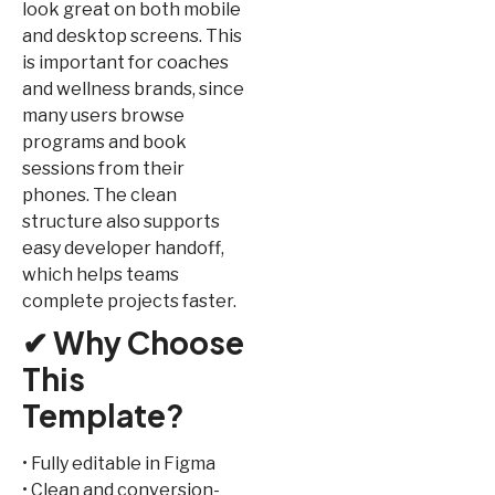
look great on both mobile
and desktop screens. This
is important for coaches
and wellness brands, since
many users browse
programs and book
sessions from their
phones. The clean
structure also supports
easy developer handoff,
which helps teams
complete projects faster.
✔ Why Choose
This
Template?
• Fully editable in Figma
• Clean and conversion-