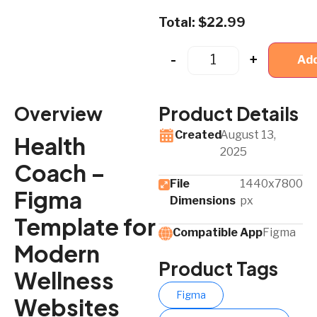
Total:
$
22.99
-
+
Add
Overview
Product Details
Created
August 13,
Health
2025
Coach –
File
1440x7800
Figma
Dimensions
px
Template for
Compatible App​
Figma
Modern
Product Tags
Wellness
Figma
Websites