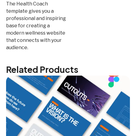
The Health Coach
template gives you a
professional and inspiring
base for creating a
modern wellness website
that connects with your
audience.
Related Products