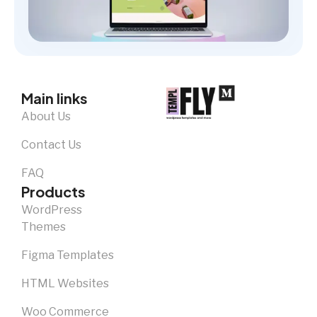
Main links
About Us
Contact Us
FAQ
Products
WordPress
Themes
Figma Templates
HTML Websites
Woo Commerce