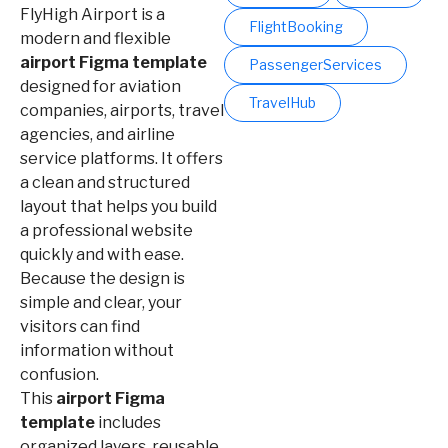
FlyHigh Airport is a
FlightBooking
modern and flexible
airport Figma template
PassengerServices
designed for aviation
TravelHub
companies, airports, travel
agencies, and airline
service platforms. It offers
a clean and structured
layout that helps you build
a professional website
quickly and with ease.
Because the design is
simple and clear, your
visitors can find
information without
confusion.
This
airport Figma
template
includes
organized layers, reusable