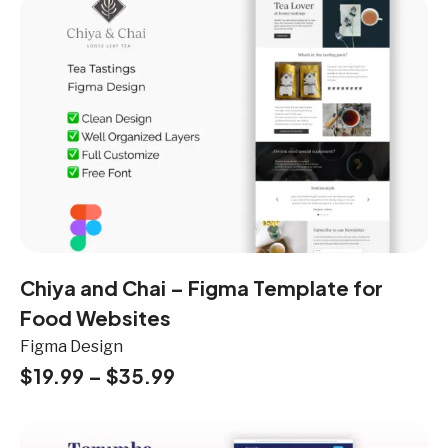
Chiya and Chai – Figma Template for
Food Websites
Figma Design
$
19.99
–
$
35.99