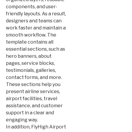
components, and user-
friendly layouts. As a result,
designers and teams can
work faster and maintain a
smooth workflow. The
template contains all
essential sections, such as
hero banners, about
pages, service blocks,
testimonials, galleries,
contact forms, and more.
These sections help you
present airline services,
airport facilities, travel
assistance, and customer
support in a clear and
engaging way.
In addition, FlyHigh Airport