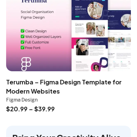
Terumba – Figma Design Template for
Modern Websites
Figma Design
$
20.99
–
$
39.99