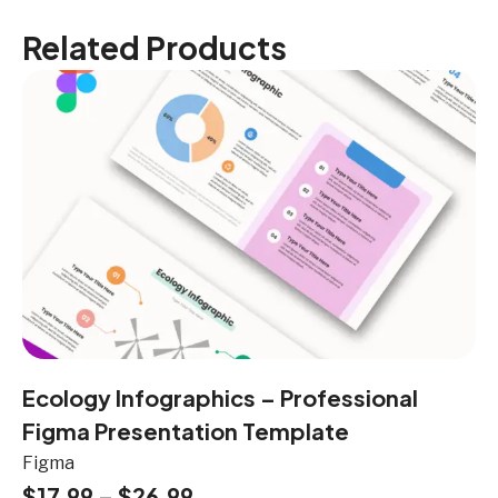
Related Products
Ecology Infographics – Professional
Figma Presentation Template
Figma
$
17.99
–
$
26.99