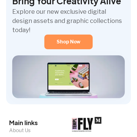
Bring Your Creativity Alive
Explore our new exclusive digital
design assets and graphic collections
today!
Shop Now
Main links
About Us