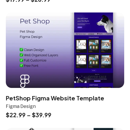
PetShop Figma Website Template
Figma Design
$
22.99
–
$
39.99