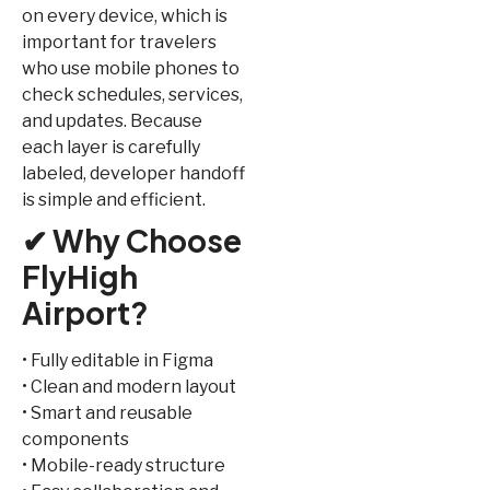
on every device, which is
important for travelers
who use mobile phones to
check schedules, services,
and updates. Because
each layer is carefully
labeled, developer handoff
is simple and efficient.
✔ Why Choose
FlyHigh
Airport?
• Fully editable in Figma
• Clean and modern layout
• Smart and reusable
components
• Mobile-ready structure