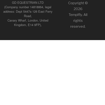
GD EQUESTRIAN LTD
Copyright ©
(Company number 14818864, legal
2026
address: Dept 5447a 126 East Ferry
Templfly. All
Road,
Canary Wharf, London, United
rights
Kingdom, E14 9FP),
reserved.