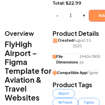
Total:
$
22.99
-
+
Add
Overview
Product Details
Created
August 13,
FlyHigh
2025
Airport –
File
1440x7800
Figma
Dimensions
px
Template for
Compatible App​
Figma
Aviation &
Product Tags
Travel
Airport
Websites
AirTravel
Figma