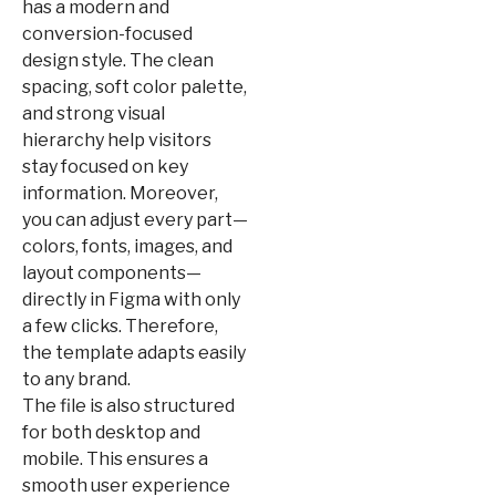
has a modern and
conversion-focused
design style. The clean
spacing, soft color palette,
and strong visual
hierarchy help visitors
stay focused on key
information. Moreover,
you can adjust every part—
colors, fonts, images, and
layout components—
directly in Figma with only
a few clicks. Therefore,
the template adapts easily
to any brand.
The file is also structured
for both desktop and
mobile. This ensures a
smooth user experience