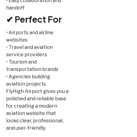
• Easy collaboration and
handoff
✔ Perfect For
• Airports and airline
websites
• Travel and aviation
service providers
• Tourism and
transportation brands
• Agencies building
aviation projects
FlyHigh Airport gives you a
polished and reliable base
for creating a modern
aviation website that
looks clear, professional,
and user-friendly.