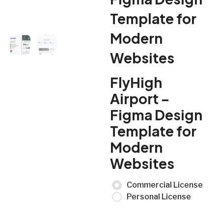
Template for
Modern
Websites
FlyHigh
Airport –
Figma Design
Template for
Modern
Websites
Commercial License
Personal License