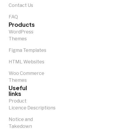
Contact Us
FAQ
Products
WordPress
Themes
Figma Templates
HTML Websites
Woo Commerce
Themes
Useful
links
Product
Licence Descriptions
Notice and
Takedown