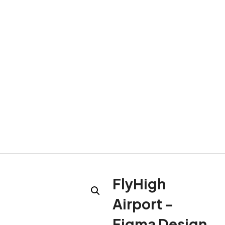
FlyHigh
Airport –
Figma Design