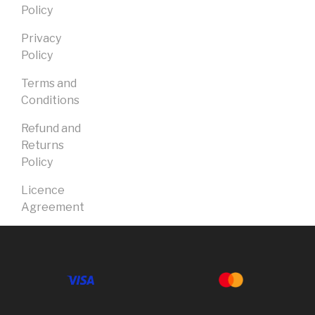
Policy
Privacy
Policy
Terms and
Conditions
Refund and
Returns
Policy
Licence
Agreement