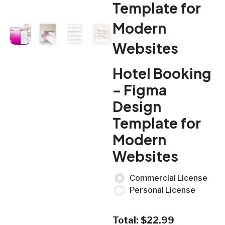
Template for
Modern
Websites
Hotel Booking
– Figma
Design
Template for
Modern
Websites
Commercial License
Personal License
Total:
$
22.99