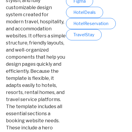
stylish, and fully
Figma
customizable design
HotelDeals
system created for
modern travel, hospitality,
HotelReservation
and accommodation
TravelStay
websites. It offers a simple
structure, friendly layouts,
and well-organized
components that help you
design pages quickly and
efficiently. Because the
template is flexible, it
adapts easily to hotels,
resorts, rental homes, and
travel service platforms.
The template includes all
essential sections a
booking website needs.
These include a hero