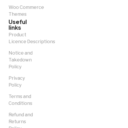
Woo Commerce
Themes
Useful
links
Product
Licence Descriptions
Notice and
Takedown
Policy
Privacy
Policy
Terms and
Conditions
Refund and
Returns