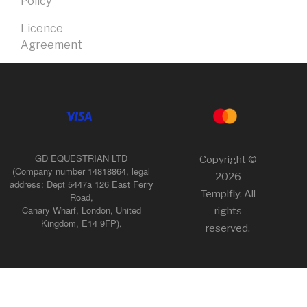
Policy
Licence
Agreement
GD EQUESTRIAN LTD
Copyright ©
(Company number 14818864, legal
2026
address: Dept 5447a 126 East Ferry
Templfly. All
Road,
Canary Wharf, London, United
rights
Kingdom, E14 9FP),
reserved.