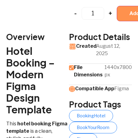
-
+
Add
Overview
Product Details
Created
August 12,
Hotel
2025
Booking –
File
1440x7800
Modern
Dimensions
px
Figma
Compatible App​
Figma
Design
Product Tags
Template
BookingHotel
This
hotel booking Figma
BookYourRoom
template
is a clean,