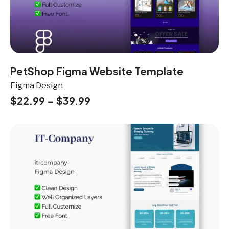
PetShop Figma Website Template
Figma Design
$
22.99
–
$
39.99