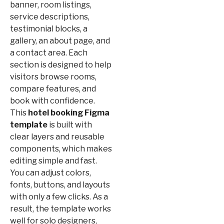
banner, room listings,
service descriptions,
testimonial blocks, a
gallery, an about page, and
a contact area. Each
section is designed to help
visitors browse rooms,
compare features, and
book with confidence.
This
hotel booking Figma
template
is built with
clear layers and reusable
components, which makes
editing simple and fast.
You can adjust colors,
fonts, buttons, and layouts
with only a few clicks. As a
result, the template works
well for solo designers,