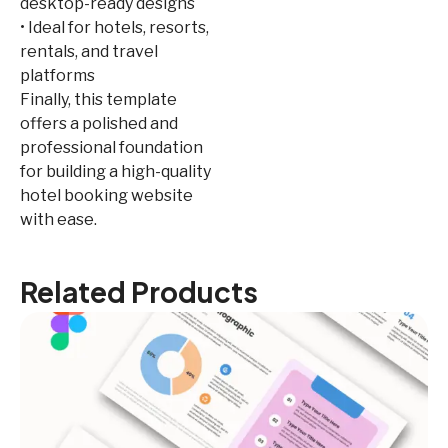
desktop-ready designs
• Ideal for hotels, resorts,
rentals, and travel
platforms
Finally, this template
offers a polished and
professional foundation
for building a high-quality
hotel booking website
with ease.
Related Products