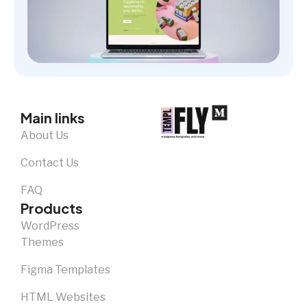
Main links
About Us
Contact Us
FAQ
Products
WordPress
Themes
Figma Templates
HTML Websites