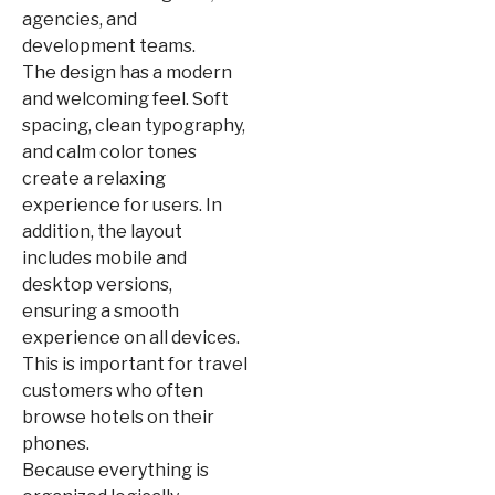
agencies, and
development teams.
The design has a modern
and welcoming feel. Soft
spacing, clean typography,
and calm color tones
create a relaxing
experience for users. In
addition, the layout
includes mobile and
desktop versions,
ensuring a smooth
experience on all devices.
This is important for travel
customers who often
browse hotels on their
phones.
Because everything is