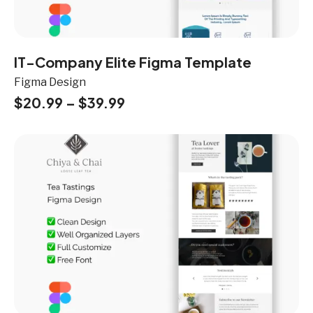
IT-Company Elite Figma Template
Figma Design
$
20.99
–
$
39.99