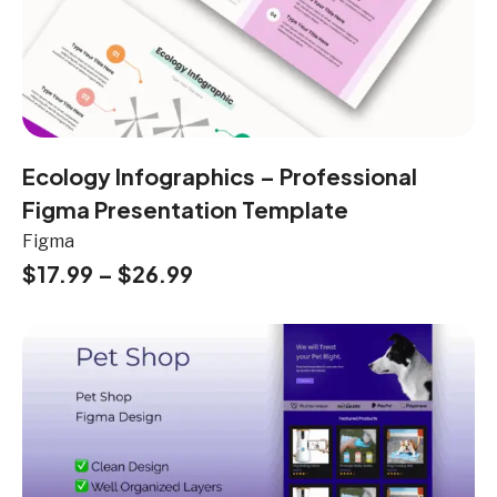
Ecology Infographics – Professional
Figma Presentation Template
Figma
$
17.99
–
$
26.99