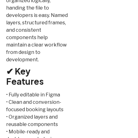
organized logically,
handing the file to
developers is easy. Named
layers, structured frames,
and consistent
components help
maintain a clear workflow
from design to
development.
✔ Key
Features
• Fully editable in Figma
• Clean and conversion-
focused booking layouts
• Organized layers and
reusable components
• Mobile-ready and