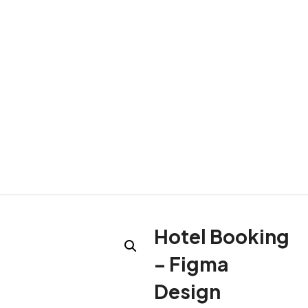
Hotel Booking
– Figma
Design