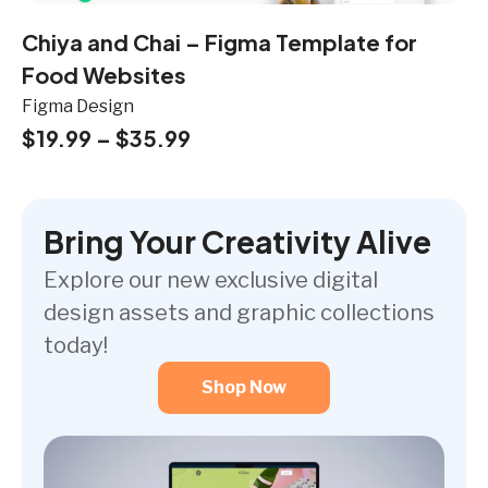
Chiya and Chai – Figma Template for
Food Websites
Figma Design
$
19.99
–
$
35.99
Bring Your Creativity Alive
Explore our new exclusive digital
design assets and graphic collections
today!
Shop Now