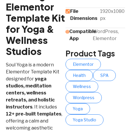
Elementor
File
1920x1080
Template Kit
Dimensions
px
for Yoga &
Compatible
WordPress,
Wellness
App​
Elementor
Studios
Product Tags
Elementor
Soul Yoga is a modern
Elementor Template Kit
Health
SPA
designed for
yoga
studios, meditation
Wellness
centers, wellness
Wordpress
retreats, and holistic
instructors
. It includes
Yoga
12+ pre-built templates
,
Yoga Studio
offering a calm and
welcoming aesthetic