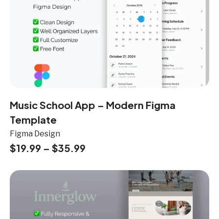
Music School App – Modern Figma
Template
Figma Design
$
19.99
–
$
35.99