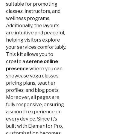
suitable for promoting
classes, instructors, and
wellness programs.
Additionally, the layouts
are intuitive and peaceful,
helping visitors explore
your services comfortably.
This kit allows you to
create a
serene online
presence
where you can
showcase yoga classes,
pricing plans, teacher
profiles, and blog posts.
Moreover, all pages are
fully responsive, ensuring
a smooth experience on
every device. Since it’s
built with Elementor Pro,
customization becomes