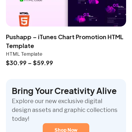
Pushapp – iTunes Chart Promotion HTML
Template
HTML Template
$
30.99
–
$
59.99
Bring Your Creativity Alive
Explore our new exclusive digital
design assets and graphic collections
today!
Shop Now