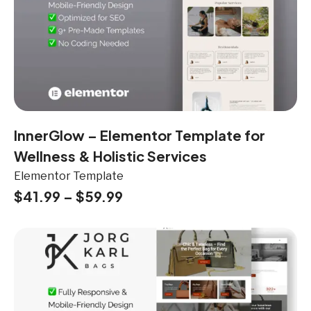
InnerGlow – Elementor Template for
Wellness & Holistic Services
Elementor Template
$
41.99
–
$
59.99