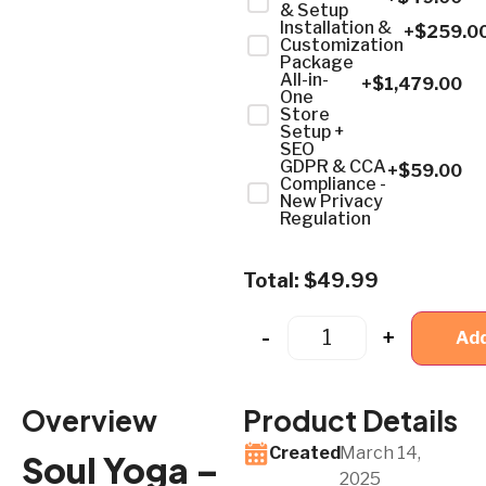
& Setup
Installation &
+$
259.0
Customization
Package
All-in-
+$
1,479.00
One
Store
Setup +
SEO
GDPR & CCA
+$
59.00
Compliance -
New Privacy
Regulation
Total:
$
49.99
-
+
Add
Overview
Product Details
Created
March 14,
Soul Yoga –
2025