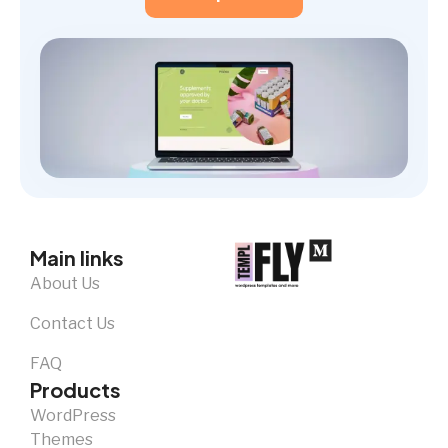
Main links
About Us
Contact Us
FAQ
Products
WordPress
Themes