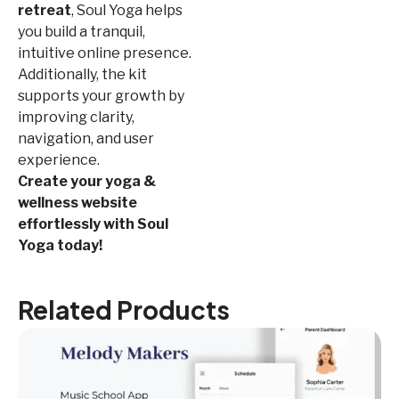
retreat
, Soul Yoga helps
you build a tranquil,
intuitive online presence.
Additionally, the kit
supports your growth by
improving clarity,
navigation, and user
experience.
Create your yoga &
wellness website
effortlessly with Soul
Yoga today!
Related Products