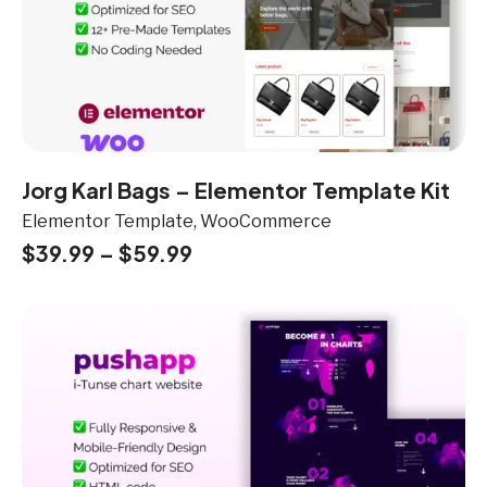
Jorg Karl Bags – Elementor Template Kit
Elementor Template, WooCommerce
$
39.99
–
$
59.99