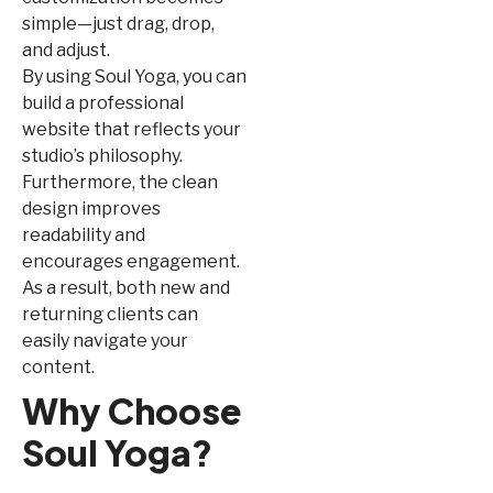
simple—just drag, drop,
and adjust.
By using Soul Yoga, you can
build a professional
website that reflects your
studio’s philosophy.
Furthermore, the clean
design improves
readability and
encourages engagement.
As a result, both new and
returning clients can
easily navigate your
content.
Why Choose
Soul Yoga?