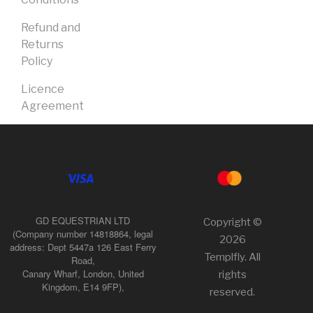
Refund and
Returns
Policy
Licence
Agreement
GD EQUESTRIAN LTD
Copyright ©
(Company number 14818864, legal
2026
address: Dept 5447a 126 East Ferry
Templfly. All
Road,
Canary Wharf, London, United
rights
Kingdom, E14 9FP),
reserved.