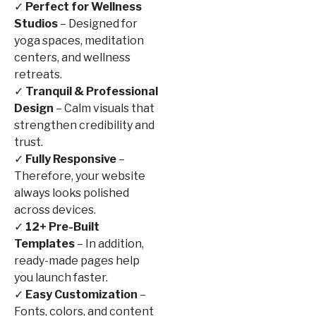
✓
Perfect for Wellness
Studios
– Designed for
yoga spaces, meditation
centers, and wellness
retreats.
✓
Tranquil & Professional
Design
– Calm visuals that
strengthen credibility and
trust.
✓
Fully Responsive
–
Therefore, your website
always looks polished
across devices.
✓
12+ Pre-Built
Templates
– In addition,
ready-made pages help
you launch faster.
✓
Easy Customization
–
Fonts, colors, and content