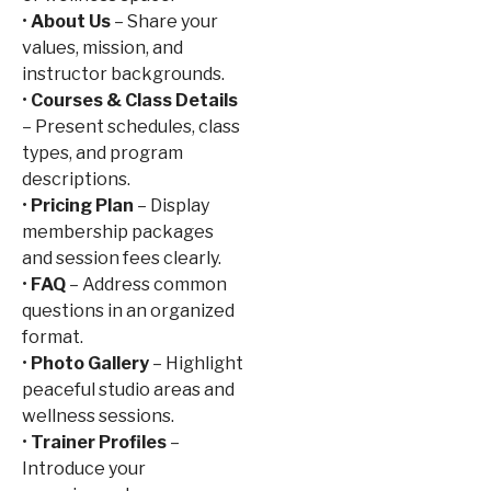
•
About Us
– Share your
values, mission, and
instructor backgrounds.
•
Courses & Class Details
– Present schedules, class
types, and program
descriptions.
•
Pricing Plan
– Display
membership packages
and session fees clearly.
•
FAQ
– Address common
questions in an organized
format.
•
Photo Gallery
– Highlight
peaceful studio areas and
wellness sessions.
•
Trainer Profiles
–
Introduce your