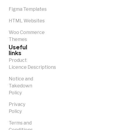
Figma Templates
HTML Websites
Woo Commerce
Themes
Useful
links
Product
Licence Descriptions
Notice and
Takedown
Policy
Privacy
Policy
Terms and
Conditions