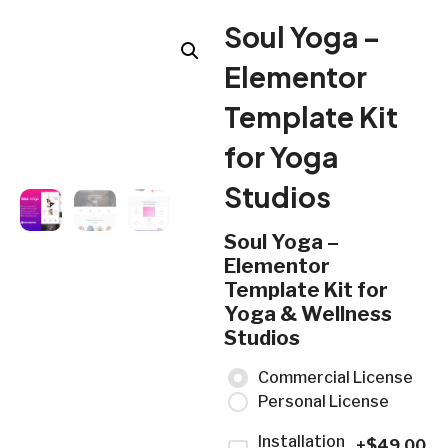
Soul Yoga –
Elementor
Template Kit
for Yoga
Studios
Soul Yoga –
Elementor
Template Kit for
Yoga & Wellness
Studios
Commercial License
Personal License
Installation
+$
49.00