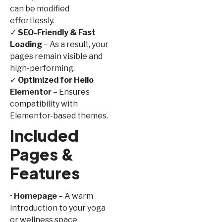
can be modified
effortlessly.
✓
SEO-Friendly & Fast
Loading
– As a result, your
pages remain visible and
high-performing.
✓
Optimized for Hello
Elementor
– Ensures
compatibility with
Elementor-based themes.
Included
Pages &
Features
•
Homepage
– A warm
introduction to your yoga
or wellness space.