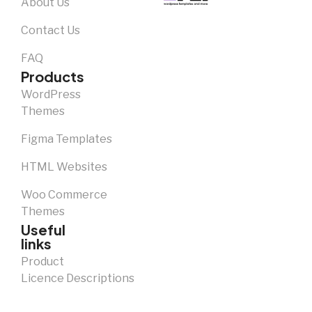
About Us
Contact Us
FAQ
Products
WordPress
Themes
Figma Templates
HTML Websites
Woo Commerce
Themes
Useful
links
Product
Licence Descriptions
Notice and