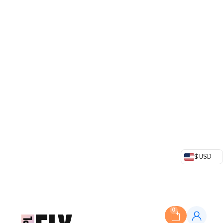
$ USD
0