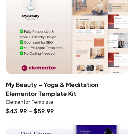
My Beauty – Yoga & Meditation
Elementor Template Kit
Elementor Template
$
43.99
–
$
59.99