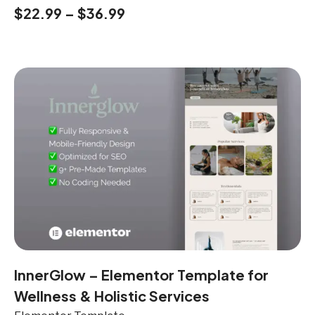
$
22.99
–
$
36.99
InnerGlow – Elementor Template for
Wellness & Holistic Services