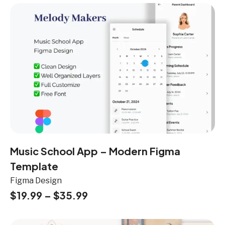
Music School App – Modern Figma
Template
Figma Design
$
19.99
–
$
35.99