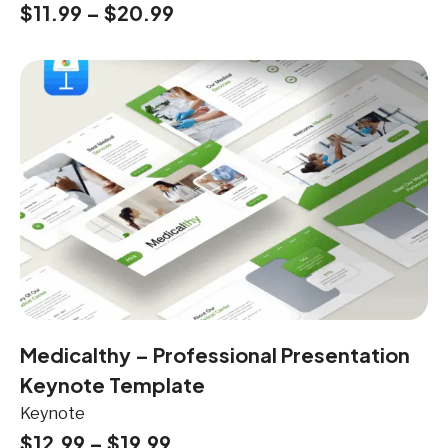
$
11.99
–
$
20.99
Medicalthy – Professional Presentation
Keynote Template
Keynote
$
12.99
–
$
19.99