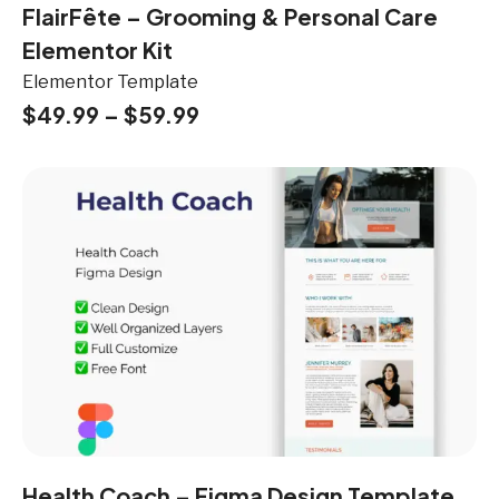
FlairFête – Grooming & Personal Care
Elementor Kit
Elementor Template
$
49.99
–
$
59.99
Health Coach – Figma Design Template