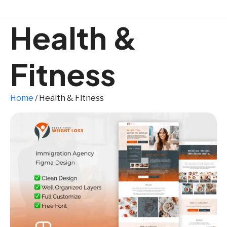
Health &
Fitness
Home
/ Health & Fitness