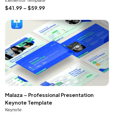
Elementor Template
$
41.99
–
$
59.99
Malaza – Professional Presentation
Keynote Template
Keynote