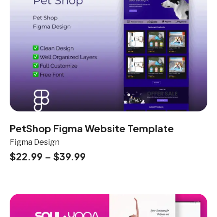
PetShop Figma Website Template
Figma Design
$
22.99
–
$
39.99