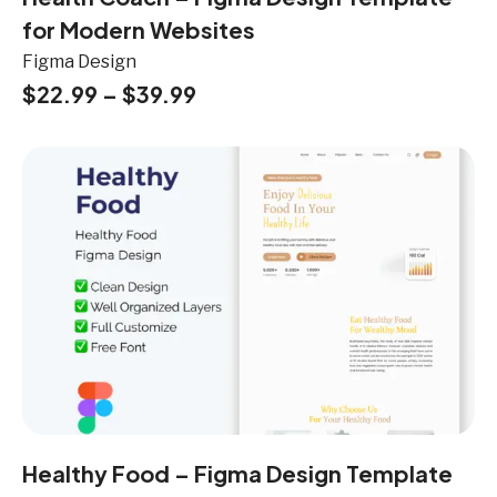
for Modern Websites
Figma Design
$
22.99
–
$
39.99
Healthy Food – Figma Design Template