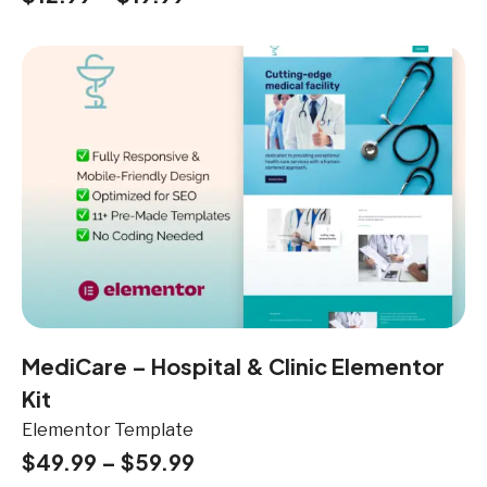
MediCare – Hospital & Clinic Elementor
Kit
Elementor Template
$
49.99
–
$
59.99