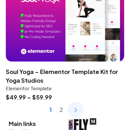
Soul Yoga – Elementor Template Kit for
Yoga Studios
Elementor Template
$
49.99
–
$
59.99
1
2
Main links