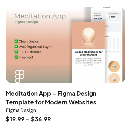
Meditation App – Figma Design
Template for Modern Websites
Figma Design
$
19.99
–
$
36.99