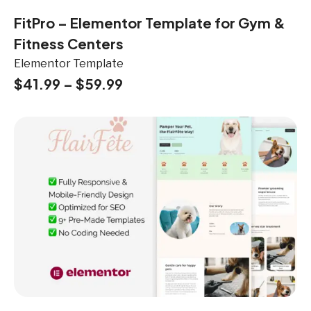
FitPro – Elementor Template for Gym &
Fitness Centers
Elementor Template
$
41.99
–
$
59.99