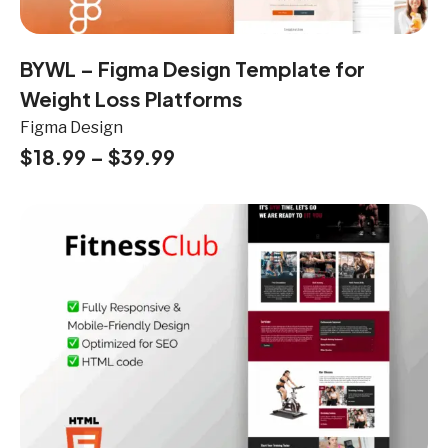
BYWL – Figma Design Template for
Weight Loss Platforms
Figma Design
$
18.99
–
$
39.99