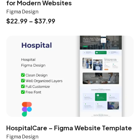
for Modern Websites
Figma Design
$
22.99
–
$
37.99
HospitalCare – Figma Website Template
Figma Design