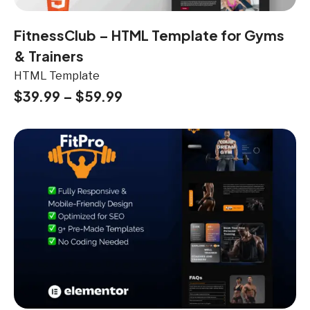
FitnessClub – HTML Template for Gyms
& Trainers
HTML Template
$
39.99
–
$
59.99