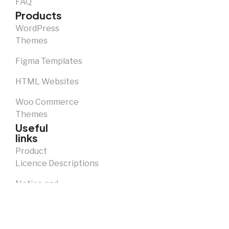
FAQ
Products
WordPress
Themes
Figma Templates
HTML Websites
Woo Commerce
Themes
Useful
links
Product
Licence Descriptions
Notice and
Takedown
Policy
Privacy