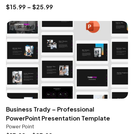
$
15.99
–
$
25.99
Business Trady – Professional
PowerPoint Presentation Template
Power Point