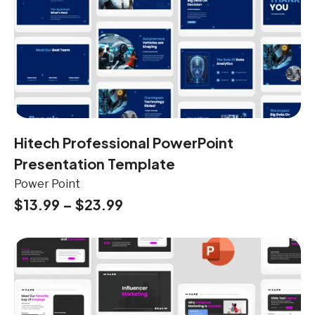
Hitech Professional PowerPoint
Presentation Template
Power Point
$
13.99
–
$
23.99