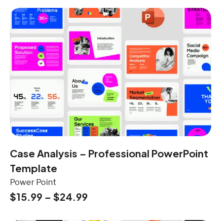
Case Analysis – Professional PowerPoint
Template
Power Point
$
15.99
–
$
24.99