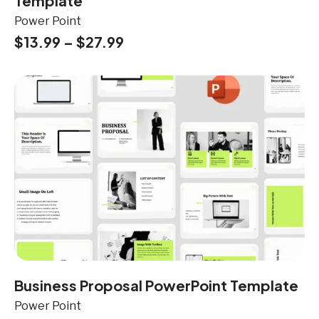
Template
Power Point
$
13.99
–
$
27.99
Business Proposal PowerPoint Template
Power Point