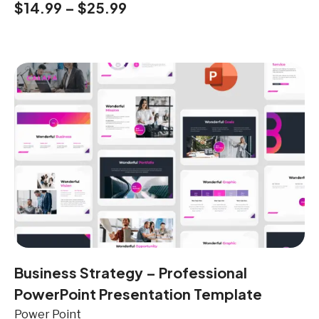
$
14.99
–
$
25.99
Business Strategy – Professional
PowerPoint Presentation Template
Power Point