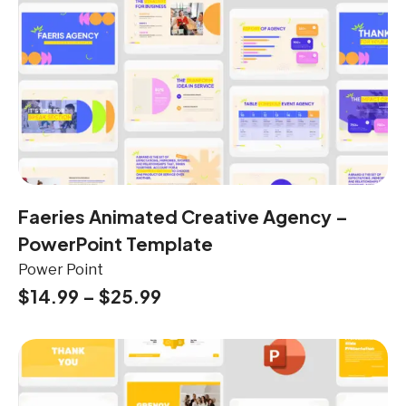
Faeries Animated Creative Agency –
PowerPoint Template
Power Point
$
14.99
–
$
25.99