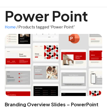
Power Point
Home
/ Products tagged “Power Point”
Branding Overview Slides – PowerPoint