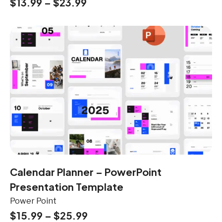
$
13.99
–
$
23.99
Calendar Planner – PowerPoint
Presentation Template
Power Point
$
15.99
–
$
25.99