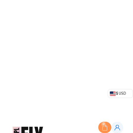
$ USD
0