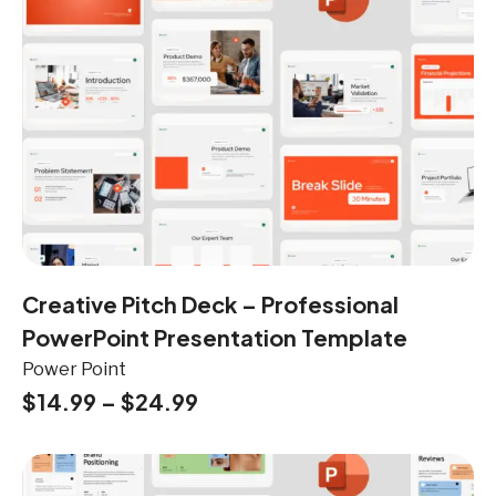
Creative Pitch Deck – Professional
PowerPoint Presentation Template
Power Point
$
14.99
–
$
24.99