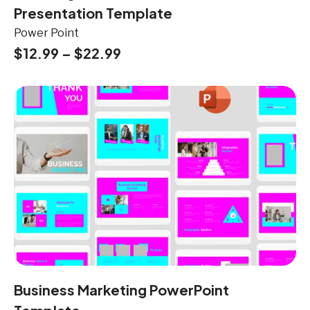
Presentation Template
Power Point
$
12.99
–
$
22.99
Business Marketing PowerPoint