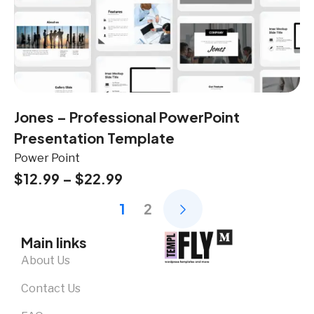
Jones – Professional PowerPoint
Presentation Template
Power Point
$
12.99
–
$
22.99
1
2
Main links
About Us
Contact Us