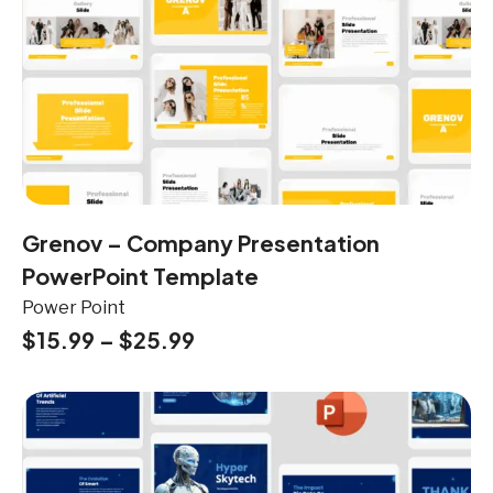
Grenov – Company Presentation
PowerPoint Template
Power Point
$
15.99
–
$
25.99