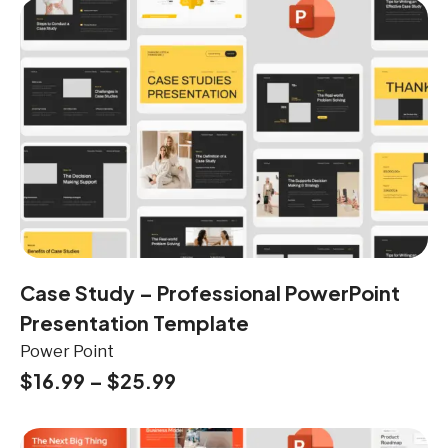
Case Study – Professional PowerPoint
Presentation Template
Power Point
$
16.99
–
$
25.99