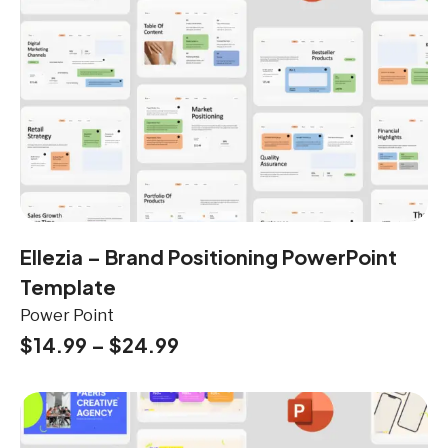
Ellezia – Brand Positioning PowerPoint
Template
Power Point
$
14.99
–
$
24.99