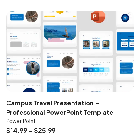
Campus Travel Presentation –
Professional PowerPoint Template
Power Point
$
14.99
–
$
25.99