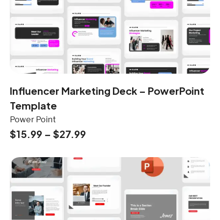
Influencer Marketing Deck – PowerPoint
Template
Power Point
$
15.99
–
$
27.99