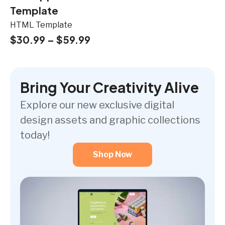
Template
HTML Template
$
30.99
–
$
59.99
Bring Your Creativity Alive
Explore our new exclusive digital
design assets and graphic collections
today!
Shop Now