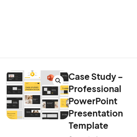
Case Study –
Professional
PowerPoint
Presentation
Template