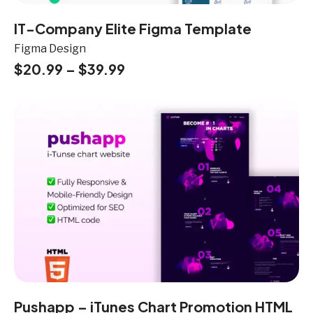
IT-Company Elite Figma Template
Figma Design
$
20.99
–
$
39.99
Pushapp – iTunes Chart Promotion HTML