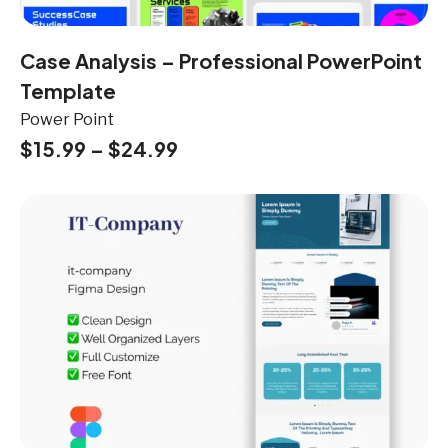
Case Analysis – Professional PowerPoint
Template
Power Point
$
15.99
–
$
24.99