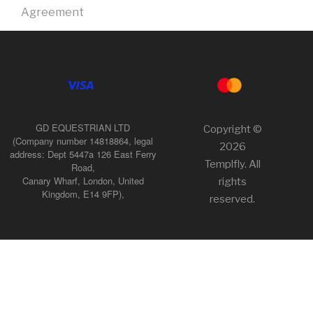
Agreement
GD EQUESTRIAN LTD
Copyright ©
(Company number 14818864, legal
2026
address: Dept 5447a 126 East Ferry
Templfly. All
Road,
Canary Wharf, London, United
rights
Kingdom, E14 9FP),
reserved.