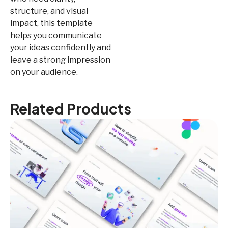
structure, and visual
impact, this template
helps you communicate
your ideas confidently and
leave a strong impression
on your audience.
Related Products