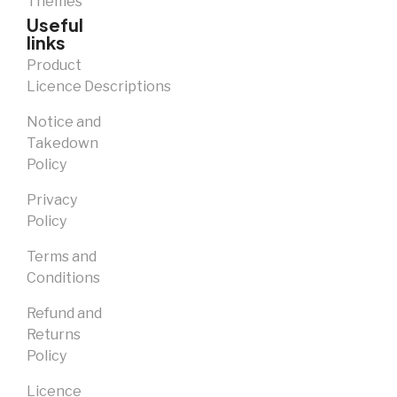
Themes
Useful
links
Product
Licence Descriptions
Notice and
Takedown
Policy
Privacy
Policy
Terms and
Conditions
Refund and
Returns
Policy
Licence