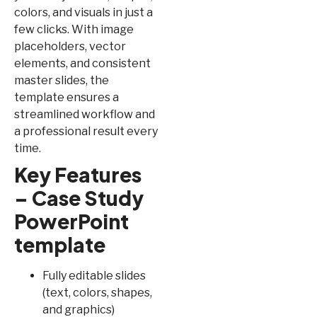
colors, and visuals in just a
few clicks. With image
placeholders, vector
elements, and consistent
master slides, the
template ensures a
streamlined workflow and
a professional result every
time.
Key Features
– Case Study
PowerPoint
template
Fully editable slides
(text, colors, shapes,
and graphics)