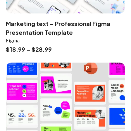
Marketing text – Professional Figma
Presentation Template
Figma
$
18.99
–
$
28.99