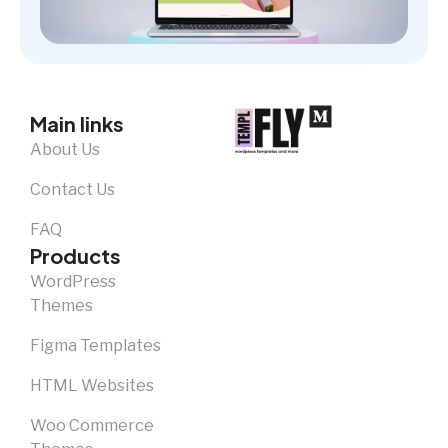
Main links
About Us
Contact Us
FAQ
Products
WordPress
Themes
Figma Templates
HTML Websites
Woo Commerce