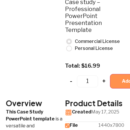
Case study –
Professional
PowerPoint
Presentation
Template
Commercial License
Personal License
Total:
$
16.99
-
+
Add
Overview
Product Details
This Case Study
Created
May 17, 2025
PowerPoint template
is a
File
1440x7800
versatile and