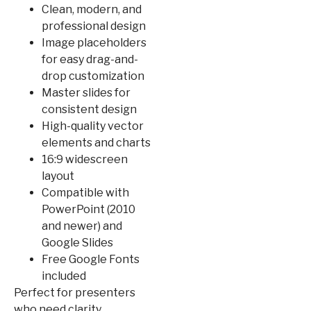
Clean, modern, and
professional design
Image placeholders
for easy drag-and-
drop customization
Master slides for
consistent design
High-quality vector
elements and charts
16:9 widescreen
layout
Compatible with
PowerPoint (2010
and newer) and
Google Slides
Free Google Fonts
included
Perfect for presenters
who need clarity,