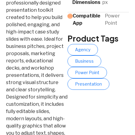
Dimensions
px
professionally designed
presentation toolkit
Compatible
Power
created to help you build
App​
Point
polished, engaging, and
high-impact case study
Product Tags
slides with ease. Ideal for
business pitches, project
Agency
proposals, marketing
reports, educational
Business
decks, and workshop
Power Point
presentations, it delivers
strong visual structure
Presentation
and clear storytelling.
Designed for simplicity and
customization, it includes
fully editable slides,
modern layouts, and high-
quality graphics that allow
you to adjust text, shapes,