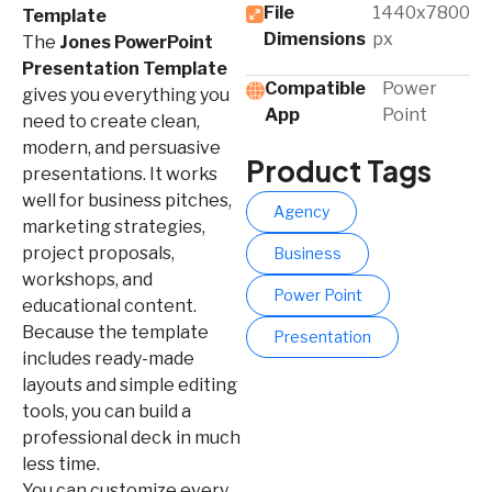
File
1440x7800
Template
Dimensions
px
The
Jones PowerPoint
Presentation Template
Compatible
Power
gives you everything you
App​
Point
need to create clean,
modern, and persuasive
Product Tags
presentations. It works
well for business pitches,
Agency
marketing strategies,
project proposals,
Business
workshops, and
Power Point
educational content.
Because the template
Presentation
includes ready-made
layouts and simple editing
tools, you can build a
professional deck in much
less time.
You can customize every