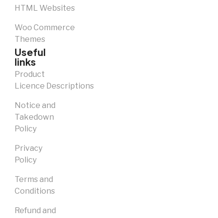
HTML Websites
Woo Commerce
Themes
Useful
links
Product
Licence Descriptions
Notice and
Takedown
Policy
Privacy
Policy
Terms and
Conditions
Refund and