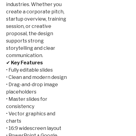
industries. Whether you
create a corporate pitch,
startup overview, training
session, or creative
proposal, the design
supports strong
storytelling and clear
communication.
✔
Key Features
• Fully editable slides
• Clean and modern design
• Drag-and-drop image
placeholders
• Master slides for
consistency
• Vector graphics and
charts
• 16:9 widescreen layout
• PowerPoint + Google