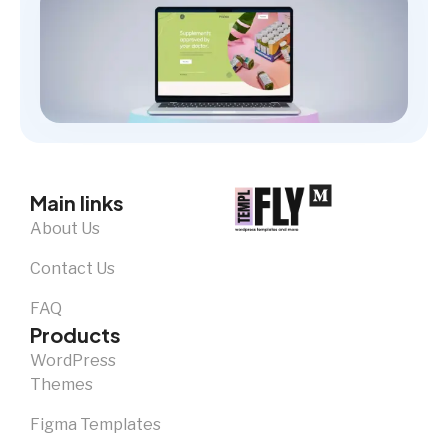
Main links
About Us
Contact Us
FAQ
Products
WordPress
Themes
Figma Templates