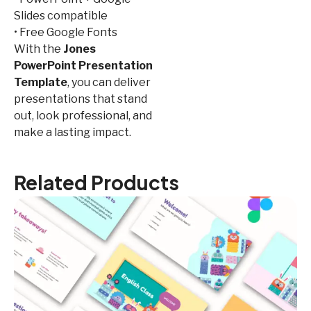
Slides compatible
• Free Google Fonts
With the
Jones
PowerPoint Presentation
Template
, you can deliver
presentations that stand
out, look professional, and
make a lasting impact.
Related Products