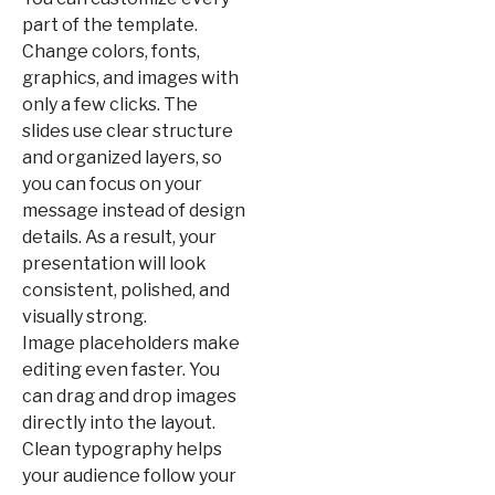
part of the template.
Change colors, fonts,
graphics, and images with
only a few clicks. The
slides use clear structure
and organized layers, so
you can focus on your
message instead of design
details. As a result, your
presentation will look
consistent, polished, and
visually strong.
Image placeholders make
editing even faster. You
can drag and drop images
directly into the layout.
Clean typography helps
your audience follow your