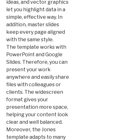
ideas, and vector graphics
let you highlight data in a
simple, effective way. In
addition, master slides
keep every page aligned
with the same style.
The template works with
PowerPoint and Google
Slides. Therefore, you can
present your work
anywhere and easily share
files with colleagues or
clients. The widescreen
format gives your
presentation more space,
helping your content look
clear and well balanced.
Moreover, the Jones
template adapts to many