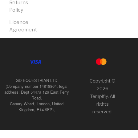
Returns
Policy
Licence
Agreement
GD EQUESTRIAN LTD
Copyright ©
(Company number 14818864, legal
2026
address: Dept 5447a 126 East Ferry
Templfly. All
Road,
Canary Wharf, London, United
rights
Kingdom, E14 9FP),
reserved.