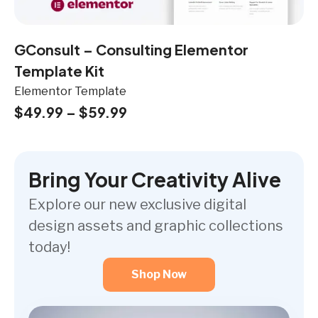
GConsult – Consulting Elementor
Template Kit
Elementor Template
$
49.99
–
$
59.99
Bring Your Creativity Alive
Explore our new exclusive digital
design assets and graphic collections
today!
Shop Now