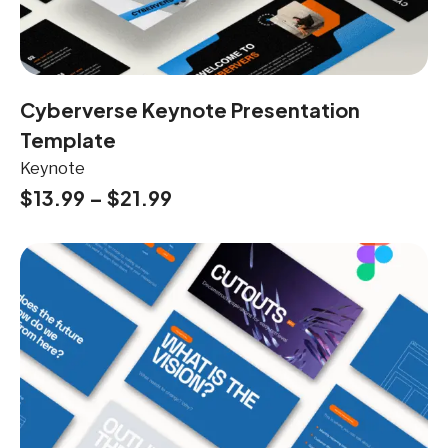
Cyberverse Keynote Presentation
Template
Keynote
$
13.99
–
$
21.99