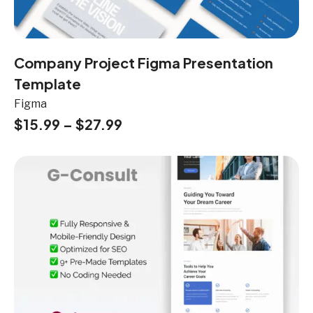
Company Project Figma Presentation
Template
Figma
$
15.99
–
$
27.99