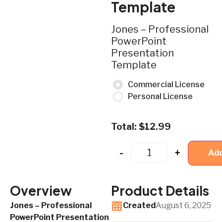
Template
Jones – Professional
PowerPoint
Presentation
Template
Commercial License
Personal License
Total:
$
12.99
-
+
Add
Overview
Product Details
Jones – Professional
Created
August 6, 2025
PowerPoint Presentation