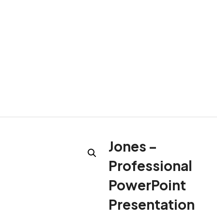
Jones –
Professional
PowerPoint
Presentation