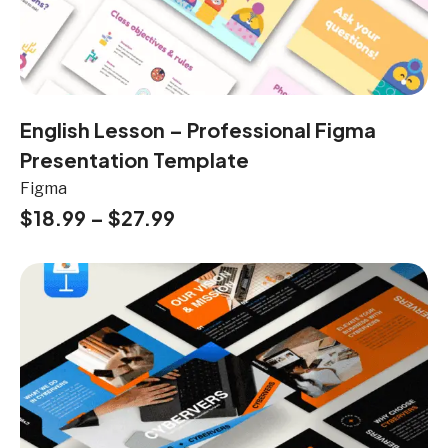
English Lesson – Professional Figma
Presentation Template
Figma
$
18.99
–
$
27.99