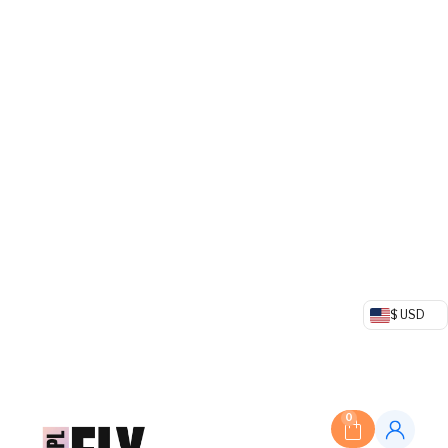
$ USD
0