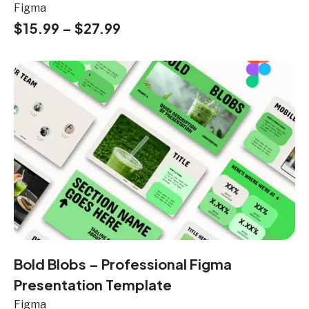
Figma
$
15.99
–
$
27.99
Bold Blobs – Professional Figma
Presentation Template
Figma