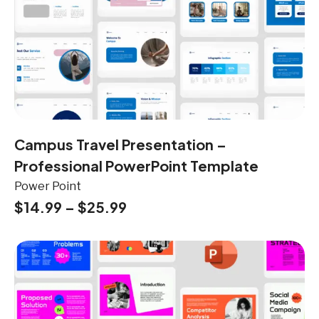
Campus Travel Presentation –
Professional PowerPoint Template
Power Point
$
14.99
–
$
25.99