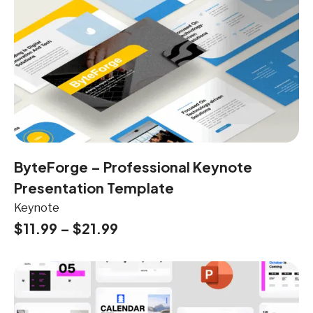
ByteForge – Professional Keynote
Presentation Template
Keynote
$
11.99
–
$
21.99