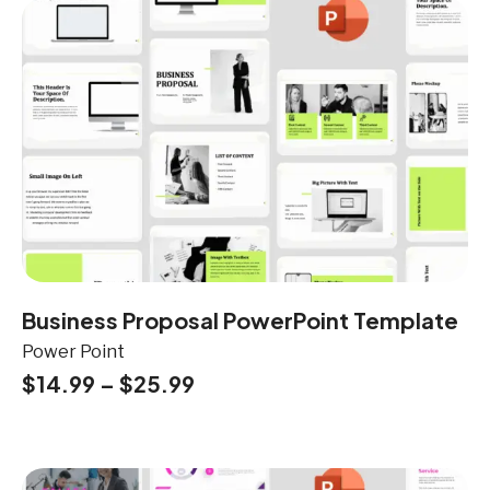
Business Proposal PowerPoint Template
Power Point
$
14.99
–
$
25.99