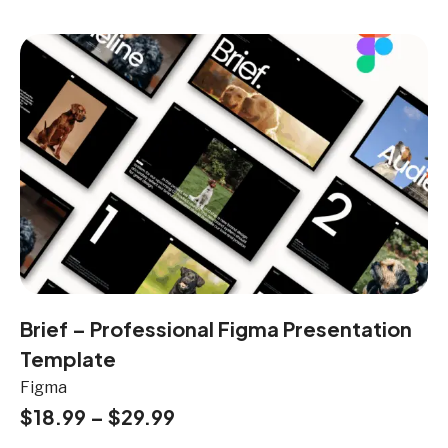
Brief – Professional Figma Presentation
Template
Figma
$
18.99
–
$
29.99