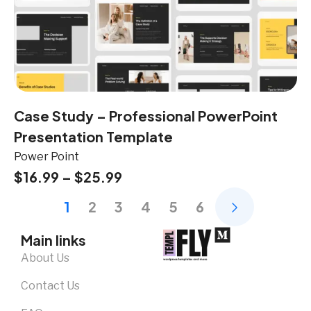
Case Study – Professional PowerPoint
Presentation Template
Power Point
$
16.99
–
$
25.99
1
2
3
4
5
6
Main links
About Us
Contact Us