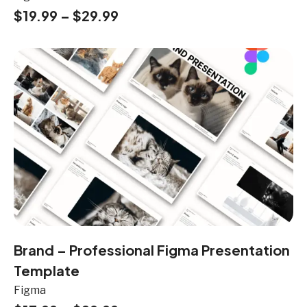
$
19.99
–
$
29.99
Brand – Professional Figma Presentation
Template
Figma