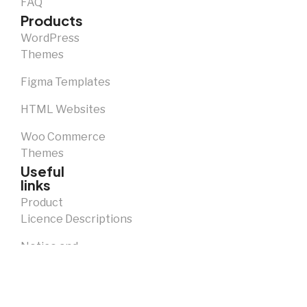
FAQ
Products
WordPress
Themes
Figma Templates
HTML Websites
Woo Commerce
Themes
Useful
links
Product
Licence Descriptions
Notice and
Takedown
Policy
Privacy