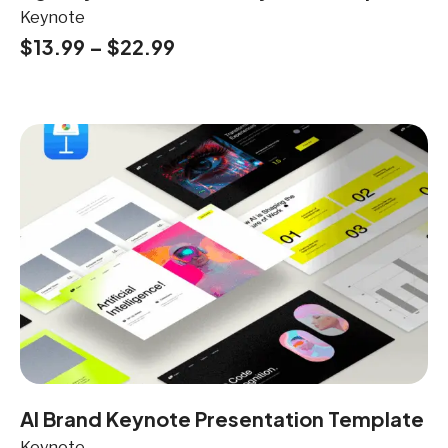
Keynote
$
13.99
–
$
22.99
AI Brand Keynote Presentation Template
Keynote