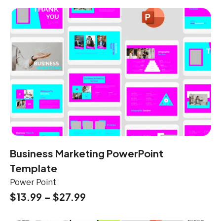
Business Marketing PowerPoint
Template
Power Point
$
13.99
–
$
27.99