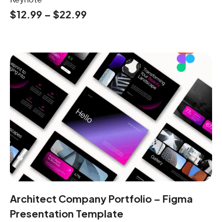
$
12.99
–
$
22.99
Architect Company Portfolio – Figma
Presentation Template