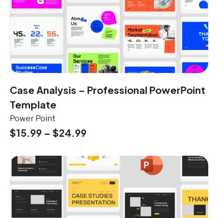
Case Analysis – Professional PowerPoint
Template
Power Point
$
15.99
–
$
24.99