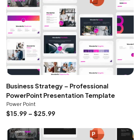
Business Strategy – Professional
PowerPoint Presentation Template
Power Point
$
15.99
–
$
25.99