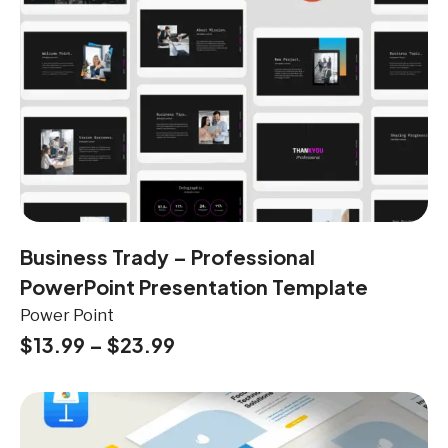
Business Trady – Professional
PowerPoint Presentation Template
Power Point
$
13.99
–
$
23.99