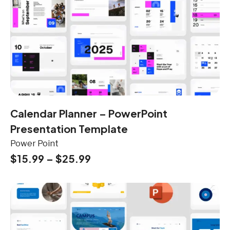
Calendar Planner – PowerPoint
Presentation Template
Power Point
$
15.99
–
$
25.99