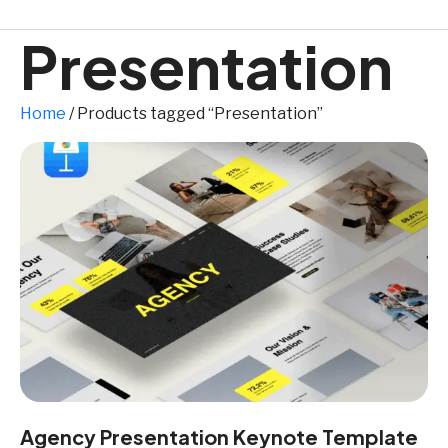
Presentation
Home
/ Products tagged “Presentation”
Agency Presentation Keynote Template