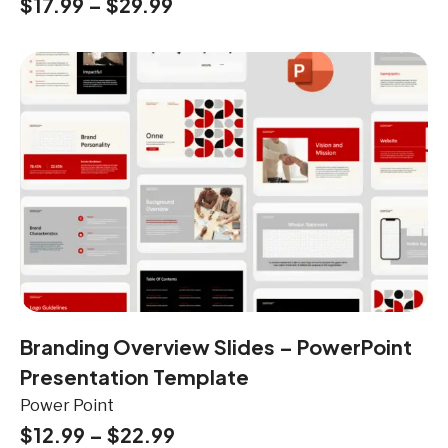
$
17.99
–
$
29.99
Branding Overview Slides – PowerPoint
Presentation Template
Power Point
$
12.99
–
$
22.99