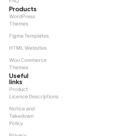
FAQ
Products
WordPress
Themes
Figma Templates
HTML Websites
Woo Commerce
Themes
Useful
links
Product
Licence Descriptions
Notice and
Takedown
Policy
Privacy