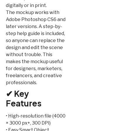
digitally or in print.
The mockup works with
Adobe Photoshop CS6 and
later versions. A step-by-
step help guide is included,
so anyone can replace the
design and edit the scene
without trouble. This
makes the mockup useful
for designers, marketers,
freelancers, and creative
professionals.
✔ Key
Features
• High-resolution file (4000
× 3000 px+, 300 DPI)
• Easy Smart Object