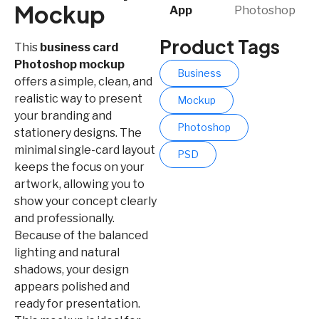
Mockup
App​
Photoshop
Product Tags
This
business card
Photoshop mockup
Business
offers a simple, clean, and
realistic way to present
Mockup
your branding and
Photoshop
stationery designs. The
minimal single-card layout
PSD
keeps the focus on your
artwork, allowing you to
show your concept clearly
and professionally.
Because of the balanced
lighting and natural
shadows, your design
appears polished and
ready for presentation.