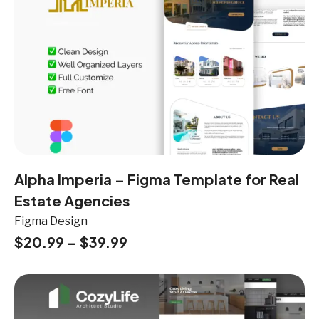
Alpha Imperia – Figma Template for Real
Estate Agencies
Figma Design
$
20.99
–
$
39.99