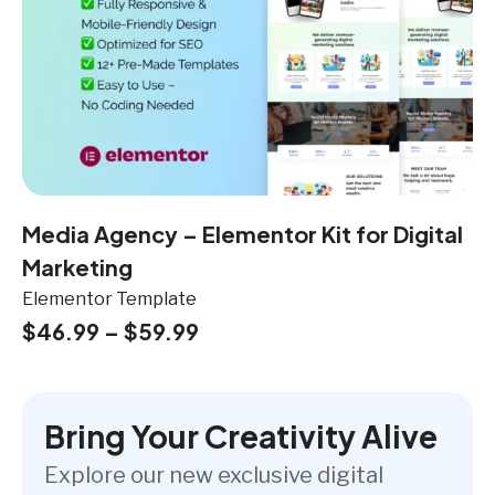
Media Agency – Elementor Kit for Digital
Marketing
Elementor Template
$
46.99
–
$
59.99
Bring Your Creativity Alive
Explore our new exclusive digital