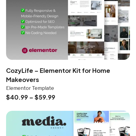
CozyLife – Elementor Kit for Home
Makeovers
Elementor Template
$
40.99
–
$
59.99