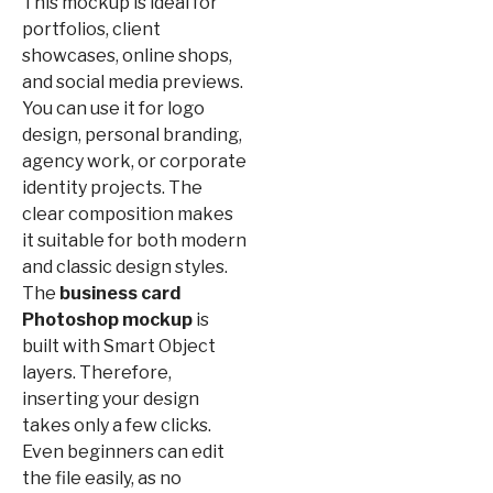
This mockup is ideal for
portfolios, client
showcases, online shops,
and social media previews.
You can use it for logo
design, personal branding,
agency work, or corporate
identity projects. The
clear composition makes
it suitable for both modern
and classic design styles.
The
business card
Photoshop mockup
is
built with Smart Object
layers. Therefore,
inserting your design
takes only a few clicks.
Even beginners can edit
the file easily, as no