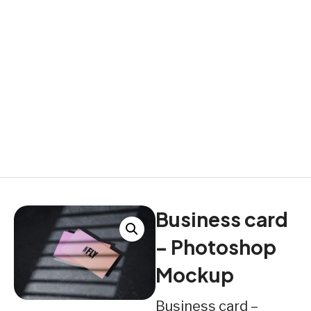
Business card
– Photoshop
Mockup
Business card –