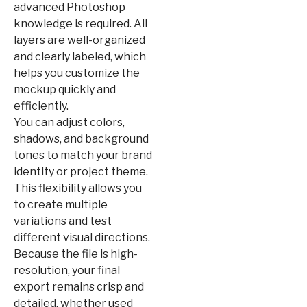
advanced Photoshop
knowledge is required. All
layers are well-organized
and clearly labeled, which
helps you customize the
mockup quickly and
efficiently.
You can adjust colors,
shadows, and background
tones to match your brand
identity or project theme.
This flexibility allows you
to create multiple
variations and test
different visual directions.
Because the file is high-
resolution, your final
export remains crisp and
detailed, whether used