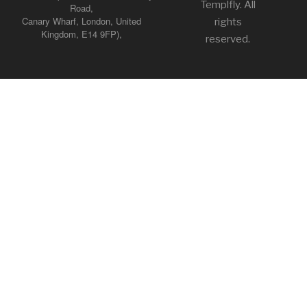
Templfly. All
Road,
Canary Wharf, London, United
rights
Kingdom, E14 9FP),
reserved.