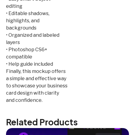
editing
• Editable shadows,
highlights, and
backgrounds
• Organized and labeled
layers
• Photoshop CS6+
compatible
• Help guide included
Finally, this mockup offers
a simple and effective way
to showcase your business
card design with clarity
and confidence.
Related Products