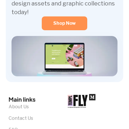
design assets and graphic collections
today!
Shop Now
Main links
About Us
Contact Us