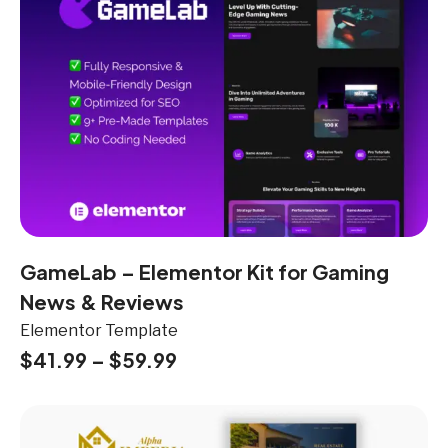
GameLab – Elementor Kit for Gaming
News & Reviews
Elementor Template
$
41.99
–
$
59.99