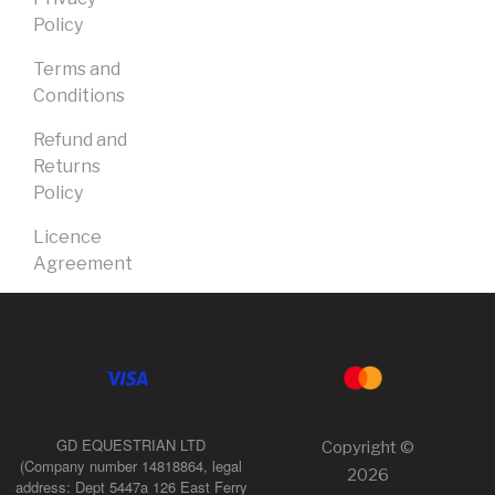
Policy
Terms and
Conditions
Refund and
Returns
Policy
Licence
Agreement
GD EQUESTRIAN LTD
Copyright ©
(Company number 14818864, legal
2026
address: Dept 5447a 126 East Ferry