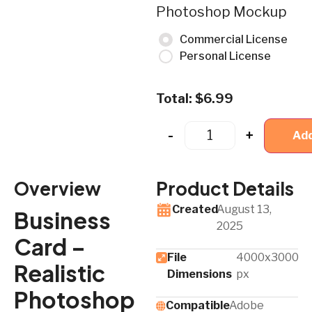
Photoshop Mockup
Commercial License
Personal License
Total:
$
6.99
-
+
Add
Overview
Product Details
Created
August 13,
Business
2025
Card –
File
4000x3000
Realistic
Dimensions
px
Photoshop
Compatible
Adobe