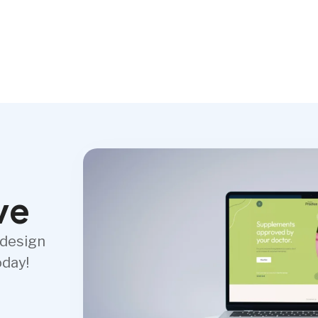
ve
 design
oday!