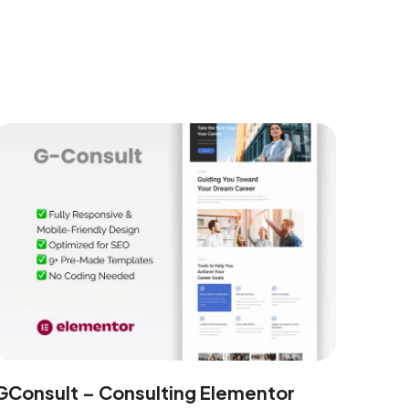
GConsult – Consulting Elementor