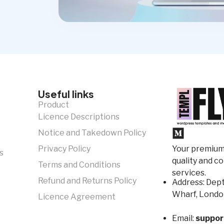
Useful links
Product
Licence Descriptions
Notice and Takedown Policy
Your premium 
Privacy Policy
s
quality and c
Terms and Conditions
services.
Refund and Returns Policy
Address: Dept
Wharf, Londo
Licence Agreement
Email:
suppor