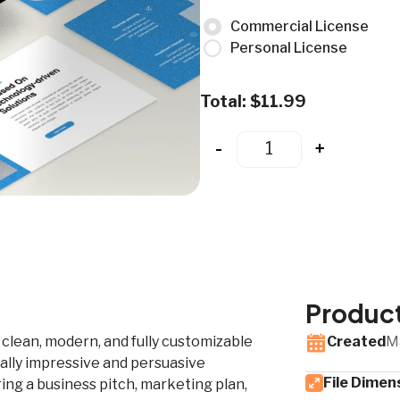
Commercial License
Personal License
Total:
$
11.99
-
+
Product
a clean, modern, and fully customizable
Created
M
ally impressive and persuasive
File Dimen
ng a business pitch, marketing plan,