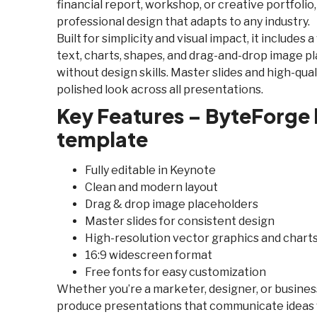
financial report, workshop, or creative portfolio,
professional design that adapts to any industry.
Built for simplicity and visual impact, it includes 
text, charts, shapes, and drag-and-drop image p
without design skills. Master slides and high-qu
polished look across all presentations.
Key Features – ByteForge
template
Fully editable in Keynote
Clean and modern layout
Drag & drop image placeholders
Master slides for consistent design
High-resolution vector graphics and chart
16:9 widescreen format
Free fonts for easy customization
Whether you’re a marketer, designer, or business
produce presentations that communicate ideas w