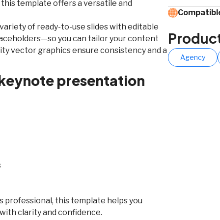
 this template offers a versatile and
Compatible
a variety of ready-to-use slides with editable
Produc
laceholders—so you can tailor your content
ality vector graphics ensure consistency and a
Agency
 keynote presentation
s
 professional, this template helps you
ith clarity and confidence.