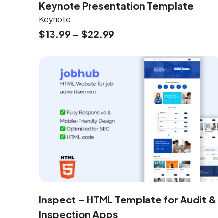
Keynote Presentation Template
Keynote
$
13.99
–
$
22.99
Inspect – HTML Template for Audit &
Inspection Apps