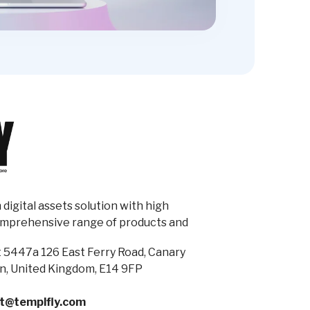
digital assets solution with high
omprehensive range of products and
 5447a 126 East Ferry Road, Canary
n, United Kingdom, E14 9FP
t@templfly.com