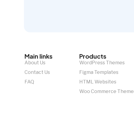
Main links
Products
About Us
WordPress Themes
Contact Us
Figma Templates
FAQ
HTML Websites
Woo Commerce Theme