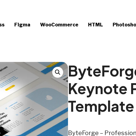
ss
Figma
WooCommerce
HTML
Photosh
ByteForge
Keynote 
Template
ByteForge – Professio