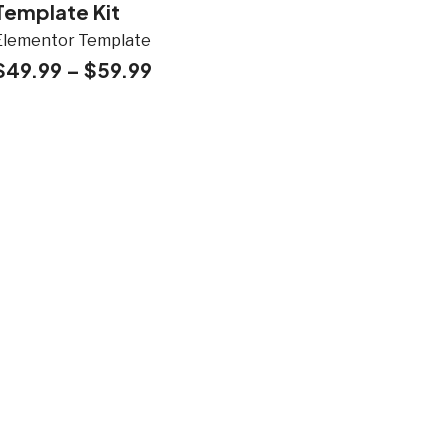
Template Kit
Elementor Template
$
49.99
–
$
59.99