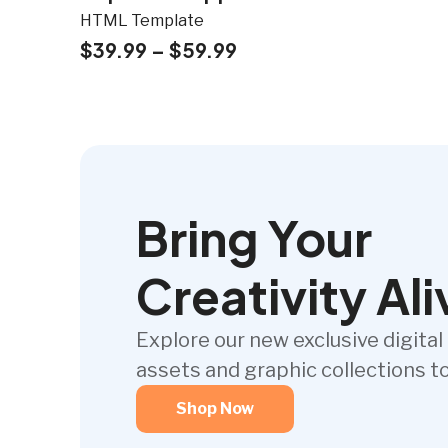
HTML Template
$
39.99
–
$
59.99
Bring Your
Creativity Ali
Explore our new exclusive digital
assets and graphic collections t
Shop Now