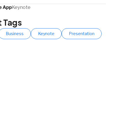
 App​
Keynote
t Tags
Business
Keynote
Presentation