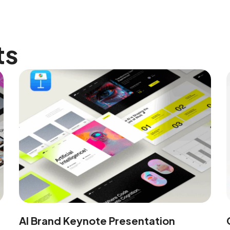
ts
AI Brand Keynote Presentation