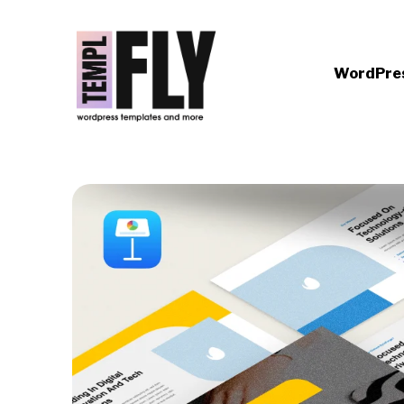
WordPre