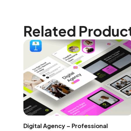
Related Produc
Digital Agency – Professional