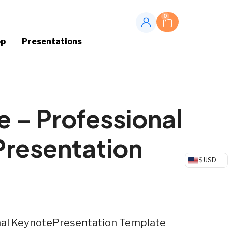
0
op
Presentations
 – Professional
Presentation
$ USD
nal KeynotePresentation Template