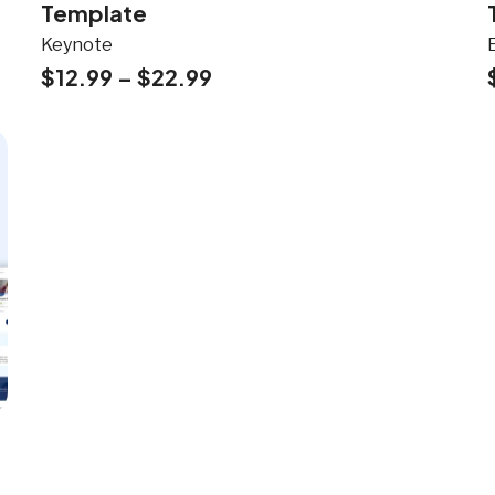
Template
Keynote
$
12.99
–
$
22.99