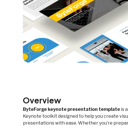
Overview
ByteForge keynote presentation template
is 
Keynote toolkit designed to help you create visu
presentations with ease. Whether you’re prepari