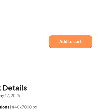
Add to cart
 Details
ay 17, 2025
sions
1440x7800 px