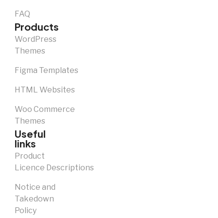
FAQ
Products
WordPress
Themes
Figma Templates
HTML Websites
Woo Commerce
Themes
Useful
links
Product
Licence Descriptions
Notice and
Takedown
Policy