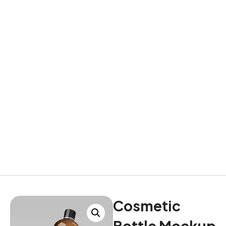
Cosmetic
Bottle Mockup