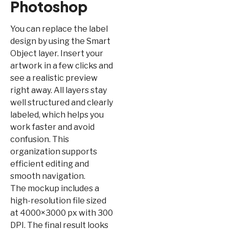
Photoshop
You can replace the label
design by using the Smart
Object layer. Insert your
artwork in a few clicks and
see a realistic preview
right away. All layers stay
well structured and clearly
labeled, which helps you
work faster and avoid
confusion. This
organization supports
efficient editing and
smooth navigation.
The mockup includes a
high-resolution file sized
at 4000×3000 px with 300
DPI. The final result looks