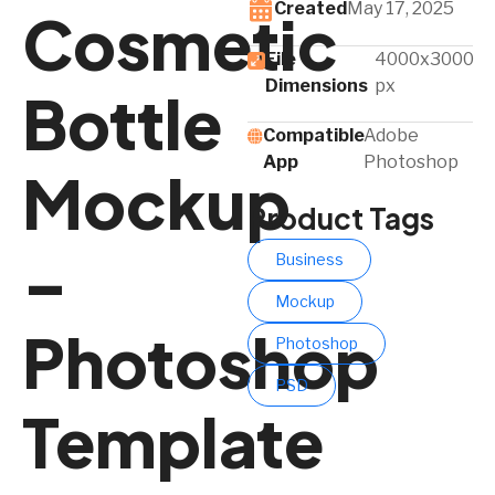
Created
May 17, 2025
Cosmetic
File
4000x3000
Dimensions
px
Bottle
Compatible
Adobe
App​
Photoshop
Mockup
Product Tags
–
Business
Mockup
Photoshop
Photoshop
PSD
Template