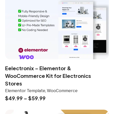
Eelectronix – Elementor &
WooCommerce Kit for Electronics
Stores
Elementor Template, WooCommerce
$
49.99
–
$
59.99