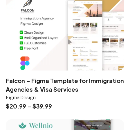
Falcon – Figma Template for Immigration
Agencies & Visa Services
Figma Design
$
20.99
–
$
39.99