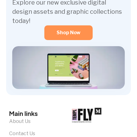
Explore our new exclusive digital
design assets and graphic collections
today!
Shop Now
Main links
About Us
Contact Us