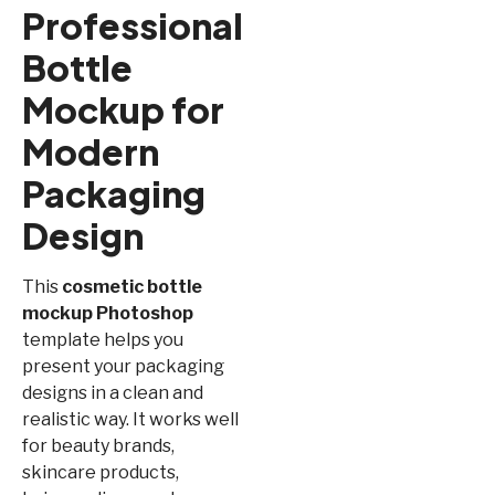
Professional
Bottle
Mockup for
Modern
Packaging
Design
This
cosmetic bottle
mockup Photoshop
template helps you
present your packaging
designs in a clean and
realistic way. It works well
for beauty brands,
skincare products,