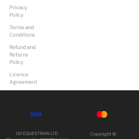
Privacy
Policy
Terms and
Conditions
Refund and
Returns
Policy
Licence
Agreement
GD EQUESTRIAN LTD
Copyright ©