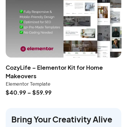
CozyLife – Elementor Kit for Home
Makeovers
Elementor Template
$
40.99
–
$
59.99
Bring Your Creativity Alive