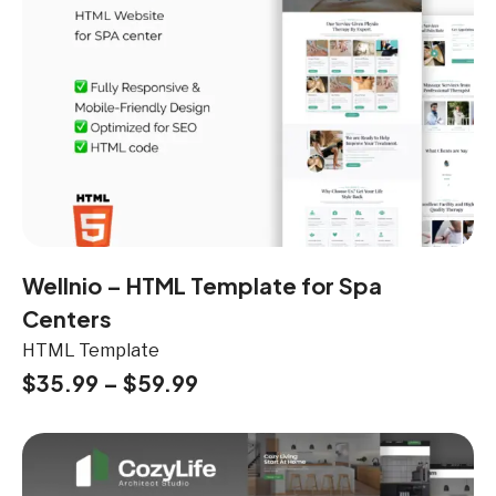
Wellnio – HTML Template for Spa
Centers
HTML Template
$
35.99
–
$
59.99