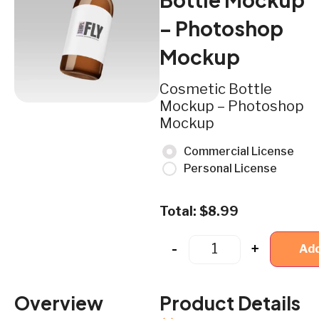
– Photoshop
Mockup
Cosmetic Bottle
Mockup – Photoshop
Mockup
Commercial License
Personal License
Total:
$
8.99
-
+
Add
Overview
Product Details