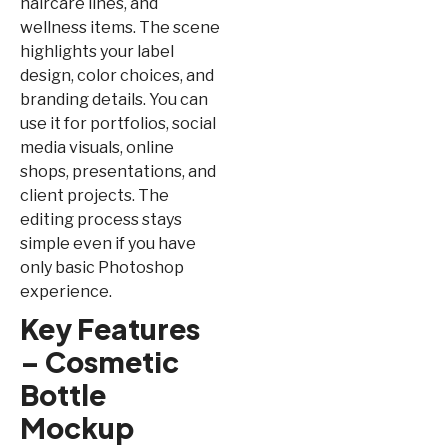
haircare lines, and
wellness items. The scene
highlights your label
design, color choices, and
branding details. You can
use it for portfolios, social
media visuals, online
shops, presentations, and
client projects. The
editing process stays
simple even if you have
only basic Photoshop
experience.
Key Features
– Cosmetic
Bottle
Mockup