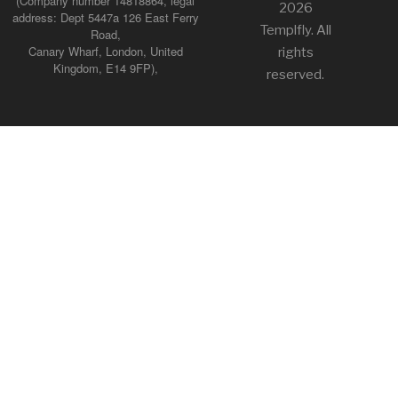
(Company number 14818864, legal
2026
address: Dept 5447a 126 East Ferry
Templfly. All
Road,
Canary Wharf, London, United
rights
Kingdom, E14 9FP),
reserved.