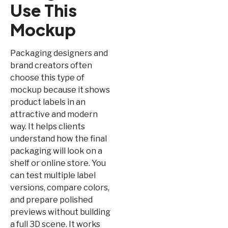
Use This
Mockup
Packaging designers and
brand creators often
choose this type of
mockup because it shows
product labels in an
attractive and modern
way. It helps clients
understand how the final
packaging will look on a
shelf or online store. You
can test multiple label
versions, compare colors,
and prepare polished
previews without building
a full 3D scene. It works