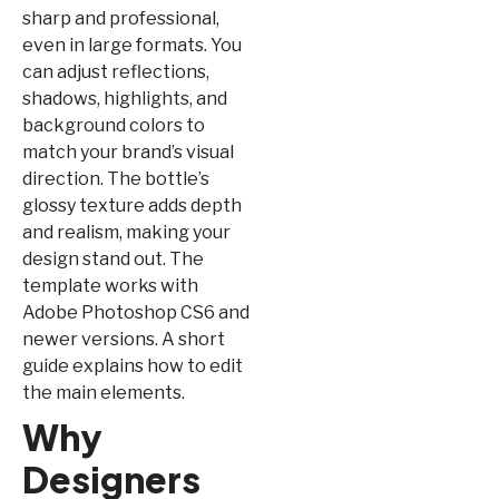
sharp and professional,
even in large formats. You
can adjust reflections,
shadows, highlights, and
background colors to
match your brand’s visual
direction. The bottle’s
glossy texture adds depth
and realism, making your
design stand out. The
template works with
Adobe Photoshop CS6 and
newer versions. A short
guide explains how to edit
the main elements.
Why
Designers