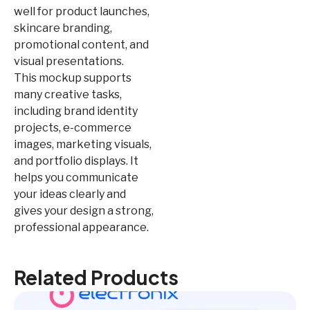
well for product launches,
skincare branding,
promotional content, and
visual presentations.
This mockup supports
many creative tasks,
including brand identity
projects, e-commerce
images, marketing visuals,
and portfolio displays. It
helps you communicate
your ideas clearly and
gives your design a strong,
professional appearance.
Related Products