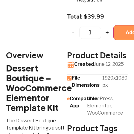
Total:
$
39.99
-
+
Add
Overview
Product Details
Created
June 12, 2025
Dessert
Boutique –
File
1920x1080
Dimensions
px
WooCommerce
Elementor
Compatible
WordPress,
Template Kit
App​
Elementor,
WooCommerce
The Dessert Boutique
Product Tags
Template Kit brings a soft,