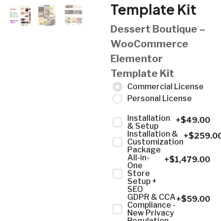
Template Kit
Dessert Boutique –
WooCommerce
Elementor
Template Kit
Commercial License
Personal License
Installation
+$
49.00
& Setup
Installation &
+$
259.0
Customization
Package
All-in-
+$
1,479.00
One
Store
Setup +
SEO
GDPR & CCA
+$
59.00
Compliance -
New Privacy
Regulation