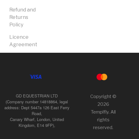
Refund and
Returns
Policy
Licence
Agreement
GD EQUESTRIAN LTD
Copyright ©
(Company number 14818864, legal
2026
address: Dept 5447a 126 East Ferry
Templfly. All
Road,
Canary Wharf, London, United
rights
Kingdom, E14 9FP),
reserved.