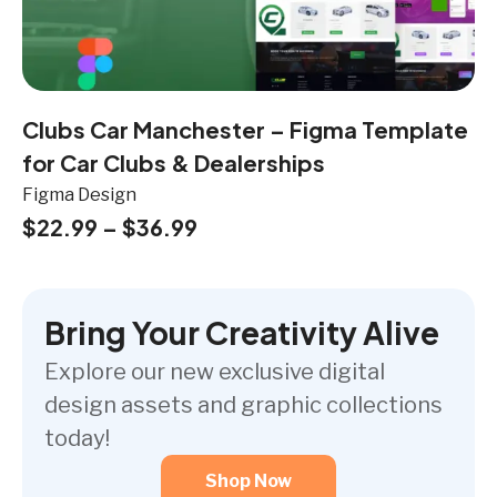
Clubs Car Manchester – Figma Template
for Car Clubs & Dealerships
Figma Design
$
22.99
–
$
36.99
Bring Your Creativity Alive
Explore our new exclusive digital
design assets and graphic collections
today!
Shop Now