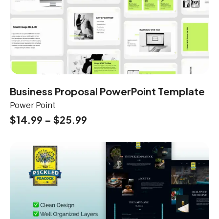
Business Proposal PowerPoint Template
Power Point
$
14.99
–
$
25.99