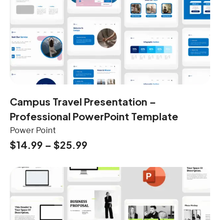
Campus Travel Presentation –
Professional PowerPoint Template
Power Point
$
14.99
–
$
25.99