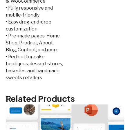
& WooCommerce
• Fully responsive and
mobile-friendly
• Easy drag-and-drop
customization
• Pre-made pages: Home,
Shop, Product, About,
Blog, Contact, and more
• Perfect for cake
boutiques, dessert stores,
bakeries, and handmade
sweets retailers
Related Products