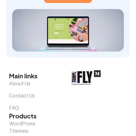
Main links
About Us
Contact Us
FAQ
Products
WordPress
Themes