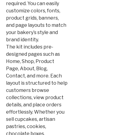
required. You can easily
customize colors, fonts,
product grids, banners,
and page layouts to match
your bakery’s style and
brand identity.
The kit includes pre-
designed pages such as
Home, Shop, Product
Page, About, Blog,
Contact, and more. Each
layout is structured to help
customers browse
collections, view product
details, and place orders
effortlessly. Whether you
sell cupcakes, artisan
pastries, cookies,
chocolate boxes,