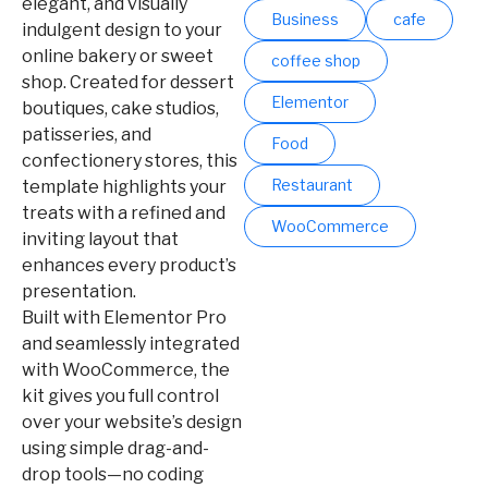
elegant, and visually
Business
cafe
indulgent design to your
online bakery or sweet
coffee shop
shop. Created for dessert
Elementor
boutiques, cake studios,
patisseries, and
Food
confectionery stores, this
Restaurant
template highlights your
treats with a refined and
WooCommerce
inviting layout that
enhances every product’s
presentation.
Built with Elementor Pro
and seamlessly integrated
with WooCommerce, the
kit gives you full control
over your website’s design
using simple drag-and-
drop tools—no coding