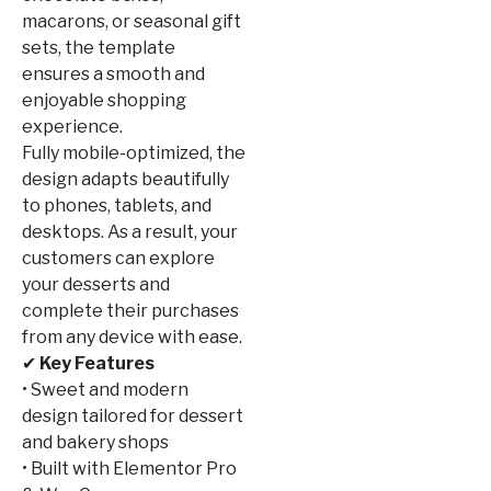
macarons, or seasonal gift
sets, the template
ensures a smooth and
enjoyable shopping
experience.
Fully mobile-optimized, the
design adapts beautifully
to phones, tablets, and
desktops. As a result, your
customers can explore
your desserts and
complete their purchases
from any device with ease.
✔
Key Features
• Sweet and modern
design tailored for dessert
and bakery shops
• Built with Elementor Pro