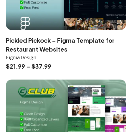
Pickled Pickock – Figma Template for
Restaurant Websites
Figma Design
$
21.99
–
$
37.99