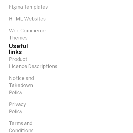
Figma Templates
HTML Websites
Woo Commerce
Themes
Useful
links
Product
Licence Descriptions
Notice and
Takedown
Policy
Privacy
Policy
Terms and
Conditions