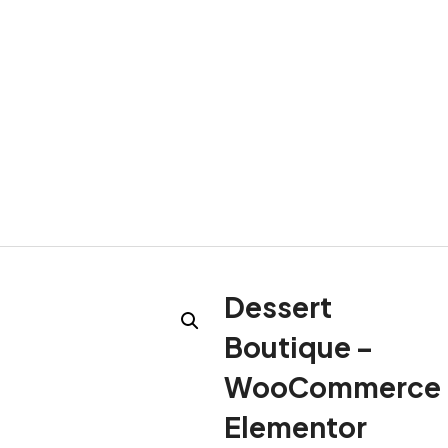
Dessert
Boutique –
WooCommerce
Elementor