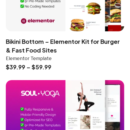
Bikini Bottom – Elementor Kit for Burger
& Fast Food Sites
Elementor Template
$
39.99
–
$
59.99