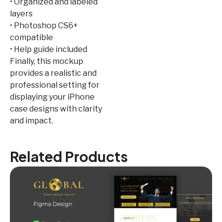
• Organized and labeled
layers
• Photoshop CS6+
compatible
• Help guide included
Finally, this mockup
provides a realistic and
professional setting for
displaying your iPhone
case designs with clarity
and impact.
Related Products