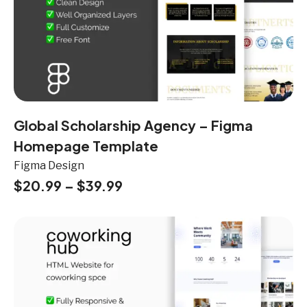
Global Scholarship Agency – Figma
Homepage Template
Figma Design
$
20.99
–
$
39.99