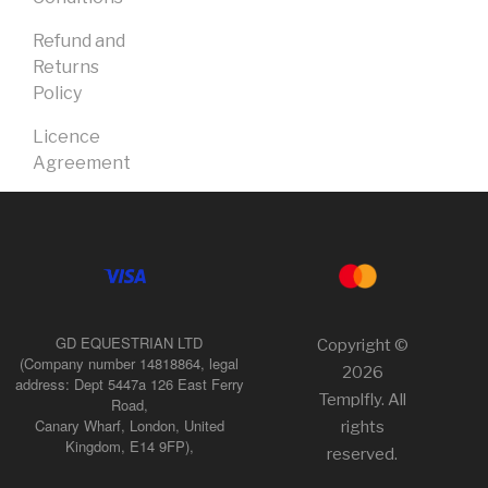
Refund and
Returns
Policy
Licence
Agreement
GD EQUESTRIAN LTD
Copyright ©
(Company number 14818864, legal
2026
address: Dept 5447a 126 East Ferry
Templfly. All
Road,
Canary Wharf, London, United
rights
Kingdom, E14 9FP),
reserved.