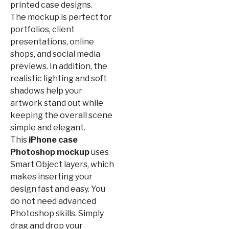
printed case designs.
The mockup is perfect for
portfolios, client
presentations, online
shops, and social media
previews. In addition, the
realistic lighting and soft
shadows help your
artwork stand out while
keeping the overall scene
simple and elegant.
This
iPhone case
Photoshop mockup
uses
Smart Object layers, which
makes inserting your
design fast and easy. You
do not need advanced
Photoshop skills. Simply
drag and drop your