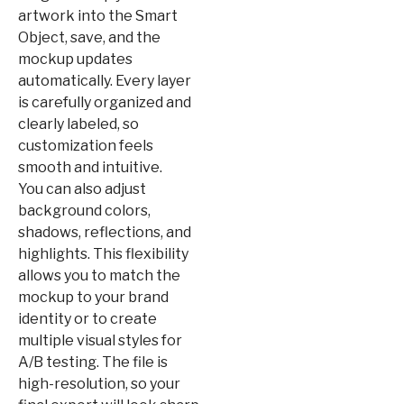
artwork into the Smart
Object, save, and the
mockup updates
automatically. Every layer
is carefully organized and
clearly labeled, so
customization feels
smooth and intuitive.
You can also adjust
background colors,
shadows, reflections, and
highlights. This flexibility
allows you to match the
mockup to your brand
identity or to create
multiple visual styles for
A/B testing. The file is
high-resolution, so your