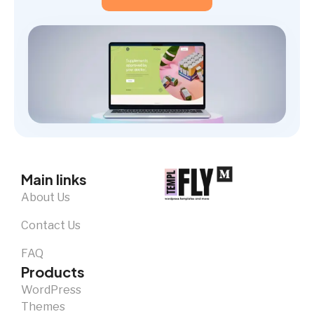
Main links
About Us
Contact Us
FAQ
Products
WordPress
Themes