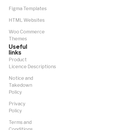
Figma Templates
HTML Websites
Woo Commerce
Themes
Useful
links
Product
Licence Descriptions
Notice and
Takedown
Policy
Privacy
Policy
Terms and
Conditions