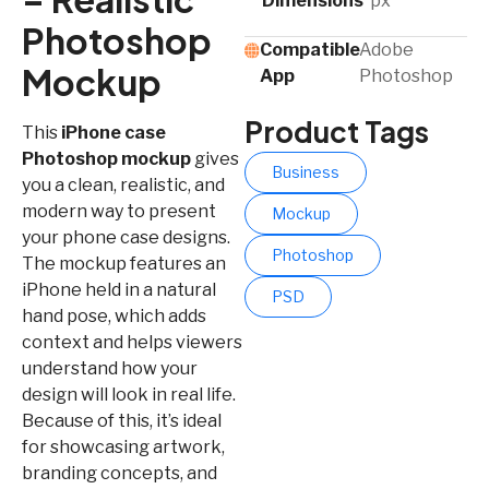
Dimensions
px
Photoshop
Compatible
Adobe
Mockup
App​
Photoshop
Product Tags
This
iPhone case
Photoshop mockup
gives
Business
you a clean, realistic, and
modern way to present
Mockup
your phone case designs.
Photoshop
The mockup features an
iPhone held in a natural
PSD
hand pose, which adds
context and helps viewers
understand how your
design will look in real life.
Because of this, it’s ideal
for showcasing artwork,
branding concepts, and