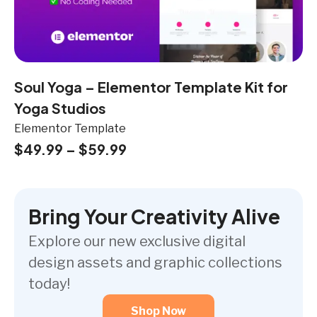
Soul Yoga – Elementor Template Kit for
Yoga Studios
Elementor Template
$
49.99
–
$
59.99
Bring Your Creativity Alive
Explore our new exclusive digital
design assets and graphic collections
today!
Shop Now