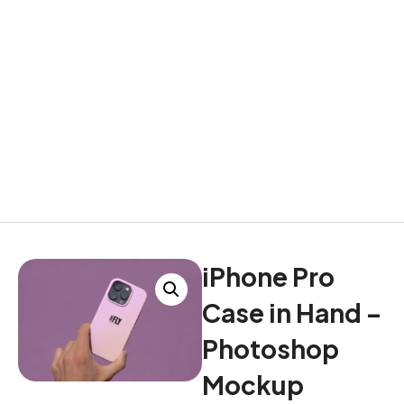
iPhone Pro
Case in Hand –
Photoshop
Mockup