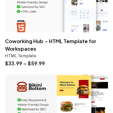
Coworking Hub – HTML Template for
Workspaces
HTML Template
$
33.99
–
$
59.99