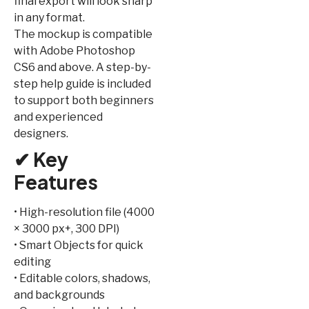
final export will look sharp
in any format.
The mockup is compatible
with Adobe Photoshop
CS6 and above. A step-by-
step help guide is included
to support both beginners
and experienced
designers.
✔ Key
Features
• High-resolution file (4000
× 3000 px+, 300 DPI)
• Smart Objects for quick
editing
• Editable colors, shadows,
and backgrounds