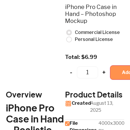
iPhone Pro Case in
Hand – Photoshop
Mockup
Commercial License
Personal License
Total:
$
6.99
-
+
Add
Overview
Product Details
Created
August 13,
iPhone Pro
2025
Case in Hand
File
4000x3000
– Realistic