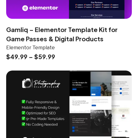
Gamliq – Elementor Template Kit for
Game Passes & Digital Products
Elementor Template
$
49.99
–
$
59.99