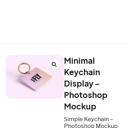
Minimal
Keychain
Display –
Photoshop
Mockup
Simple Keychain –
Photoshop Mockup