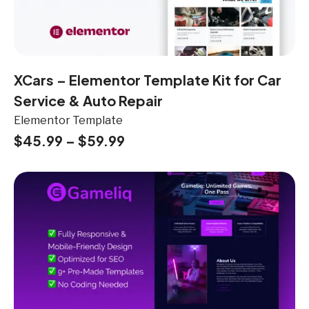
XCars – Elementor Template Kit for Car
Service & Auto Repair
Elementor Template
$
45.99
–
$
59.99