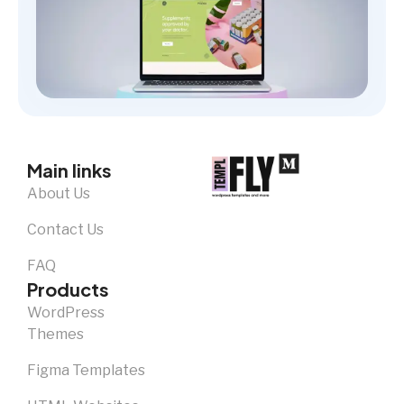
Main links
About Us
Contact Us
FAQ
Products
WordPress
Themes
Figma Templates