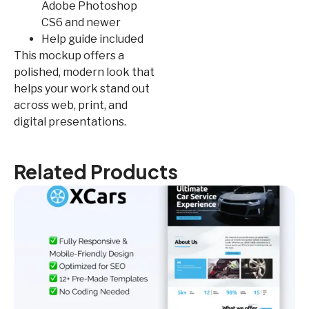
Adobe Photoshop
CS6 and newer
Help guide included
This mockup offers a
polished, modern look that
helps your work stand out
across web, print, and
digital presentations.
Related Products