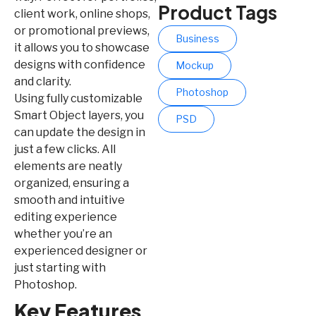
Product Tags
client work, online shops,
or promotional previews,
Business
it allows you to showcase
designs with confidence
Mockup
and clarity.
Photoshop
Using fully customizable
Smart Object layers, you
PSD
can update the design in
just a few clicks. All
elements are neatly
organized, ensuring a
smooth and intuitive
editing experience
whether you’re an
experienced designer or
just starting with
Photoshop.
Key Features