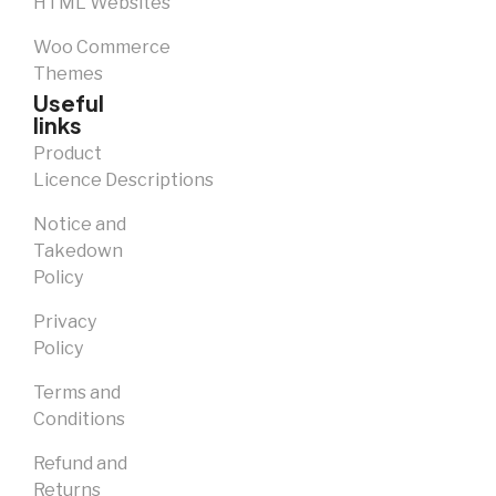
HTML Websites
Woo Commerce
Themes
Useful
links
Product
Licence Descriptions
Notice and
Takedown
Policy
Privacy
Policy
Terms and
Conditions
Refund and
Returns