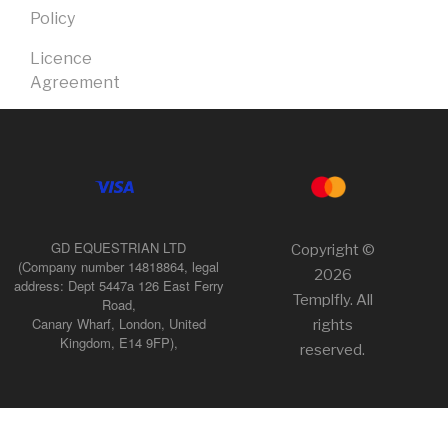
Policy
Licence
Agreement
GD EQUESTRIAN LTD
Copyright ©
(Company number 14818864, legal
2026
address: Dept 5447a 126 East Ferry
Templfly. All
Road,
Canary Wharf, London, United
rights
Kingdom, E14 9FP),
reserved.