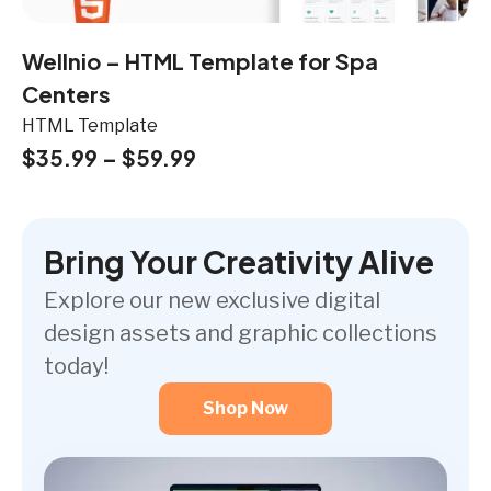
Wellnio – HTML Template for Spa
Centers
HTML Template
$
35.99
–
$
59.99
Bring Your Creativity Alive
Explore our new exclusive digital
design assets and graphic collections
today!
Shop Now