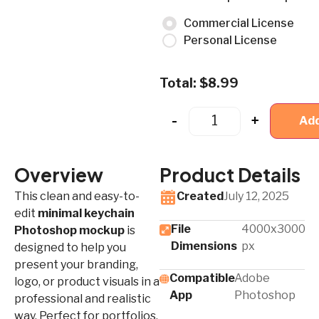
Commercial License
Personal License
Total:
$
8.99
-
+
Add
Overview
Product Details
This clean and easy-to-
Created
July 12, 2025
edit
minimal keychain
File
4000x3000
Photoshop mockup
is
Dimensions
px
designed to help you
present your branding,
Compatible
Adobe
logo, or product visuals in a
App​
Photoshop
professional and realistic
way. Perfect for portfolios,