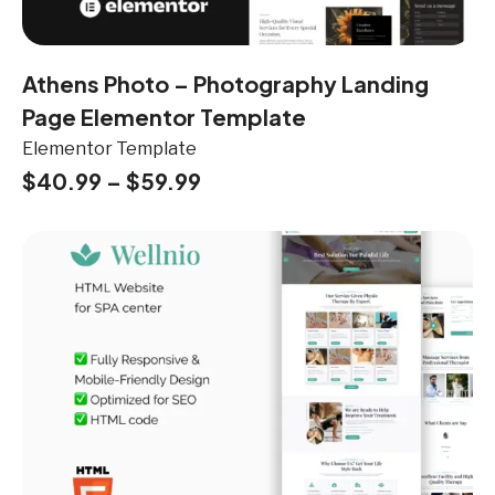
Athens Photo – Photography Landing
Page Elementor Template
Elementor Template
$
40.99
–
$
59.99