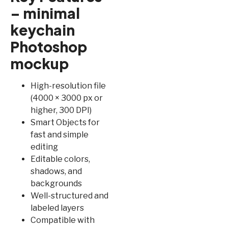
– minimal
keychain
Photoshop
mockup
High-resolution file
(4000 × 3000 px or
higher, 300 DPI)
Smart Objects for
fast and simple
editing
Editable colors,
shadows, and
backgrounds
Well-structured and
labeled layers
Compatible with