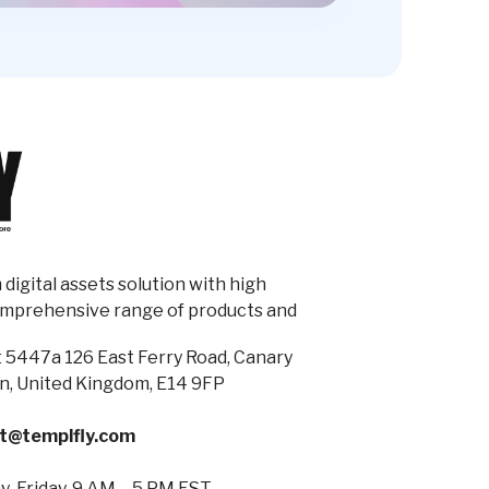
digital assets solution with high
omprehensive range of products and
 5447a 126 East Ferry Road, Canary
n, United Kingdom, E14 9FP
t@templfly.com
-Friday, 9 AM – 5 PM EST