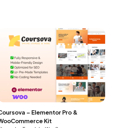
Coursova – Elementor Pro &
WooCommerce Kit