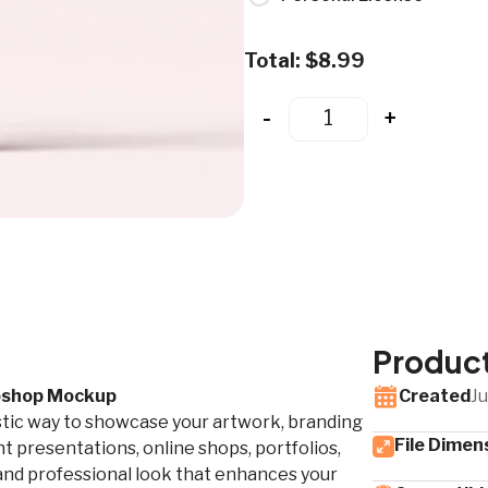
Total:
$
8.99
-
+
Product
toshop Mockup
Created
Ju
stic way to showcase your artwork, branding
File Dimen
t presentations, online shops, portfolios,
d and professional look that enhances your