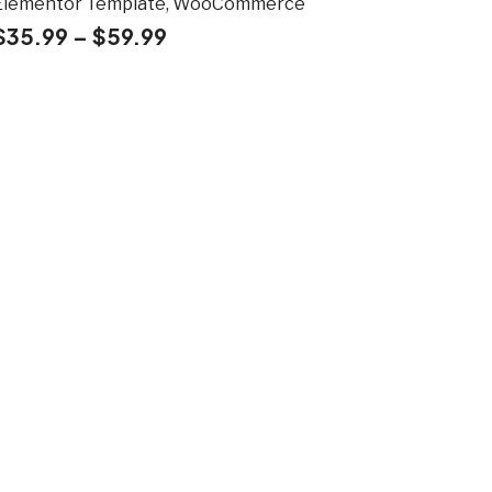
Elementor Template, WooCommerce
$
35.99
–
$
59.99