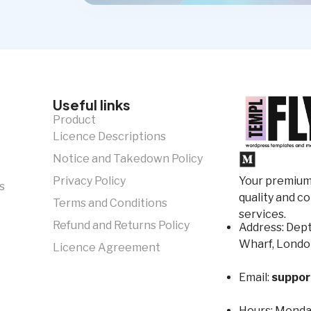
Useful links
Product
Licence Descriptions
Notice and Takedown Policy
Your premium 
Privacy Policy
s
quality and c
Terms and Conditions
services.
Refund and Returns Policy
Address: Dept
Wharf, Londo
Licence Agreement
Email:
suppor
Hours:
Monday