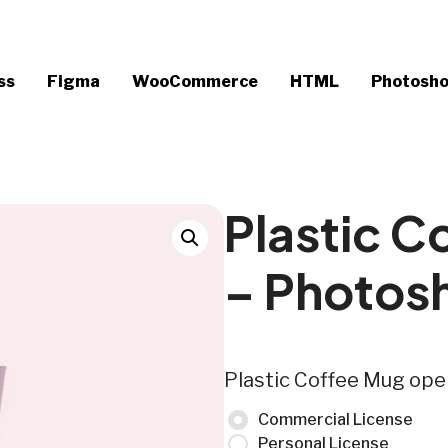
ss
Figma
WooCommerce
HTML
Photosh
Plastic C
– Photos
Plastic Coffee Mug op
Commercial License
Personal License