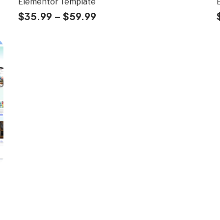
Elementor Template
$
35.99
–
$
59.99