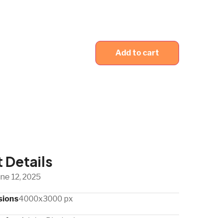
Add to cart
 Details
ne 12, 2025
sions
4000x3000 px