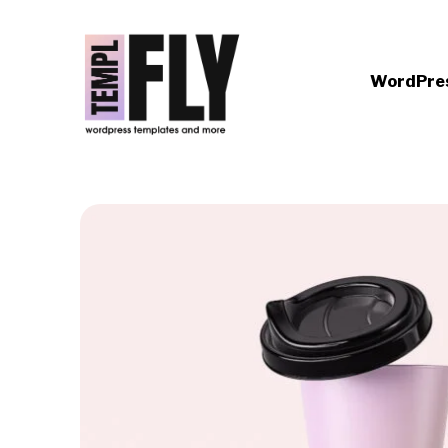
WordPre