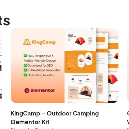
ts
KingCamp – Outdoor Camping
Elementor Kit