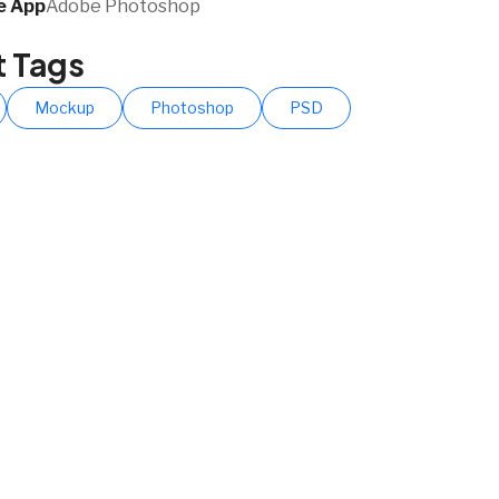
 App​
Adobe Photoshop
t Tags
Mockup
Photoshop
PSD