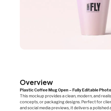
Overview
Plastic Coffee Mug Open – Fully Editable Pho
This mockup provides a clean, modern, and reali
concepts, or packaging designs. Perfect for clien
and social media previews, it delivers a polishe