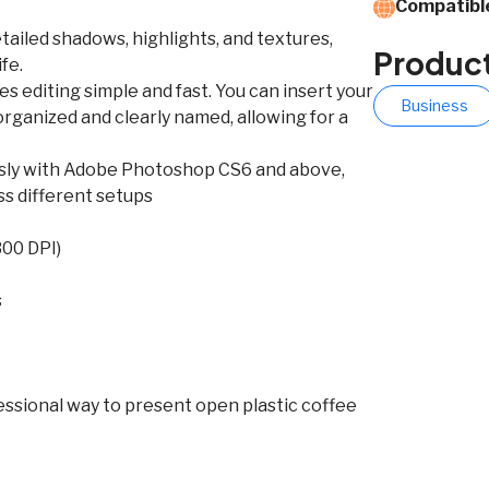
Compatible
tailed shadows, highlights, and textures,
Produc
fe.
s editing simple and fast. You can insert your
Business
y organized and clearly named, allowing for a
essly with Adobe Photoshop CS6 and above,
ss different setups
300 DPI)
s
fessional way to present open plastic coffee