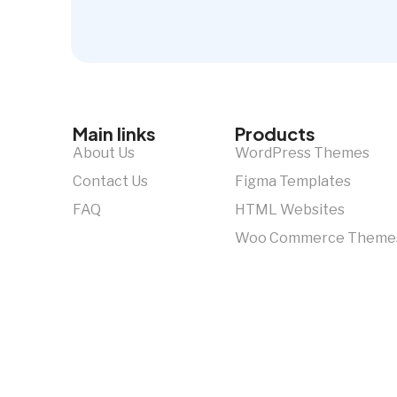
Main links
Products
About Us
WordPress Themes
Contact Us
Figma Templates
FAQ
HTML Websites
Woo Commerce Theme