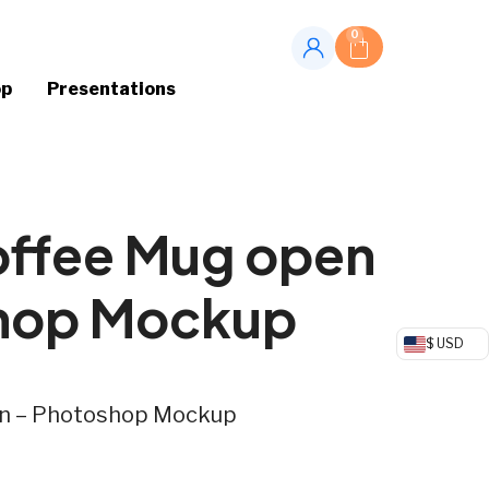
0
op
Presentations
offee Mug open
hop Mockup
$ USD
en – Photoshop Mockup