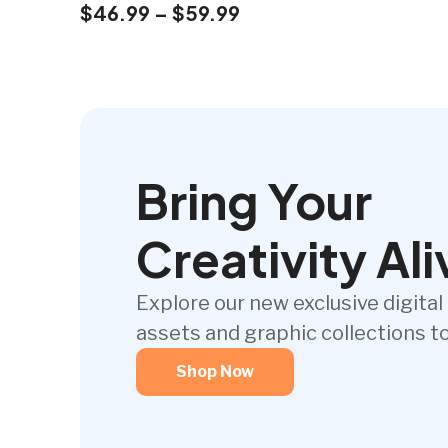
$
46.99
–
$
59.99
Bring Your
Creativity Ali
Explore our new exclusive digital
assets and graphic collections t
Shop Now