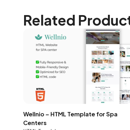
Related Produc
Wellnio – HTML Template for Spa
Centers