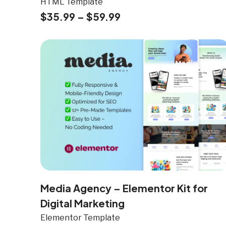
HTML Template
$
35.99
–
$
59.99
Media Agency – Elementor Kit for
Digital Marketing
Elementor Template