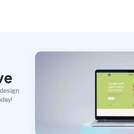
ve
 design
oday!