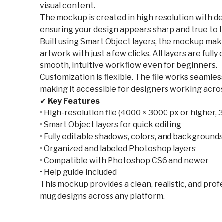
visual content.
The mockup is created in high resolution with de
ensuring your design appears sharp and true to li
Built using Smart Object layers, the mockup make
artwork with just a few clicks. All layers are full
smooth, intuitive workflow even for beginners.
Customization is flexible. The file works seaml
making it accessible for designers working acro
✔
Key Features
• High-resolution file (4000 × 3000 px or higher, 
• Smart Object layers for quick editing
• Fully editable shadows, colors, and background
• Organized and labeled Photoshop layers
• Compatible with Photoshop CS6 and newer
• Help guide included
This mockup provides a clean, realistic, and pro
mug designs across any platform.