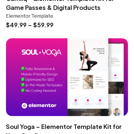
Game Passes & Digital Products
Elementor Template
$
49.99
–
$
59.99
Soul Yoga – Elementor Template Kit for