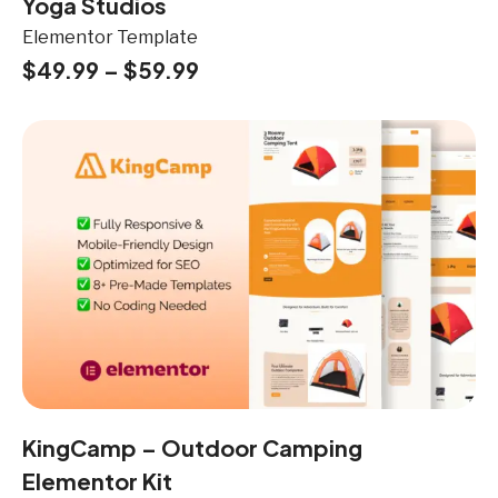
Yoga Studios
Elementor Template
$
49.99
–
$
59.99
KingCamp – Outdoor Camping
Elementor Kit