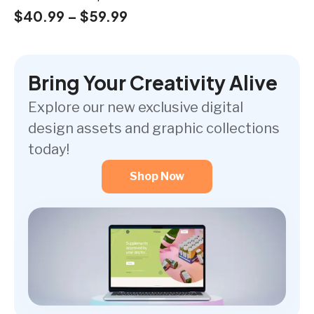
$
40.99
–
$
59.99
Bring Your Creativity Alive
Explore our new exclusive digital
design assets and graphic collections
today!
Shop Now