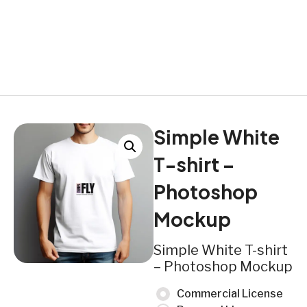
Simple White
T-shirt –
Photoshop
Mockup
Simple White T-shirt
– Photoshop Mockup
Commercial License