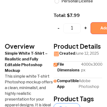
Personal License
Total:
$
7.99
-
+
Add
Overview
Product Details
Simple White T-Shirt –
Created
June 12, 2025
Realistic and Fully
File
4000x3000
Editable Photoshop
Dimensions
px
Mockup
This simple white T-shirt
Compatible
Adobe
Photoshop mockup offers
App​
Photoshop
a clean, minimalist, and
highly realistic
Product Tags
presentation for your
apparel designs. It is ideal