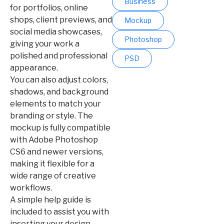
Business
for portfolios, online
shops, client previews, and
Mockup
social media showcases,
Photoshop
giving your work a
polished and professional
PSD
appearance.
You can also adjust colors,
shadows, and background
elements to match your
branding or style. The
mockup is fully compatible
with Adobe Photoshop
CS6 and newer versions,
making it flexible for a
wide range of creative
workflows.
A simple help guide is
included to assist you with
inserting your design,