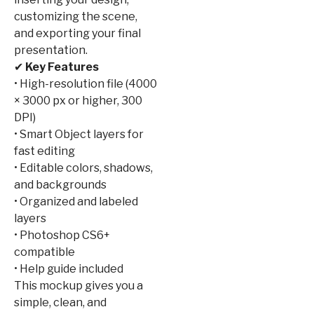
customizing the scene,
and exporting your final
presentation.
✔
Key Features
• High-resolution file (4000
× 3000 px or higher, 300
DPI)
• Smart Object layers for
fast editing
• Editable colors, shadows,
and backgrounds
• Organized and labeled
layers
• Photoshop CS6+
compatible
• Help guide included
This mockup gives you a
simple, clean, and