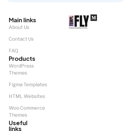
Main links
About Us
Contact Us
FAQ
Products
WordPress
Themes
Figma Templates
HTML Websites
Woo Commerce
Themes
Useful
links