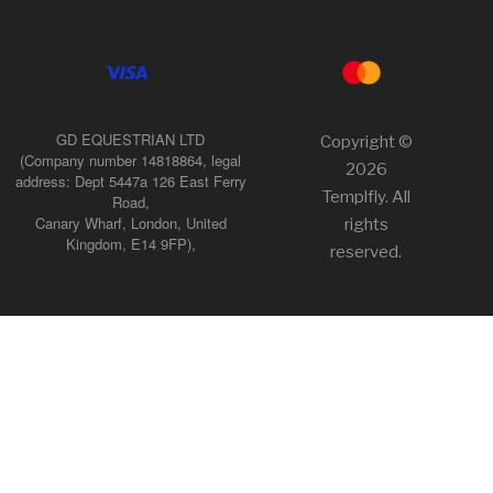
GD EQUESTRIAN LTD
Copyright ©
(Company number 14818864, legal
2026
address: Dept 5447a 126 East Ferry
Templfly. All
Road,
Canary Wharf, London, United
rights
Kingdom, E14 9FP),
reserved.