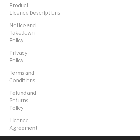
Product
Licence Descriptions
Notice and
Takedown
Policy
Privacy
Policy
Terms and
Conditions
Refund and
Returns
Policy
Licence
Agreement