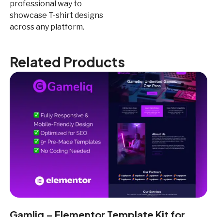
professional way to
showcase T-shirt designs
across any platform.
Related Products
Gamliq – Elementor Template Kit for