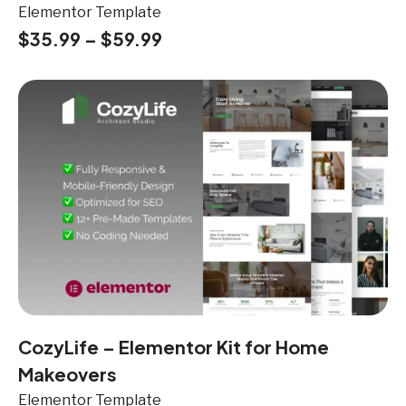
Elementor Template
$
35.99
–
$
59.99
CozyLife – Elementor Kit for Home
Makeovers
Elementor Template