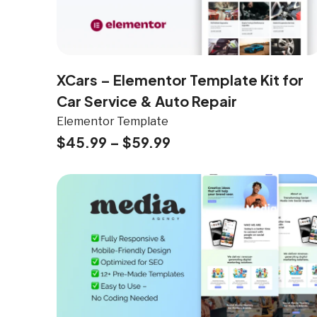
XCars – Elementor Template Kit for
Car Service & Auto Repair
Elementor Template
$
45.99
–
$
59.99