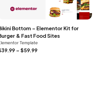
Bikini Bottom – Elementor Kit for
Burger & Fast Food Sites
Elementor Template
$
39.99
–
$
59.99