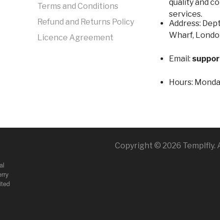
quality and c
Terms and Conditions
services.
Refund and Returns Policy
Address: Dept
Wharf, Londo
Licence Agreement
Email:
suppor
Hours:
Monday
Copyright © 2026 Templfly. A
al
rry
ited