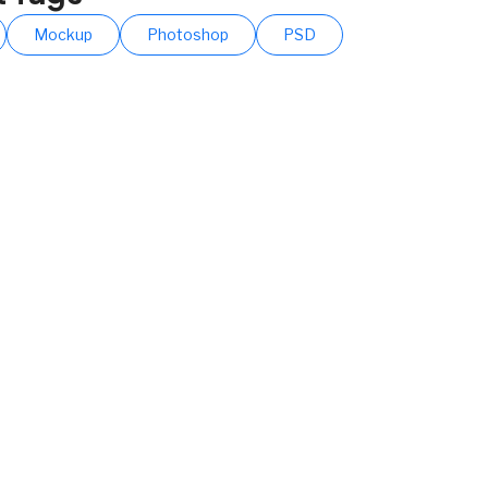
Mockup
Photoshop
PSD