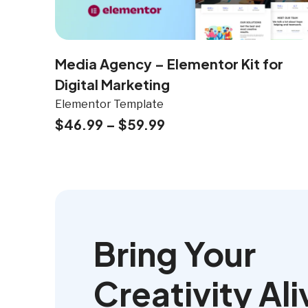
Media Agency – Elementor Kit for
Digital Marketing
Elementor Template
$
46.99
–
$
59.99
Bring Your
Creativity Ali