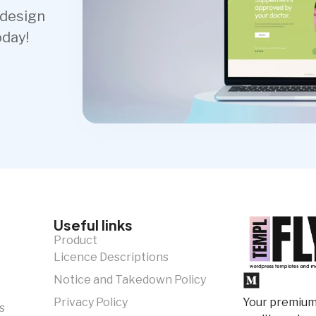
 design
oday!
Useful links
Product
Licence Descriptions
Notice and Takedown Policy
Your premium 
Privacy Policy
s