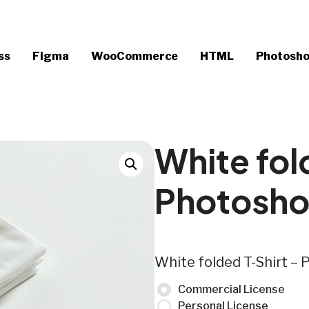
ss
Figma
WooCommerce
HTML
Photosh
White fol
Photosh
White folded T-Shirt 
Commercial License
Personal License