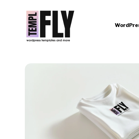
WordPre