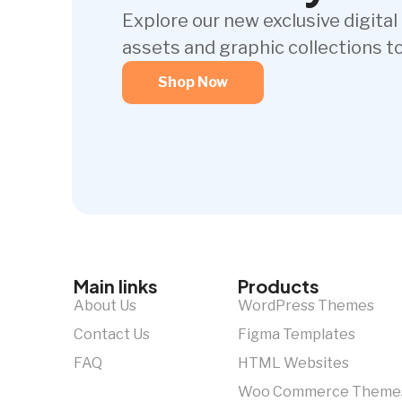
Explore our new exclusive digital
assets and graphic collections t
Shop Now
Main links
Products
About Us
WordPress Themes
Contact Us
Figma Templates
FAQ
HTML Websites
Woo Commerce Theme