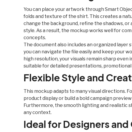
You can place your artwork through Smart Object
folds and texture of the shirt. This creates a natu
change the background, refine the shadows, or a
style. As a result, the mockup works well for co
concepts.
The document also includes an organized layer st
you can navigate the file easily and keep your 
high resolution, your visuals remain sharp even i
suitable for detailed presentations, promotiona
Flexible Style and Crea
This mockup adapts to many visual directions. Fo
product display or build a bold campaign preview
Furthermore, the smooth lighting and realistic s
any context.
Ideal for Designers and 