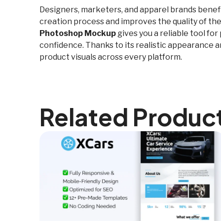
Designers, marketers, and apparel brands benefit 
creation process and improves the quality of the
Photoshop Mockup
gives you a reliable tool fo
confidence. Thanks to its realistic appearance a
product visuals across every platform.
Related Produc