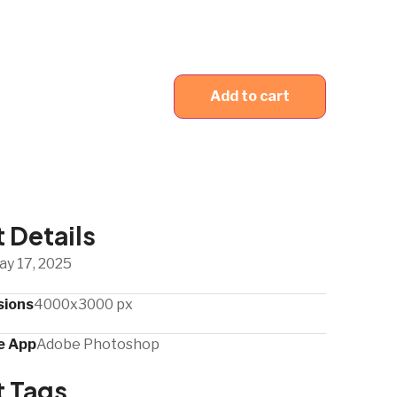
Add to cart
 Details
ay 17, 2025
sions
4000x3000 px
 App​
Adobe Photoshop
t Tags