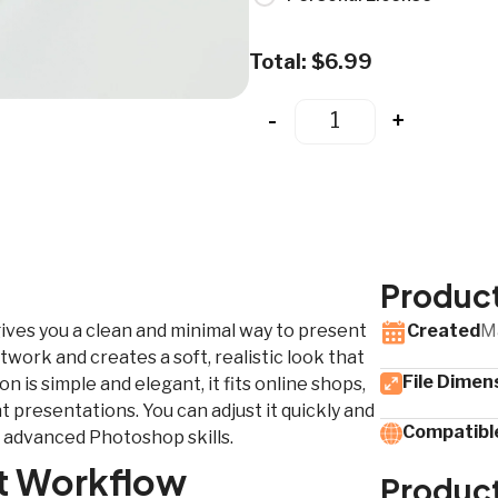
Total:
$
6.99
-
+
Product
ives you a clean and minimal way to present
Created
M
twork and creates a soft, realistic look that
File Dimen
 is simple and elegant, it fits online shops,
 presentations. You can adjust it quickly and
Compatible
 advanced Photoshop skills.
st Workflow
Produc