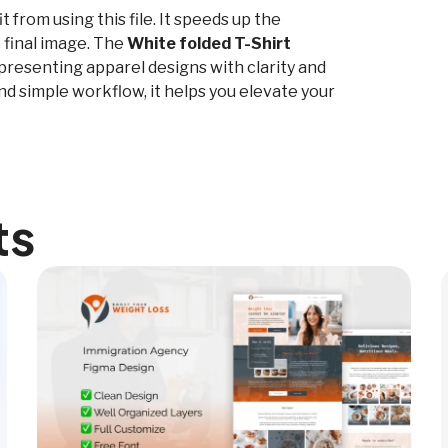
from using this file. It speeds up the
 final image. The
White folded T-Shirt
r presenting apparel designs with clarity and
nd simple workflow, it helps you elevate your
ts