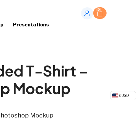
0
op
Presentations
ded T-Shirt –
op Mockup
$ USD
– Photoshop Mockup