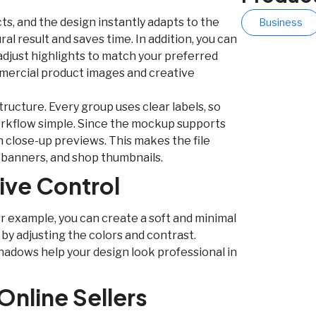
s, and the design instantly adapts to the
Business
ral result and saves time. In addition, you can
djust highlights to match your preferred
mmercial product images and creative
ructure. Every group uses clear labels, so
workflow simple. Since the mockup supports
n close-up previews. This makes the file
l banners, and shop thumbnails.
tive Control
r example, you can create a soft and minimal
 by adjusting the colors and contrast.
hadows help your design look professional in
Online Sellers