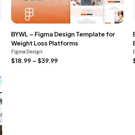
BYWL – Figma Design Template for
Weight Loss Platforms
Figma Design
$
18.99
–
$
39.99