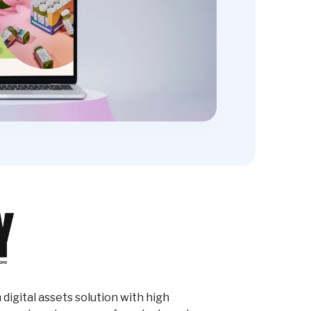
digital assets solution with high