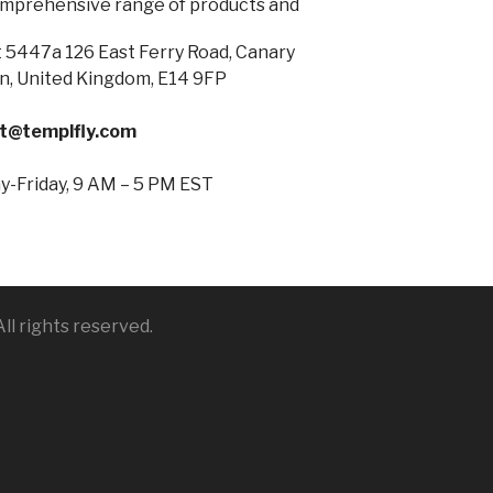
omprehensive range of products and
 5447a 126 East Ferry Road, Canary
n, United Kingdom, E14 9FP
t@templfly.com
-Friday, 9 AM – 5 PM EST
ll rights reserved.