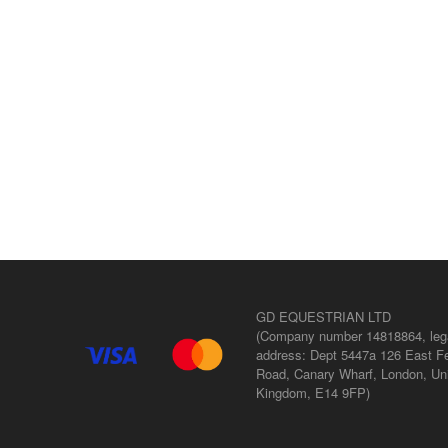
GD EQUESTRIAN LTD
(Company number 14818864, leg
address: Dept 5447a 126 East Fe
Road, Canary Wharf, London, Un
Kingdom, E14 9FP)