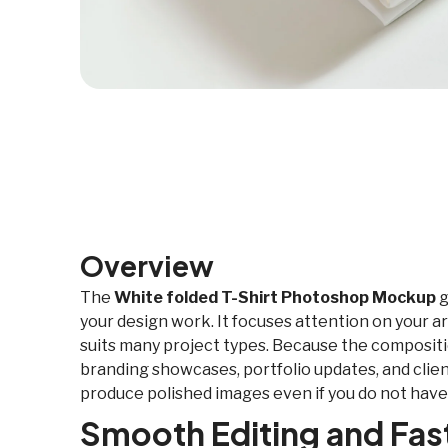
Overview
The
White folded T-Shirt Photoshop Mockup
g
your design work. It focuses attention on your ar
suits many project types. Because the composition
branding showcases, portfolio updates, and client
produce polished images even if you do not have
Smooth Editing and Fa