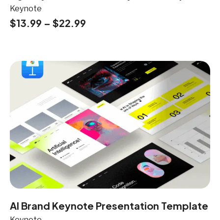
Keynote
$
13.99
–
$
22.99
AI Brand Keynote Presentation Template
Keynote