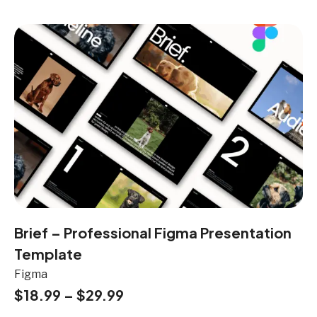
Brief – Professional Figma Presentation
Template
Figma
$
18.99
–
$
29.99