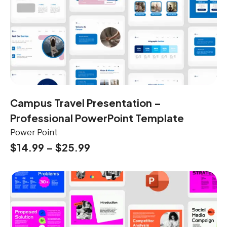
Campus Travel Presentation –
Professional PowerPoint Template
Power Point
$
14.99
–
$
25.99