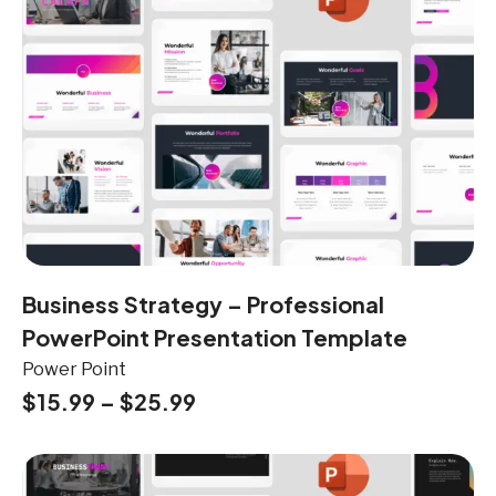
Business Strategy – Professional
PowerPoint Presentation Template
Power Point
$
15.99
–
$
25.99