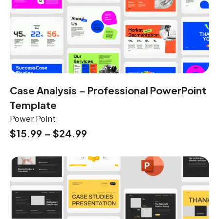
Case Analysis – Professional PowerPoint
Template
Power Point
$
15.99
–
$
24.99