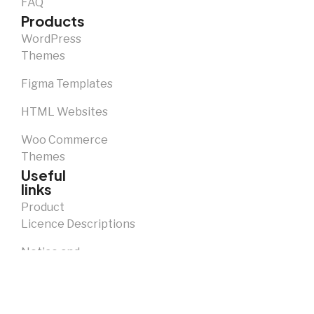
FAQ
Products
WordPress
Themes
Figma Templates
HTML Websites
Woo Commerce
Themes
Useful
links
Product
Licence Descriptions
Notice and
Takedown
Policy
Privacy