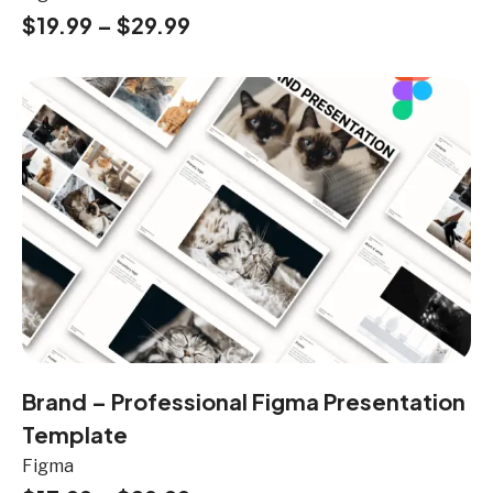
$
19.99
–
$
29.99
Brand – Professional Figma Presentation
Template
Figma