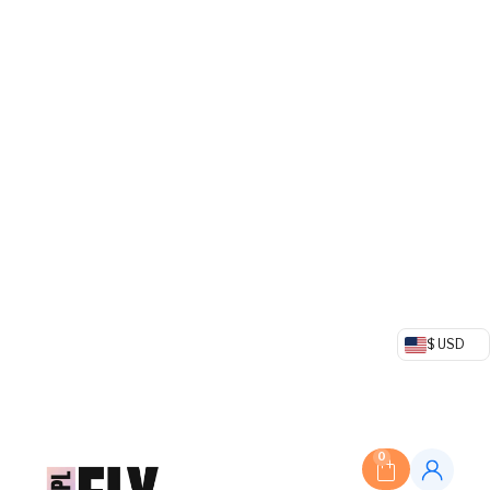
$ USD
0