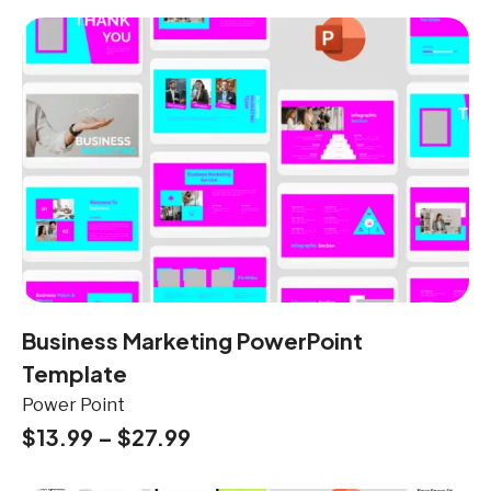
Business Marketing PowerPoint
Template
Power Point
$
13.99
–
$
27.99