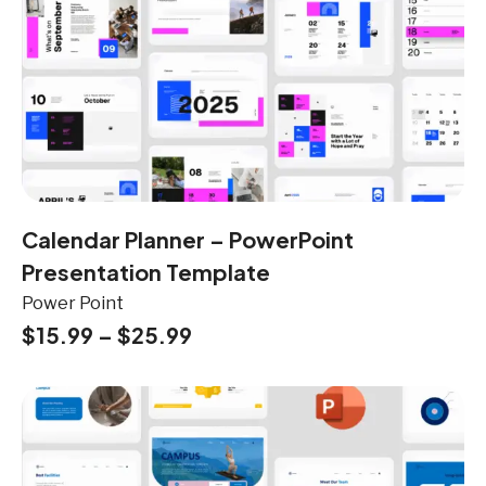
Calendar Planner – PowerPoint
Presentation Template
Power Point
$
15.99
–
$
25.99