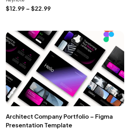
$
12.99
–
$
22.99
Architect Company Portfolio – Figma
Presentation Template