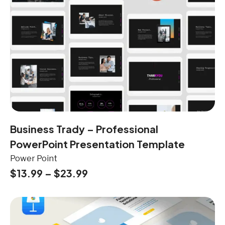
Business Trady – Professional
PowerPoint Presentation Template
Power Point
$
13.99
–
$
23.99