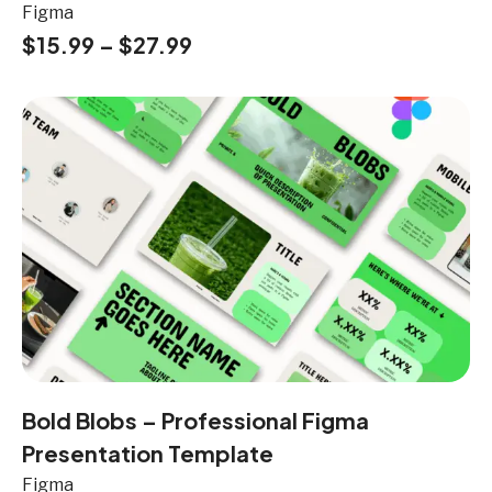
Figma
$
15.99
–
$
27.99
Bold Blobs – Professional Figma
Presentation Template
Figma