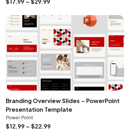
$
17.99
–
$
29.99
Branding Overview Slides – PowerPoint
Presentation Template
Power Point
$
12.99
–
$
22.99