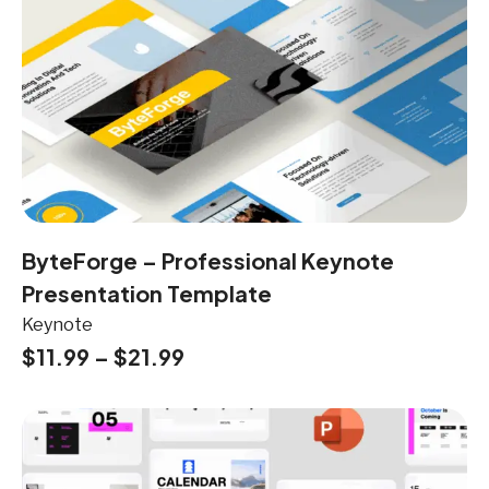
ByteForge – Professional Keynote
Presentation Template
Keynote
$
11.99
–
$
21.99