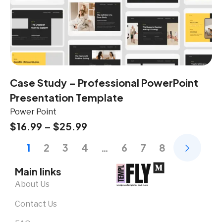
Case Study – Professional PowerPoint
Presentation Template
Power Point
$
16.99
–
$
25.99
1
2
3
4
…
6
7
8
Main links
About Us
Contact Us