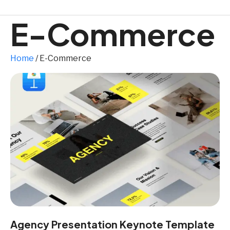
E-Commerce
Home
/ E-Commerce
Agency Presentation Keynote Template