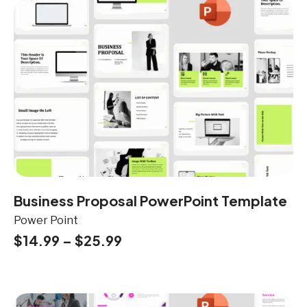
Business Proposal PowerPoint Template
Power Point
$
14.99
–
$
25.99