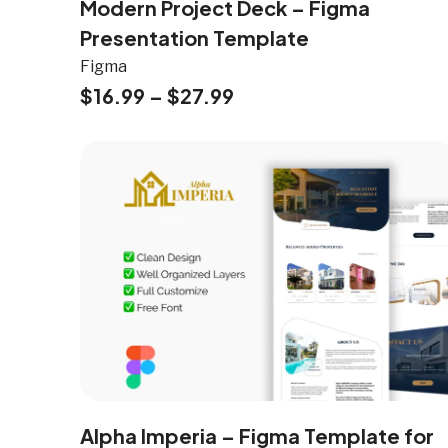
Modern Project Deck – Figma
Presentation Template
Figma
$
16.99
–
$
27.99
Alpha Imperia – Figma Template for