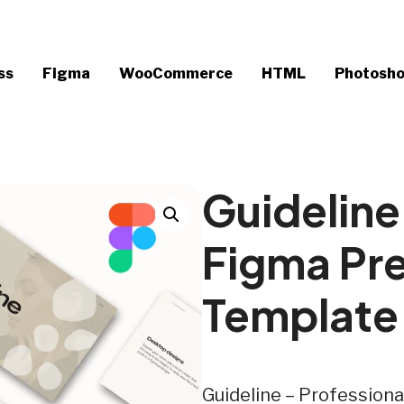
ss
Figma
WooCommerce
HTML
Photosh
Guideline
Figma Pr
Template
Guideline – Profession