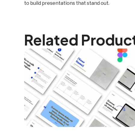
to build presentations that stand out.
Related Produc