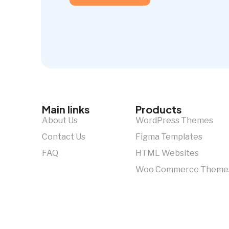
Main links
Products
About Us
WordPress Themes
Contact Us
Figma Templates
FAQ
HTML Websites
Woo Commerce Theme