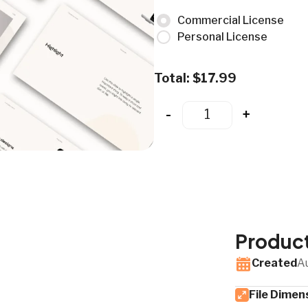
Commercial License
Personal License
Total:
$
17.99
-
+
Product
Created
A
File Dimen