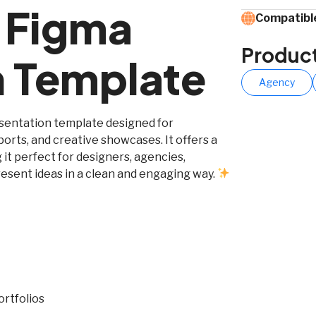
l Figma
Compatible
Produc
n Template
Agency
esentation template designed for
ports, and creative showcases. It offers a
 it perfect for designers, agencies,
esent ideas in a clean and engaging way.
ortfolios