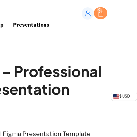
0
op
Presentations
 – Professional
esentation
$ USD
al Figma Presentation Template