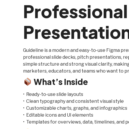
Professiona
Presentatio
Guideline is a modern and easy-to-use Figma pr
professional slide decks, pitch presentations, re
simple structure and strong visual clarity, making
marketers, educators, and teams who want to pr
What’s Inside
• Ready-to-use slide layouts
• Clean typography and consistent visual style
• Customizable charts, graphs, and infographics
• Editable icons and UI elements
• Templates for overviews, data, timelines, and p