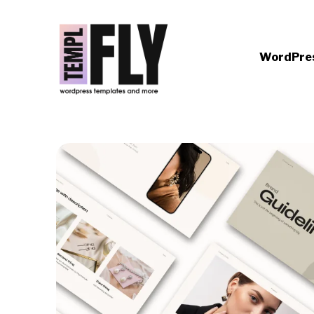
WordPre