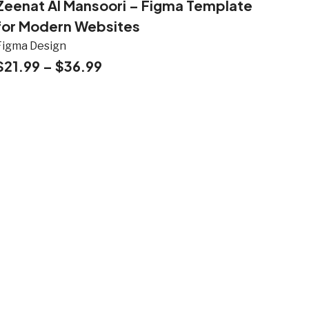
Zeenat Al Mansoori – Figma Template
for Modern Websites
Figma Design
$
21.99
–
$
36.99