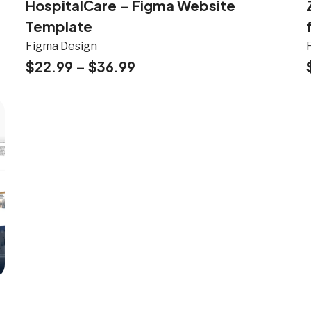
HospitalCare – Figma Website
Template
Figma Design
$
22.99
–
$
36.99