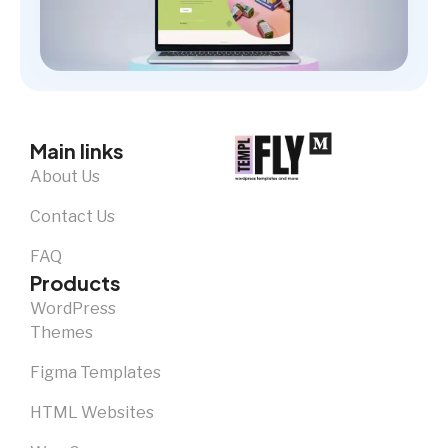
Main links
About Us
Contact Us
FAQ
Products
WordPress
Themes
Figma Templates
HTML Websites