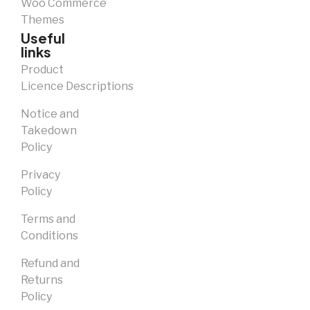
Woo Commerce
Themes
Useful
links
Product
Licence Descriptions
Notice and
Takedown
Policy
Privacy
Policy
Terms and
Conditions
Refund and
Returns
Policy