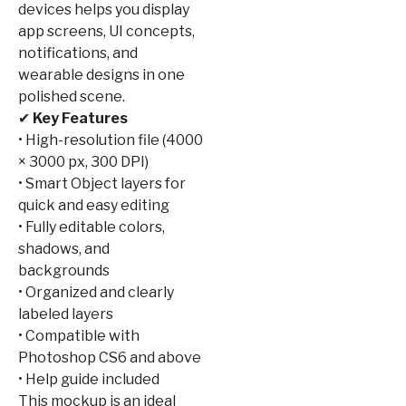
devices helps you display
app screens, UI concepts,
notifications, and
wearable designs in one
polished scene.
✔
Key Features
• High-resolution file (4000
× 3000 px, 300 DPI)
• Smart Object layers for
quick and easy editing
• Fully editable colors,
shadows, and
backgrounds
• Organized and clearly
labeled layers
• Compatible with
Photoshop CS6 and above
• Help guide included
This mockup is an ideal