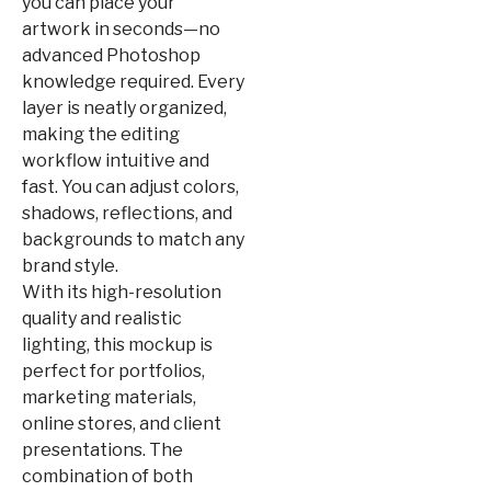
you can place your
artwork in seconds—no
advanced Photoshop
knowledge required. Every
layer is neatly organized,
making the editing
workflow intuitive and
fast. You can adjust colors,
shadows, reflections, and
backgrounds to match any
brand style.
With its high-resolution
quality and realistic
lighting, this mockup is
perfect for portfolios,
marketing materials,
online stores, and client
presentations. The
combination of both