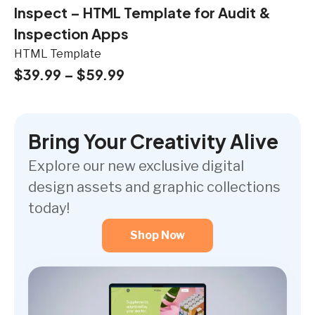
Inspect – HTML Template for Audit &
Inspection Apps
HTML Template
$
39.99
–
$
59.99
Bring Your Creativity Alive
Explore our new exclusive digital
design assets and graphic collections
today!
Shop Now