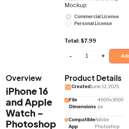
Mockup
Commercial License
Personal License
Total:
$
7.99
-
+
Add
Overview
Product Details
Created
June 12, 2025
iPhone 16
and Apple
File
4000x3000
Dimensions
px
Watch –
Compatible
Adobe
Photoshop
App​
Photoshop