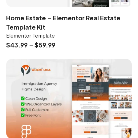
Home Estate – Elementor Real Estate
Template Kit
Elementor Template
$
43.99
–
$
59.99