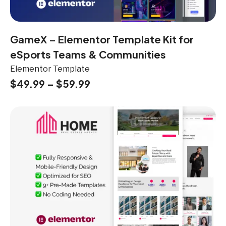
GameX – Elementor Template Kit for
eSports Teams & Communities
Elementor Template
$
49.99
–
$
59.99