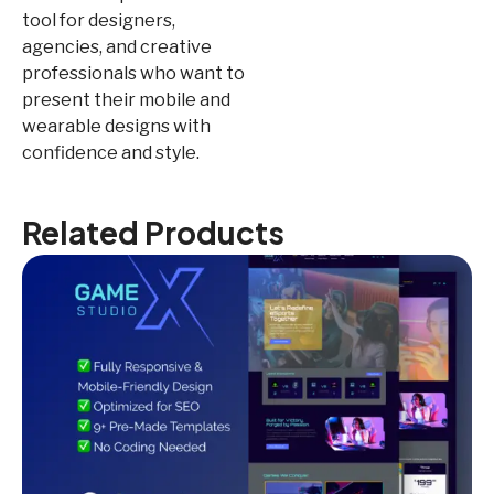
tool for designers,
agencies, and creative
professionals who want to
present their mobile and
wearable designs with
confidence and style.
Related Products