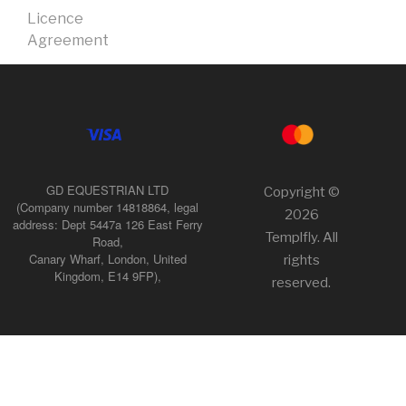
Licence
Agreement
GD EQUESTRIAN LTD
Copyright ©
(Company number 14818864, legal
2026
address: Dept 5447a 126 East Ferry
Templfly. All
Road,
Canary Wharf, London, United
rights
Kingdom, E14 9FP),
reserved.