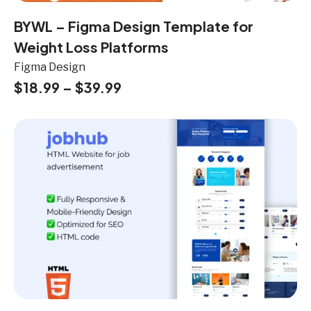
BYWL – Figma Design Template for
Weight Loss Platforms
Figma Design
$
18.99
–
$
39.99