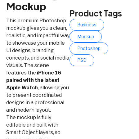
Mockup
Product Tags
This premium Photoshop
Business
mockup gives you a clean,
realistic, and impactful way
Mockup
to showcase your mobile
Photoshop
UI designs, branding
concepts, and social media
PSD
visuals. The scene
features the
iPhone 16
paired with the latest
Apple Watch
, allowing you
to present coordinated
designs in a professional
and modern layout.
The mockup is fully
editable and built with
Smart Object layers, so