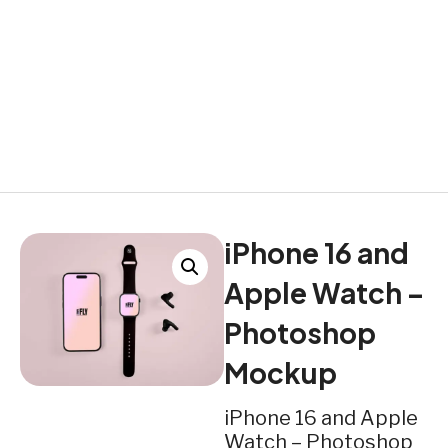
iPhone 16 and
Apple Watch –
Photoshop
Mockup
iPhone 16 and Apple
Watch – Photoshop