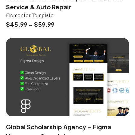
Service & Auto Repair
Elementor Template
$
45.99
–
$
59.99
Global Scholarship Agency – Figma