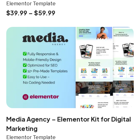
Elementor Template
$
39.99
–
$
59.99
Media Agency – Elementor Kit for Digital
Marketing
Elementor Template