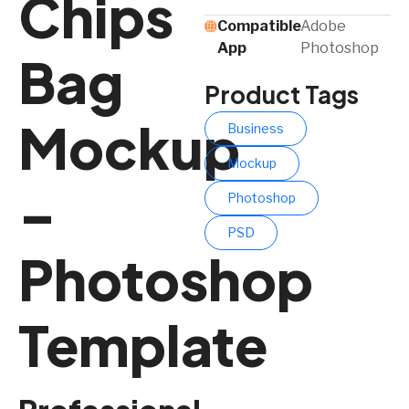
Chips
Compatible
Adobe
App​
Photoshop
Bag
Product Tags
Mockup
Business
Mockup
–
Photoshop
PSD
Photoshop
Template