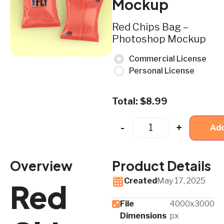
Mockup
Red Chips Bag –
Photoshop Mockup
Commercial License
Personal License
Total:
$
8.99
-
+
Add
Overview
Product Details
Created
May 17, 2025
Red
File
4000x3000
Dimensions
px