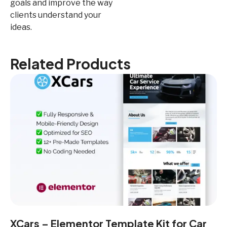
goals and improve the way
clients understand your
ideas.
Related Products
XCars – Elementor Template Kit for Car