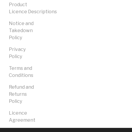
Product
Licence Descriptions
Notice and
Takedown
Policy
Privacy
Policy
Terms and
Conditions
Refund and
Returns
Policy
Licence
Agreement