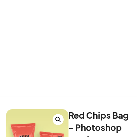
Red Chips Bag
– Photoshop