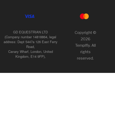
GD EQUESTRIAN LTD
Copyright ©
(Company number 14818864, legal
2026
address: Dept 5447a 126 East Ferry
Templfly. All
Road,
Canary Wharf, London, United
rights
Kingdom, E14 9FP),
reserved.