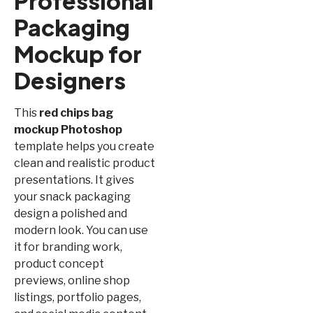
Professional
Packaging
Mockup for
Designers
This
red chips bag
mockup Photoshop
template helps you create
clean and realistic product
presentations. It gives
your snack packaging
design a polished and
modern look. You can use
it for branding work,
product concept
previews, online shop
listings, portfolio pages,