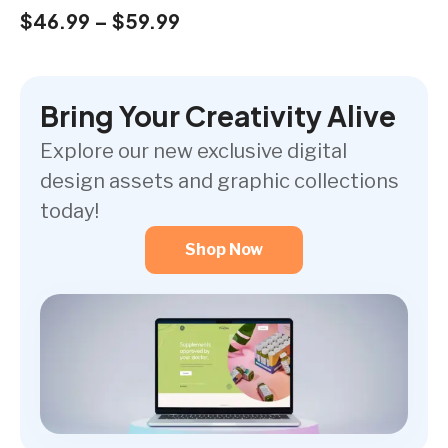
$
46.99
–
$
59.99
Bring Your Creativity Alive
Explore our new exclusive digital
design assets and graphic collections
today!
Shop Now