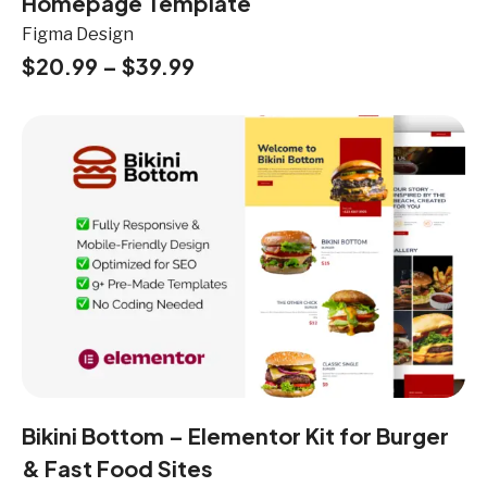
Homepage Template
Figma Design
$
20.99
–
$
39.99
Bikini Bottom – Elementor Kit for Burger
& Fast Food Sites