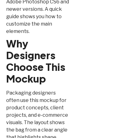
Adobe Photoshop CS6 and
newer versions. A quick
guide shows you how to
customize the main
elements.
Why
Designers
Choose This
Mockup
Packaging designers
often use this mockup for
product concepts, client
projects, and e-commerce
visuals. The layout shows
the bag from a clear angle
that highlights shape,