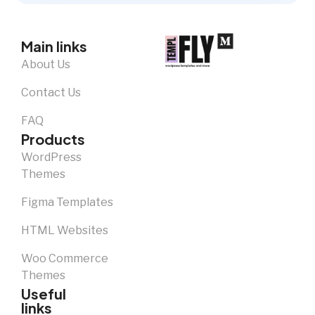
Main links
About Us
Contact Us
FAQ
Products
WordPress
Themes
Figma Templates
HTML Websites
Woo Commerce
Themes
Useful
links