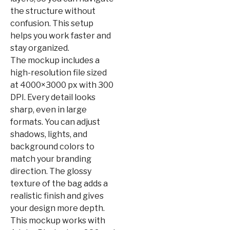
the structure without
confusion. This setup
helps you work faster and
stay organized.
The mockup includes a
high-resolution file sized
at 4000×3000 px with 300
DPI. Every detail looks
sharp, even in large
formats. You can adjust
shadows, lights, and
background colors to
match your branding
direction. The glossy
texture of the bag adds a
realistic finish and gives
your design more depth.
This mockup works with