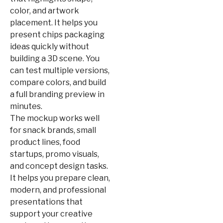
color, and artwork
placement. It helps you
present chips packaging
ideas quickly without
building a 3D scene. You
can test multiple versions,
compare colors, and build
a full branding preview in
minutes.
The mockup works well
for snack brands, small
product lines, food
startups, promo visuals,
and concept design tasks.
It helps you prepare clean,
modern, and professional
presentations that
support your creative