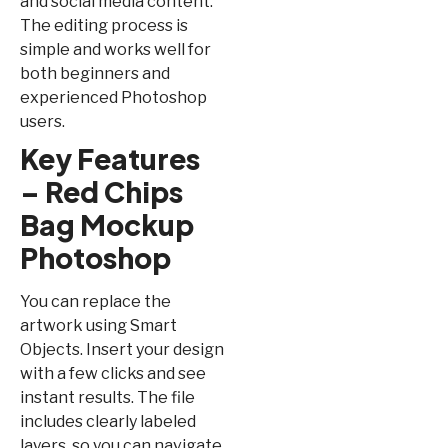
and social media content.
The editing process is
simple and works well for
both beginners and
experienced Photoshop
users.
Key Features
– Red Chips
Bag Mockup
Photoshop
You can replace the
artwork using Smart
Objects. Insert your design
with a few clicks and see
instant results. The file
includes clearly labeled
layers, so you can navigate